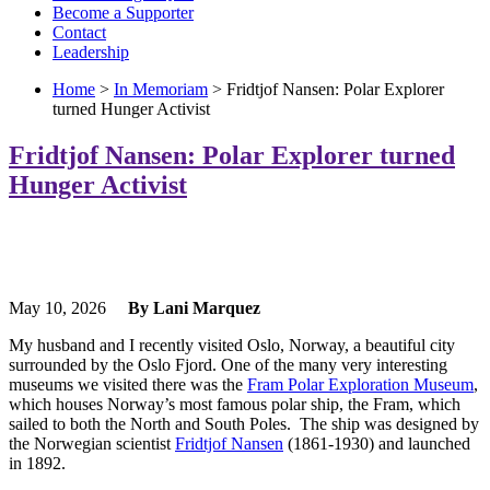
Become a Supporter
Contact
Leadership
Home
>
In Memoriam
> Fridtjof Nansen: Polar Explorer
turned Hunger Activist
Fridtjof Nansen: Polar Explorer turned
Hunger Activist
May 10, 2026
By Lani Marquez
My husband and I recently visited Oslo, Norway, a beautiful city
surrounded by the Oslo Fjord. One of the many very interesting
museums we visited there was the
Fram Polar Exploration Museum
,
which houses Norway’s most famous polar ship, the Fram, which
sailed to both the North and South Poles. The ship was designed by
the Norwegian scientist
Fridtjof Nansen
(1861-1930) and launched
in 1892.