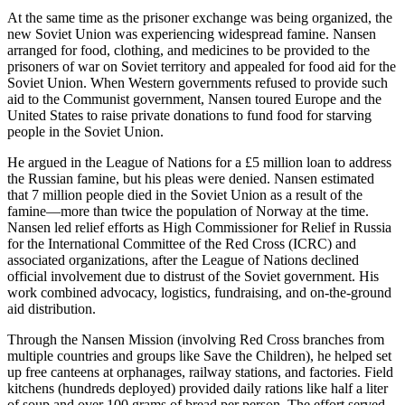
At the same time as the prisoner exchange was being organized, the
new Soviet Union was experiencing widespread famine. Nansen
arranged for food, clothing, and medicines to be provided to the
prisoners of war on Soviet territory and appealed for food aid for the
Soviet Union. When Western governments refused to provide such
aid to the Communist government, Nansen toured Europe and the
United States to raise private donations to fund food for starving
people in the Soviet Union.
He argued in the League of Nations for a £5 million loan to address
the Russian famine, but his pleas were denied. Nansen estimated
that 7 million people died in the Soviet Union as a result of the
famine—more than twice the population of Norway at the time.
Nansen led relief efforts as High Commissioner for Relief in Russia
for the International Committee of the Red Cross (ICRC) and
associated organizations, after the League of Nations declined
official involvement due to distrust of the Soviet government. His
work combined advocacy, logistics, fundraising, and on-the-ground
aid distribution.
Through the Nansen Mission (involving Red Cross branches from
multiple countries and groups like Save the Children), he helped set
up free canteens at orphanages, railway stations, and factories. Field
kitchens (hundreds deployed) provided daily rations like half a liter
of soup and over 100 grams of bread per person. The effort served