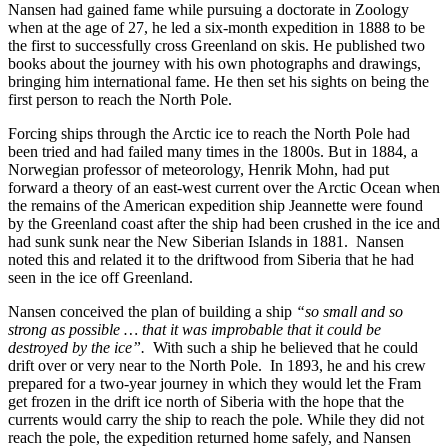
Nansen had gained fame while pursuing a doctorate in Zoology
when at the age of 27, he led a six-month expedition in 1888 to be
the first to successfully cross Greenland on skis. He published two
books about the journey with his own photographs and drawings,
bringing him international fame. He then set his sights on being the
first person to reach the North Pole.
Forcing ships through the Arctic ice to reach the North Pole had
been tried and had failed many times in the 1800s. But in 1884, a
Norwegian professor of meteorology, Henrik Mohn, had put
forward a theory of an east-west current over the Arctic Ocean when
the remains of the American expedition ship Jeannette were found
by the Greenland coast after the ship had been crushed in the ice and
had sunk sunk near the New Siberian Islands in 1881. Nansen
noted this and related it to the driftwood from Siberia that he had
seen in the ice off Greenland.
Nansen conceived the plan of building a ship
“so small and so
strong as possible … that it was improbable that it could be
destroyed by the ice”.
With such a ship he believed that he could
drift over or very near to the North Pole. In 1893, he and his crew
prepared for a two-year journey in which they would let the Fram
get frozen in the drift ice north of Siberia with the hope that the
currents would carry the ship to reach the pole. While they did not
reach the pole, the expedition returned home safely, and Nansen