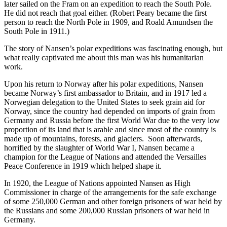
later sailed on the Fram on an expedition to reach the South Pole.
He did not reach that goal either. (Robert Peary became the first
person to reach the North Pole in 1909, and Roald Amundsen the
South Pole in 1911.)
The story of Nansen’s polar expeditions was fascinating enough, but
what really captivated me about this man was his humanitarian
work.
Upon his return to Norway after his polar expeditions, Nansen
became Norway’s first ambassador to Britain, and in 1917 led a
Norwegian delegation to the United States to seek grain aid for
Norway, since the country had depended on imports of grain from
Germany and Russia before the first World War due to the very low
proportion of its land that is arable and since most of the country is
made up of mountains, forests, and glaciers. Soon afterwards,
horrified by the slaughter of World War I, Nansen became a
champion for the League of Nations and attended the Versailles
Peace Conference in 1919 which helped shape it.
In 1920, the League of Nations appointed Nansen as High
Commissioner in charge of the arrangements for the safe exchange
of some 250,000 German and other foreign prisoners of war held by
the Russians and some 200,000 Russian prisoners of war held in
Germany.