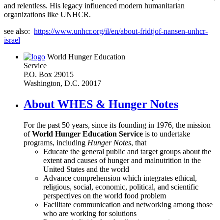
and relentless. His legacy influenced modern humanitarian
organizations like UNHCR.
see also:
https://www.unhcr.org/il/en/about-fridtjof-nansen-unhcr-
israel
World Hunger Education
Service
P.O. Box 29015
Washington, D.C. 20017
About WHES & Hunger Notes
For the past 50 years, since its founding in 1976, the mission
of
World Hunger Education Service
is to undertake
programs, including
Hunger Notes
, that
Educate the general public and target groups about the
extent and causes of hunger and malnutrition in the
United States and the world
Advance comprehension which integrates ethical,
religious, social, economic, political, and scientific
perspectives on the world food problem
Facilitate communication and networking among those
who are working for solutions