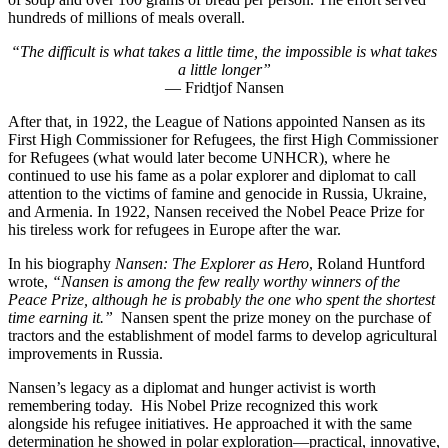
hundreds of millions of meals overall.
“The difficult is what takes a little time, the impossible is what takes
a little longer”
— Fridtjof Nansen
After that, in 1922, the League of Nations appointed Nansen as its
First High Commissioner for Refugees, the first High Commissioner
for Refugees (what
would later become UNHCR), where he
continued to use his fame as a polar explorer and diplomat to call
attention to the victims of famine and genocide in Russia, Ukraine,
and Armenia. In 1922, Nansen received the Nobel Peace Prize for
his tireless work for refugees in Europe after the war.
In his biography
Nansen: The Explorer as Hero
, Roland Huntford
wrote,
“Nansen is among the few really worthy winners of the
Peace Prize, although he is probably the one who spent the shortest
time earning it.”
Nansen spent the prize money on the purchase of
tractors and the establishment of model farms to develop agricultural
improvements in Russia.
Nansen’s legacy as a diplomat and hunger activist is worth
remembering today. His Nobel Prize recognized this work
alongside his refugee initiatives. He approached it with the same
determination he showed in polar exploration—practical, innovative,