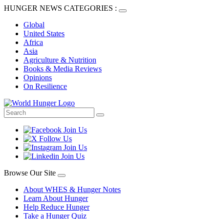
HUNGER NEWS CATEGORIES :
Global
United States
Africa
Asia
Agriculture & Nutrition
Books & Media Reviews
Opinions
On Resilience
Browse Our Site
About WHES & Hunger Notes
Learn About Hunger
Help Reduce Hunger
Take a Hunger Quiz