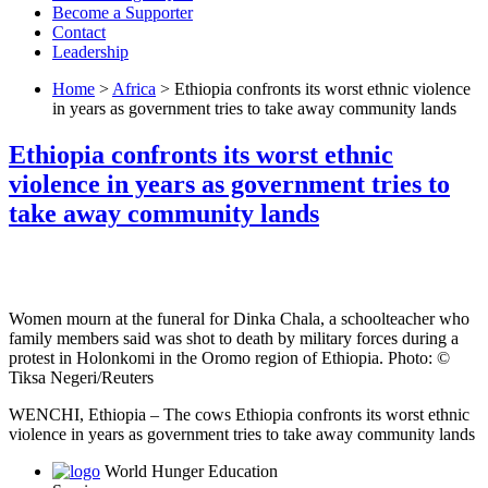
Become a Supporter
Contact
Leadership
Home
>
Africa
> Ethiopia confronts its worst ethnic violence
in years as government tries to take away community lands
Ethiopia confronts its worst ethnic
violence in years as government tries to
take away community lands
Women mourn at the funeral for Dinka Chala, a schoolteacher who
family members said was shot to death by military forces during a
protest in Holonkomi in the Oromo region of Ethiopia. Photo: ©
Tiksa Negeri/Reuters
WENCHI, Ethi­o­pia – The cows Ethiopia confronts its worst ethnic
violence in years as government tries to take away community lands
World Hunger Education