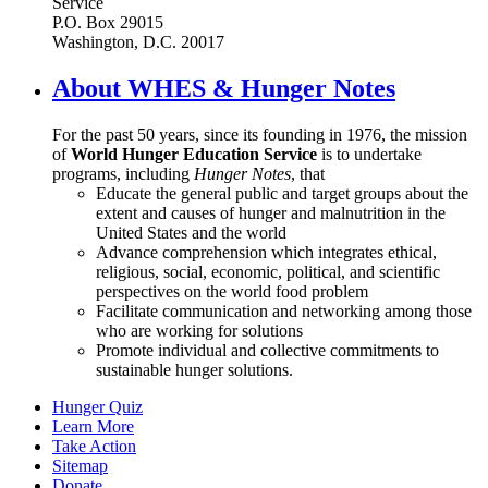
Service
P.O. Box 29015
Washington, D.C. 20017
About WHES & Hunger Notes
For the past 50 years, since its founding in 1976, the mission
of
World Hunger Education Service
is to undertake
programs, including
Hunger Notes
, that
Educate the general public and target groups about the
extent and causes of hunger and malnutrition in the
United States and the world
Advance comprehension which integrates ethical,
religious, social, economic, political, and scientific
perspectives on the world food problem
Facilitate communication and networking among those
who are working for solutions
Promote individual and collective commitments to
sustainable hunger solutions.
Hunger Quiz
Learn More
Take Action
Sitemap
Donate