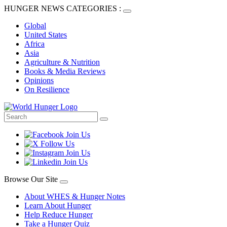
HUNGER NEWS CATEGORIES :
Global
United States
Africa
Asia
Agriculture & Nutrition
Books & Media Reviews
Opinions
On Resilience
Browse Our Site
About WHES & Hunger Notes
Learn About Hunger
Help Reduce Hunger
Take a Hunger Quiz