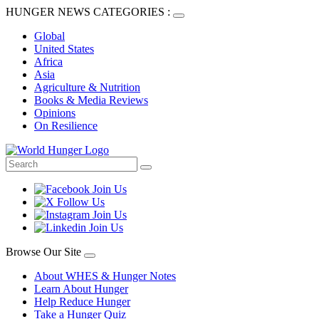
HUNGER NEWS CATEGORIES :
Global
United States
Africa
Asia
Agriculture & Nutrition
Books & Media Reviews
Opinions
On Resilience
Browse Our Site
About WHES & Hunger Notes
Learn About Hunger
Help Reduce Hunger
Take a Hunger Quiz