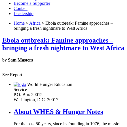
Become a Supporter
Contact
Leadership
Home
>
Africa
> Ebola outbreak: Famine approaches –
bringing a fresh nightmare to West Africa
Ebola outbreak: Famine approaches –
bringing a fresh nightmare to West Africa
by
Sam Masters
See Report
World Hunger Education
Service
P.O. Box 29015
Washington, D.C. 20017
About WHES & Hunger Notes
For the past 50 years, since its founding in 1976, the mission