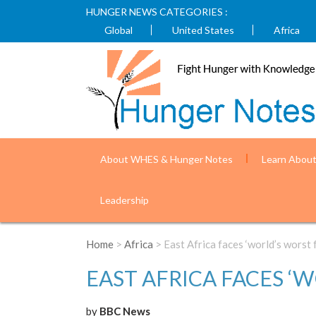
HUNGER NEWS CATEGORIES :
Global
United States
Africa
About WHES & Hunger Notes
Learn Abou
Leadership
Home
>
Africa
> East Africa faces ‘world’s worst f
EAST AFRICA FACES ‘
by
BBC News