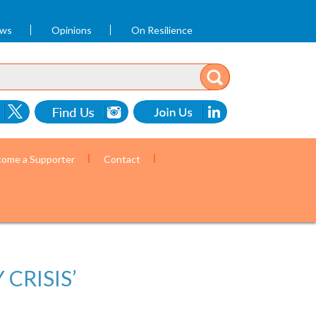
ews
Opinions
On Resilience
ome a Supporter
Contact
CRISIS’