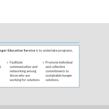
ger Education Service
is to undertake programs,
Facilitate
Promote individual
l,
communication and
and collective
networking among
commitments to
those who are
sustainable hunger
working for solutions
solutions.