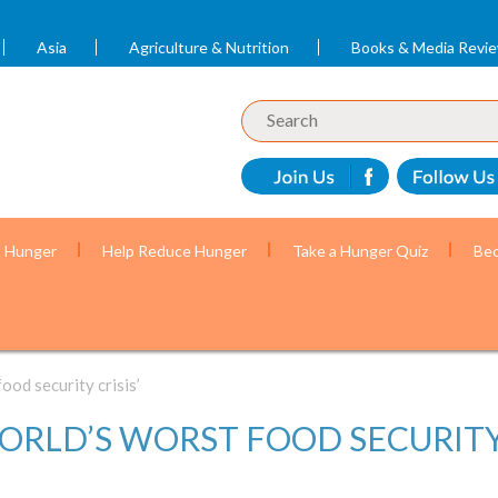
Asia
Agriculture & Nutrition
Books & Media Revi
t Hunger
Help Reduce Hunger
Take a Hunger Quiz
Bec
ood security crisis’
WORLD’S WORST FOOD SECURITY 