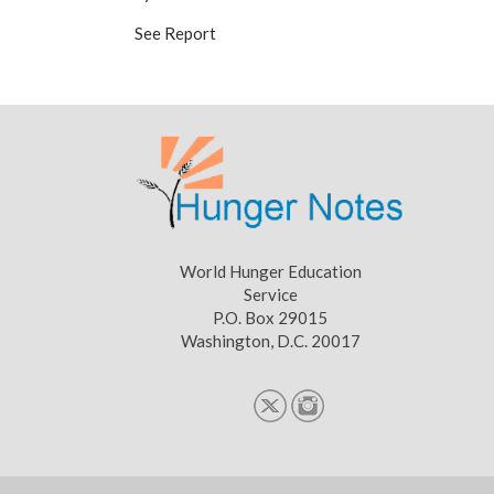
See Report
World Hunger Education
Service
P.O. Box 29015
Washington, D.C. 20017