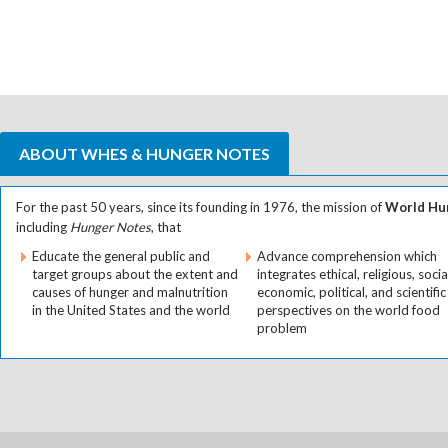
ABOUT WHES & HUNGER NOTES
For the past 50 years, since its founding in 1976, the mission of
World Hun
including
Hunger Notes
, that
Educate the general public and
Advance comprehension which
target groups about the extent and
integrates ethical, religious, socia
causes of hunger and malnutrition
economic, political, and scientific
in the United States and the world
perspectives on the world food
problem