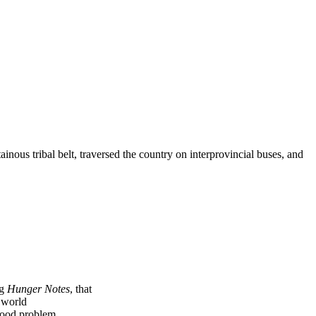
ous tribal belt, traversed the country on interprovincial buses, and
ng
Hunger Notes
, that
e world
 food problem