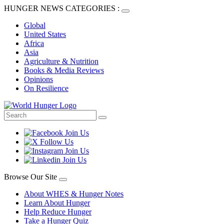
HUNGER NEWS CATEGORIES :
Global
United States
Africa
Asia
Agriculture & Nutrition
Books & Media Reviews
Opinions
On Resilience
Browse Our Site
About WHES & Hunger Notes
Learn About Hunger
Help Reduce Hunger
Take a Hunger Quiz