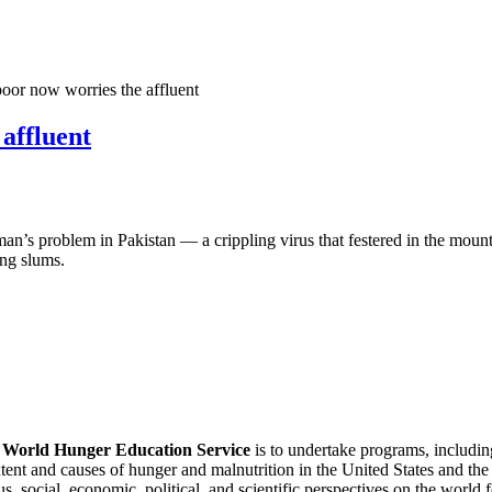
poor now worries the affluent
 affluent
 problem in Pakistan — a crippling virus that festered in the mountain
ing slums.
f
World Hunger Education Service
is to undertake programs, includi
tent and causes of hunger and malnutrition in the United States and th
, social, economic, political, and scientific perspectives on the world