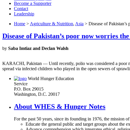
Become a Supporter
Contact
Leadership
Home
>
Agriculture & Nutrition
,
Asia
> Disease of Pakistan’s 
Disease of Pakistan’s poor now worries the
by
Saba Imtiaz and Declan Walsh
KARACHI, Pakistan — Until recently, polio was considered a poor man’s
spread via infected children who played in the open sewers of sprawl
World Hunger Education
Service
P.O. Box 29015
Washington, D.C. 20017
About WHES & Hunger Notes
For the past 50 years, since its founding in 1976, the mission o
Educate the general public and target groups about the ex
Advance comprehension which integrates ethical, religious