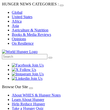
HUNGER NEWS CATEGORIES :
Global
United States
Africa
Asia
Agriculture & Nutrition
Books & Media Reviews
Opinions
On Resilience
Browse Our Site
About WHES & Hunger Notes
Learn About Hunger
Help Reduce Hunger
Take a Hunger Quiz