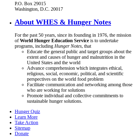
P.O. Box 29015
Washington, D.C. 20017
About WHES & Hunger Notes
For the past 50 years, since its founding in 1976, the mission
of
World Hunger Education Service
is to undertake
programs, including
Hunger Notes
, that
Educate the general public and target groups about the
extent and causes of hunger and malnutrition in the
United States and the world
Advance comprehension which integrates ethical,
religious, social, economic, political, and scientific
perspectives on the world food problem
Facilitate communication and networking among those
who are working for solutions
Promote individual and collective commitments to
sustainable hunger solutions.
Hunger Quiz
Learn More
Take Action
Sitemap
Donate