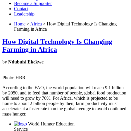
Become a Supporter
Contact
Leadership
Home
>
Africa
> How Digital Technology Is Changing
Farming in Africa
How Digital Technology Is Changing
Farming in Africa
by
Ndubuisi Ekekwe
Photo: HBR
According to the FAO, the world population will reach 9.1 billion
by 2050, and to feed that number of people, global food production
will need to grow by 70%. For Africa, which is projected to be
home to about 2 billion people by then, farm productivity must
accelerate at a faster rate than the global average to avoid continued
mass hunger.
World Hunger Education
Service