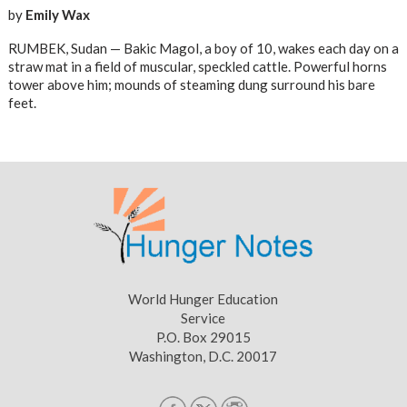
by
Emily Wax
RUMBEK, Sudan — Bakic Magol, a boy of 10, wakes each day on a
straw mat in a field of muscular, speckled cattle. Powerful horns
tower above him; mounds of steaming dung surround his bare
feet.
World Hunger Education
Service
P.O. Box 29015
Washington, D.C. 20017