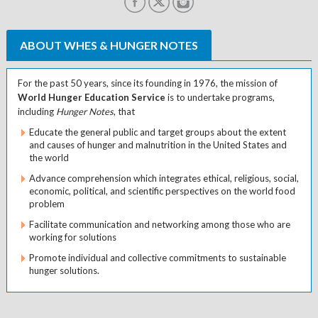
ABOUT WHES & HUNGER NOTES
For the past 50 years, since its founding in 1976, the mission of
World Hunger Education Service
is to undertake programs,
including
Hunger Notes
, that
Educate the general public and target groups about the extent
and causes of hunger and malnutrition in the United States and
the world
Advance comprehension which integrates ethical, religious, social,
economic, political, and scientific perspectives on the world food
problem
Facilitate communication and networking among those who are
working for solutions
Promote individual and collective commitments to sustainable
hunger solutions.