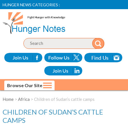
HUNGER NEWS CATEGORIES :
Browse Our Site
Home
>
Africa
> Children of Sudan’s cattle camps
CHILDREN OF SUDAN’S CATTLE
CAMPS