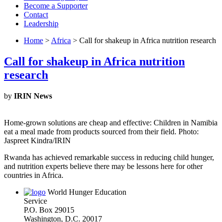
Become a Supporter
Contact
Leadership
Home
>
Africa
> Call for shakeup in Africa nutrition research
Call for shakeup in Africa nutrition
research
by
IRIN News
Home-grown solutions are cheap and effective: Children in Namibia
eat a meal made from products sourced from their field. Photo:
Jaspreet Kindra/IRIN
Rwanda has achieved remarkable success in reducing child hunger,
and nutrition experts believe there may be lessons here for other
countries in Africa.
World Hunger Education
Service
P.O. Box 29015
Washington, D.C. 20017