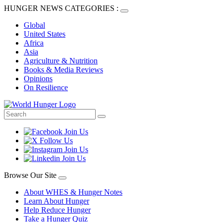
HUNGER NEWS CATEGORIES :
Global
United States
Africa
Asia
Agriculture & Nutrition
Books & Media Reviews
Opinions
On Resilience
Browse Our Site
About WHES & Hunger Notes
Learn About Hunger
Help Reduce Hunger
Take a Hunger Quiz