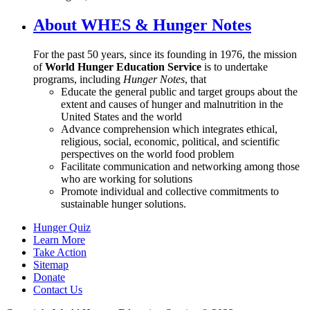
About WHES & Hunger Notes
For the past 50 years, since its founding in 1976, the mission
of
World Hunger Education Service
is to undertake
programs, including
Hunger Notes
, that
Educate the general public and target groups about the
extent and causes of hunger and malnutrition in the
United States and the world
Advance comprehension which integrates ethical,
religious, social, economic, political, and scientific
perspectives on the world food problem
Facilitate communication and networking among those
who are working for solutions
Promote individual and collective commitments to
sustainable hunger solutions.
Hunger Quiz
Learn More
Take Action
Sitemap
Donate
Contact Us