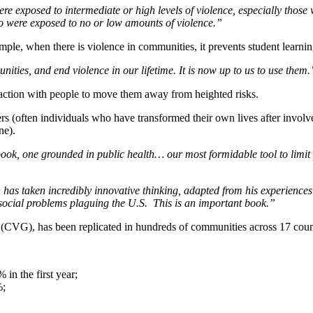
re exposed to intermediate or high levels of violence, especially thos
ho were exposed to no or low amounts of violence.”
ample, when there is violence in communities, it prevents student learni
nities, and end violence in our lifetime.
It is now up to us to use them.
eraction with people to move them away from heighted risks.
rs (often individuals who have transformed their own lives after involve
ne).
ook, one grounded in public health… our most formidable tool to limit
n has taken incredibly innovative thinking, adapted from his experience
 social problems plaguing the U.S. This is an important book.”
 (CVG), has been replicated in hundreds of communities across 17 countr
in the first year;
%;