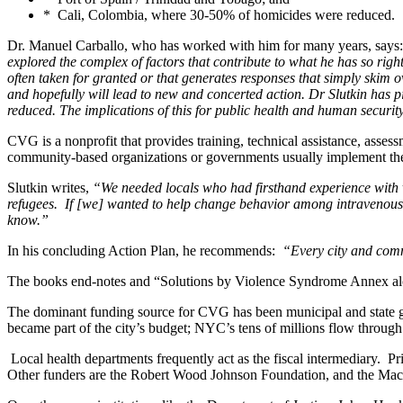
* Cali, Colombia, where 30-50% of homicides were reduced.
Dr. Manuel Carballo, who has worked with him for many years, says:
explored the complex of factors that contribute to what he has so righ
often taken for granted or that generates responses that simply skim o
and hopefully will lead to new and concerted action. Dr Slutkin has p
reduced. The implications of this for public health and human securit
CVG is a nonprofit that provides training, technical assistance, asses
community-based organizations or governments usually implement the 
Slutkin writes,
“We needed locals who had firsthand experience with 
refugees. If [we] wanted to help change behavior among intravenous d
know.”
In his concluding Action Plan, he recommends:
“Every city and commu
The books end-notes and “Solutions by Violence Syndrome Annex alon
The dominant funding source for CVG has been municipal and state gov
became part of the city’s budget; NYC’s tens of millions flow throug
Local health departments frequently act as the fiscal intermediary. 
Other funders are the Robert Wood Johnson Foundation, and the Ma