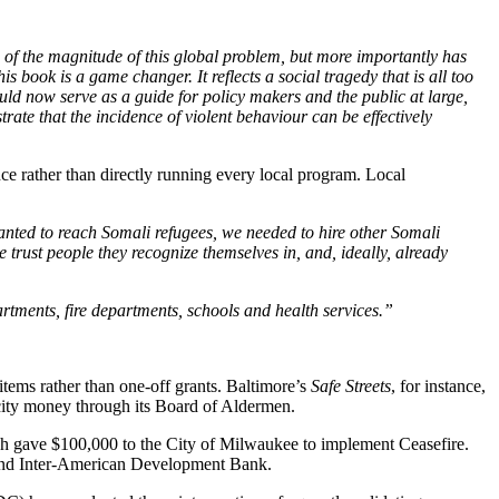
of the magnitude of this global problem, but more importantly has
 book is a game changer. It reflects a social tragedy that is all too
ould now serve as a guide for policy makers and the public at large,
ate that the incidence of violent behaviour can be effectively
nce rather than directly running every local program. Local
nted to reach Somali refugees, we needed to hire other Somali
rust people they recognize themselves in, and, ideally, already
tments, fire departments, schools and health services.”
tems rather than one-off grants. Baltimore’s
Safe Streets
, for instance,
 city money through its Board of Aldermen.
hich gave $100,000 to the City of Milwaukee to implement Ceasefire.
and Inter-American Development Bank.