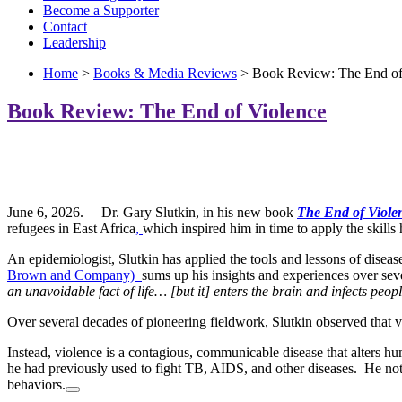
Become a Supporter
Contact
Leadership
Home
>
Books & Media Reviews
> Book Review: The End of
Book Review: The End of Violence
June 6, 2026. Dr. Gary Slutkin, in his new book
The End of Viol
refugees in East Africa
,
which inspired him in time to apply the skills
An epidemiologist, Slutkin has applied the tools and lessons of diseas
Brown and Company)
sums up his insights and experiences over sever
an unavoidable fact of life…
[but it] enters the brain and infects peo
Over several decades of pioneering fieldwork, Slutkin observed that viol
Instead, violence is a
contagious, communicable disease
that alters h
he had previously used to fight TB, AIDS, and other diseases. He notes
behaviors.