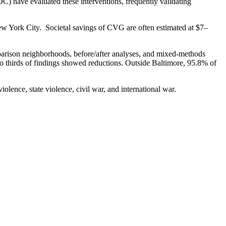
DC) have evaluated these interventions, frequently validating
 New York City. Societal savings of CVG are often estimated at $7–
omparison neighborhoods, before/after analyses, and mixed-methods
wo thirds of findings showed reductions. Outside Baltimore, 95.8% of
olence, state violence, civil war, and international war.