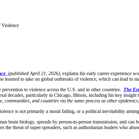
 Violence
ence
(published April 21, 2026)
, explains his early career experience w
 he learned to take on global outbreaks of violence, which can lead to m
e prevention to violence across the U.S. and in other countries.
The End
al decades, particularly in Chicago, Illinois, including his key insight
ple, communities, and countries via the same process as other epidemics
ence is not primarily a moral failing, or a political inevitability arisi
uman brain biology, spreads by person-to-person transmission, and can b
 the threat of super-spreaders, such as authoritarian leaders who abuse 