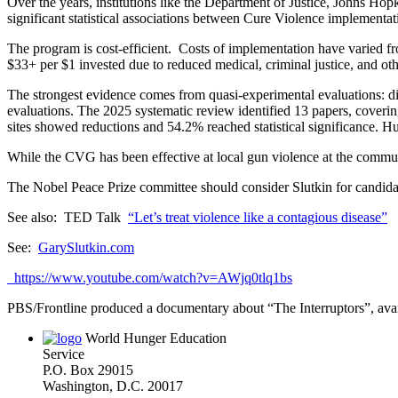
Over the years, institutions like the Department of Justice, Johns Ho
significant statistical associations between Cure Violence implementat
The program is cost-efficient. Costs of implementation have varied fr
$33+ per $1 invested due to reduced medical, criminal justice, and oth
The strongest evidence comes from quasi-experimental evaluations: dif
evaluations. The 2025 systematic review identified 13 papers, coverin
sites showed reductions and 54.2% reached statistical significance.
While the CVG has been effective at local gun violence at the community
The Nobel Peace Prize committee should consider Slutkin for candida
See also: TED Talk
“Let’s treat violence like a contagious disease”
See:
GarySlutkin.com
https://www.youtube.com/watch?v=AWjq0tlq1bs
PBS/Frontline produced a documentary about “The Interruptors”, ava
World Hunger Education
Service
P.O. Box 29015
Washington, D.C. 20017