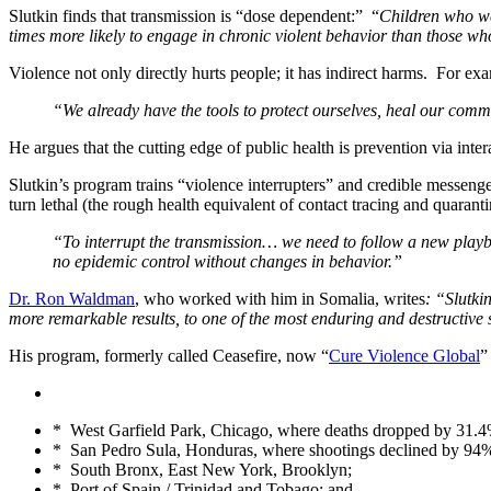
Slutkin finds that transmission is “dose dependent:” “
Children who we
times more likely to engage in chronic violent behavior than those w
Violence not only directly hurts people; it has indirect harms. For ex
“We already have the tools to protect ourselves, heal our commu
He argues that the cutting edge of public health is prevention via int
Slutkin’s program trains “violence interrupters” and credible messenge
turn lethal (the rough health equivalent of contact tracing and quaranti
“To interrupt the transmission… we need to follow a new playb
no epidemic control without changes in behavior.”
Dr. Ron Waldman
, who worked with him in Somalia, writes
: “Slutki
more remarkable results, to one of the most enduring and destructive
His program, formerly called Ceasefire, now “
Cure Violence Global
”
* West Garfield Park, Chicago, where deaths dropped by 31.4% 
* San Pedro Sula, Honduras, where shootings declined by 94
* South Bronx, East New York, Brooklyn;
* Port of Spain / Trinidad and Tobago; and