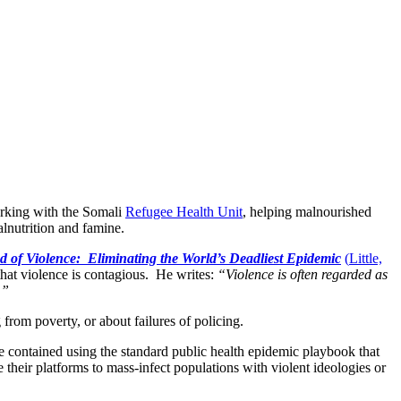
orking with the Somali
Refugee Health Unit
, helping malnourished
alnutrition and famine.
 of Violence: Eliminating the World’s Deadliest Epidemic
(
Little,
 that violence is contagious. He writes:
“Violence is often regarded as
.”
ng from poverty, or about failures of policing.
e contained using the standard public health epidemic playbook that
their platforms to mass-infect populations with violent ideologies or