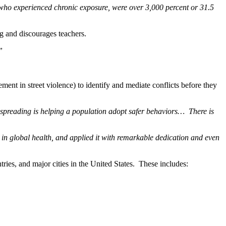
e who experienced chronic exposure, were over 3,000 percent or 31.5
ng and discourages teachers.
”
ment in street violence) to identify and mediate conflicts before they
 spreading is helping a population adopt safer behaviors… There is
s in global health, and applied it with remarkable dedication and even
ies, and major cities in the United States. These includes: