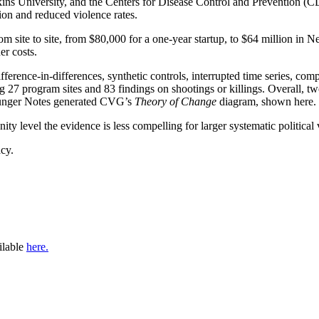
pkins University, and the Centers for Disease Control and Prevention (C
ion and reduced violence rates.
om site to site, from $80,000 for a one-year startup, to $64 million in
er costs.
ference-in-differences, synthetic controls, interrupted time series, c
g 27 program sites and 83 findings on shootings or killings. Overall, t
 Hunger Notes generated CVG’s
Theory of Change
diagram, shown here.
 level the evidence is less compelling for larger systematic political vi
cy.
ilable
here.