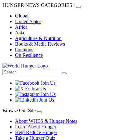
HUNGER NEWS CATEGORIES :
Global
United States
Africa
Asia
Agriculture & Nutrition
Books & Media Reviews
Opinions
On Resilience
Browse Our Site
About WHES & Hunger Notes
Learn About Hunger
Help Reduce Hunger
Take a Hunger Quiz