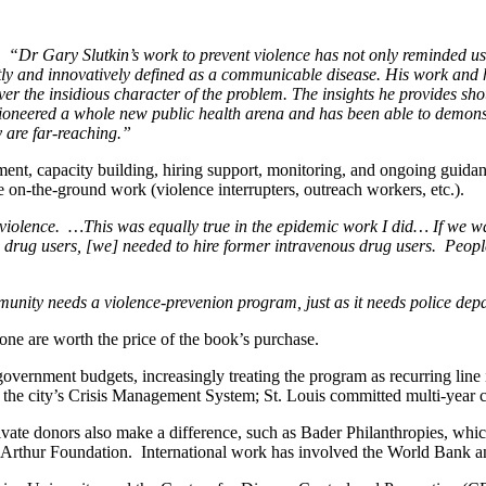
“Dr Gary Slutkin’s work to prevent violence has not only reminded us 
tly and innovatively defined as a communicable disease. His work and his
ver the insidious character of the problem. The insights he provides sh
ioneered a whole new public health arena and has been able to demonstr
y are far-reaching.”
sment, capacity building, hiring support, monitoring, and ongoing guida
on-the-ground work (violence interrupters, outreach workers, etc.).
violence. …This was equally true in the epidemic work I did… If we wa
rug users, [we] needed to hire former intravenous drug users. People t
nity needs a violence-prevenion program, just as it needs police depar
e are worth the price of the book’s purchase.
ernment budgets, increasingly treating the program as recurring line i
h the city’s Crisis Management System; St. Louis committed multi-year
Private donors also make a difference, such as Bader Philanthropies, w
cArthur Foundation. International work has involved the World Bank 