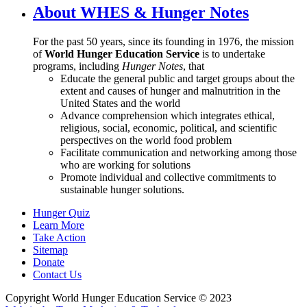
About WHES & Hunger Notes
For the past 50 years, since its founding in 1976, the mission
of
World Hunger Education Service
is to undertake
programs, including
Hunger Notes
, that
Educate the general public and target groups about the
extent and causes of hunger and malnutrition in the
United States and the world
Advance comprehension which integrates ethical,
religious, social, economic, political, and scientific
perspectives on the world food problem
Facilitate communication and networking among those
who are working for solutions
Promote individual and collective commitments to
sustainable hunger solutions.
Hunger Quiz
Learn More
Take Action
Sitemap
Donate
Contact Us
Copyright World Hunger Education Service © 2023