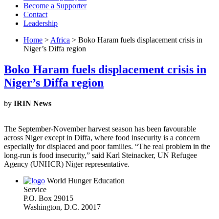
Become a Supporter
Contact
Leadership
Home
>
Africa
> Boko Haram fuels displacement crisis in
Niger’s Diffa region
Boko Haram fuels displacement crisis in
Niger’s Diffa region
by
IRIN News
The September-November harvest season has been favourable
across Niger except in Diffa, where food insecurity is a concern
especially for displaced and poor families. “The real problem in the
long-run is food insecurity,” said Karl Steinacker, UN Refugee
Agency (UNHCR) Niger representative.
World Hunger Education
Service
P.O. Box 29015
Washington, D.C. 20017