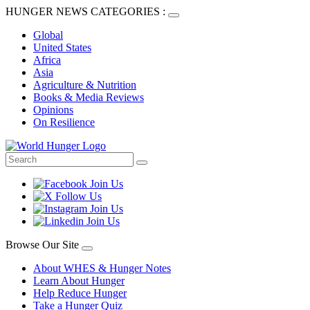
HUNGER NEWS CATEGORIES :
Global
United States
Africa
Asia
Agriculture & Nutrition
Books & Media Reviews
Opinions
On Resilience
Browse Our Site
About WHES & Hunger Notes
Learn About Hunger
Help Reduce Hunger
Take a Hunger Quiz