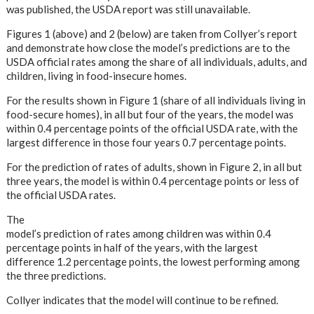
was published, the USDA report was still unavailable.
Figures 1 (above) and 2 (below) are taken from Collyer’s report
and demonstrate how close the model’s predictions are to the
USDA official rates among the share of all individuals, adults, and
children, living in food-insecure homes.
For the results shown in Figure 1 (share of all individuals living in
food-secure homes), in all but four of the years, the model was
within 0.4 percentage points of the official USDA rate, with the
largest difference in those four years 0.7 percentage points.
For the prediction of rates of adults, shown in Figure 2, in all but
three years, the model is within 0.4 percentage points or less of
the official USDA rates.
The
model’s prediction of rates among children was within 0.4
percentage points in half of the years, with the largest
difference 1.2 percentage points, the lowest performing among
the three predictions.
Collyer indicates that the model will continue to be refined.