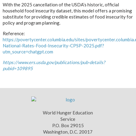
With the 2025 cancellation of the USDA’s historic, official
household food insecurity dataset, this model offers a promising
substitute for providing credible estimates of food insecurity for
policy and program planning.
Reference:
https://povertycenter.columbia.edu/sites/povertycenter.columbia.
National-Rates-Food-Insecurity-CPSP-2025.pdf?
utm_source=chatgpt.com
https://www.ers.usda.gov/publications/pub-details?
pubid=109895
World Hunger Education
Service
P.O. Box 29015
Washington, D.C. 20017