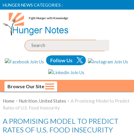
HUNGER NEWS CATEGORIES :
Browse Our Site
Home
>
Nutrition
,
United States
> A Promising Model to Predict
Rates of U.S. Food Insecurity
A PROMISING MODEL TO PREDICT
RATES OF U.S. FOOD INSECURITY