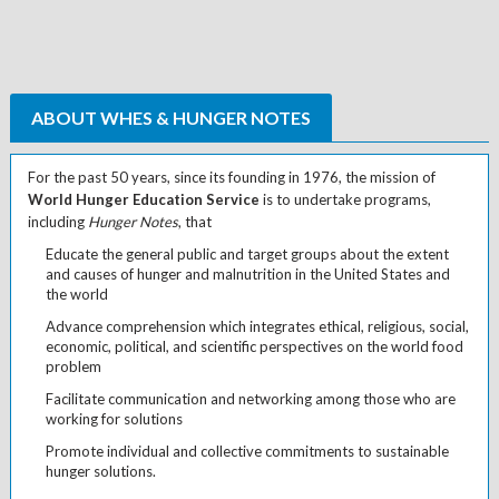
ABOUT WHES & HUNGER NOTES
For the past 50 years, since its founding in 1976, the mission of
World Hunger Education Service
is to undertake programs,
including
Hunger Notes
, that
Educate the general public and target groups about the extent
and causes of hunger and malnutrition in the United States and
the world
Advance comprehension which integrates ethical, religious, social,
economic, political, and scientific perspectives on the world food
problem
Facilitate communication and networking among those who are
working for solutions
Promote individual and collective commitments to sustainable
hunger solutions.