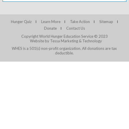
Hunger Quiz
Learn More
Take Action
Sitemap
Donate
Contact Us
Copyright World Hunger Education Service © 2023
Website by Tessa Marketing & Technology
WHES is a 501(c) non-profit organization. All donations are tax
deductible.