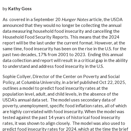
by
Kathy Goss
As covered in a September 20
Hunger Notes
article, the USDA
announced that they would no longer be collecting the annual
data measuring household food insecurity and cancelling the
Household Food Security Reports. This means that the 2024
report will be the last under the current format. However, at the
same time, food insecurity has been on the rise in the U.S. for the
past two decades, 17% from 2001 to 2023. Ending this annual
data collection and report will result in a critical gap in the ability
to understand and address food insecurity in the U.S.
Sophie Collyer, Director of the Center on Poverty and Social
Policy, at Columbia University, in a brief published Oct 22, 2025,
outlines a model to predict food insecurity rates at the
population level, adult, and child levels, in the absence of the
USDA’s annual data set. The model uses secondary data of
poverty, unemployment, specific food inflation rates, all of which
are highly correlated with food insecurity. When the model was
tested against the past 14 years of historical food insecurity
rates, it was shown to align closely. The model was also used to
predict food insecurity rates for 2024, which at the time the brief