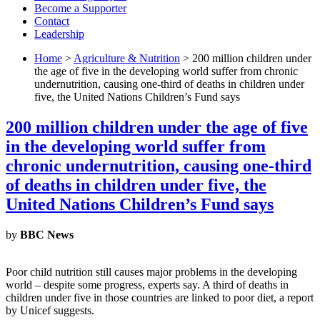
Become a Supporter
Contact
Leadership
Home
>
Agriculture & Nutrition
> 200 million children under
the age of five in the developing world suffer from chronic
undernutrition, causing one-third of deaths in children under
five, the United Nations Children’s Fund says
200 million children under the age of five
in the developing world suffer from
chronic undernutrition, causing one-third
of deaths in children under five, the
United Nations Children’s Fund says
by
BBC News
Poor child nutrition still causes major problems in the developing
world – despite some progress, experts say. A third of deaths in
children under five in those countries are linked to poor diet, a report
by Unicef suggests.