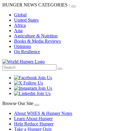
HUNGER NEWS CATEGORIES :
Global
United States
Africa
Asia
Agriculture & Nutrition
Books & Media Reviews
Opinions
On Resilience
Browse Our Site
About WHES & Hunger Notes
Learn About Hunger
Help Reduce Hunger
Take a Hunger Quiz