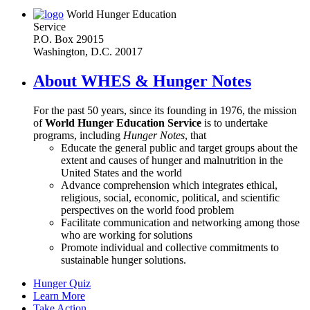
World Hunger Education
Service
P.O. Box 29015
Washington, D.C. 20017
About WHES & Hunger Notes
For the past 50 years, since its founding in 1976, the mission
of
World Hunger Education Service
is to undertake
programs, including
Hunger Notes
, that
Educate the general public and target groups about the
extent and causes of hunger and malnutrition in the
United States and the world
Advance comprehension which integrates ethical,
religious, social, economic, political, and scientific
perspectives on the world food problem
Facilitate communication and networking among those
who are working for solutions
Promote individual and collective commitments to
sustainable hunger solutions.
Hunger Quiz
Learn More
Take Action