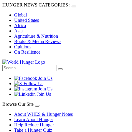
HUNGER NEWS CATEGORIES :
Global
United States
Africa
Asia
Agriculture & Nutrition
Books & Media Reviews
Opinions
On Resilience
Browse Our Site
About WHES & Hunger Notes
Learn About Hunger
Help Reduce Hunger
Take a Hunger Quiz