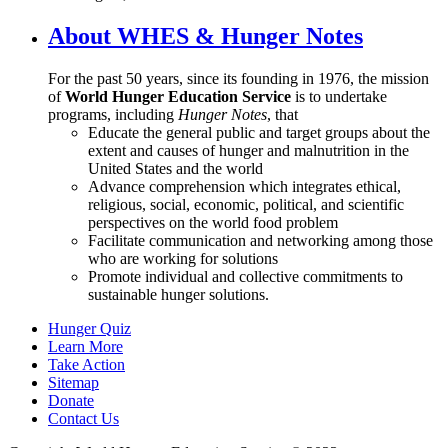
About WHES & Hunger Notes
For the past 50 years, since its founding in 1976, the mission
of
World Hunger Education Service
is to undertake
programs, including
Hunger Notes
, that
Educate the general public and target groups about the
extent and causes of hunger and malnutrition in the
United States and the world
Advance comprehension which integrates ethical,
religious, social, economic, political, and scientific
perspectives on the world food problem
Facilitate communication and networking among those
who are working for solutions
Promote individual and collective commitments to
sustainable hunger solutions.
Hunger Quiz
Learn More
Take Action
Sitemap
Donate
Contact Us