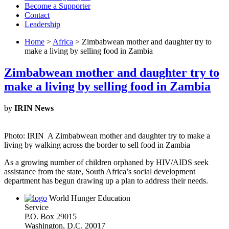
Become a Supporter
Contact
Leadership
Home
>
Africa
> Zimbabwean mother and daughter try to
make a living by selling food in Zambia
Zimbabwean mother and daughter try to
make a living by selling food in Zambia
by
IRIN News
Photo: IRIN A Zimbabwean mother and daughter try to make a
living by walking across the border to sell food in Zambia
As a growing number of children orphaned by HIV/AIDS seek
assistance from the state, South Africa’s social development
department has begun drawing up a plan to address their needs.
World Hunger Education
Service
P.O. Box 29015
Washington, D.C. 20017