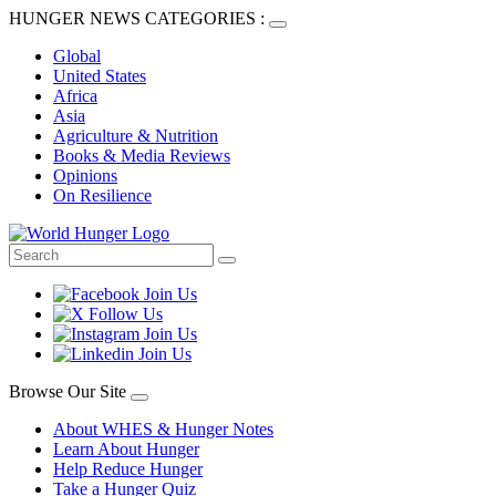
HUNGER NEWS CATEGORIES :
Global
United States
Africa
Asia
Agriculture & Nutrition
Books & Media Reviews
Opinions
On Resilience
Browse Our Site
About WHES & Hunger Notes
Learn About Hunger
Help Reduce Hunger
Take a Hunger Quiz