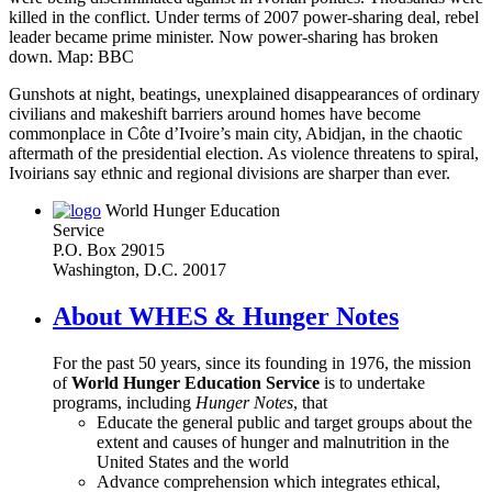
killed in the conflict. Under terms of 2007 power-sharing deal, rebel
leader became prime minister. Now power-sharing has broken
down. Map: BBC
Gunshots at night, beatings, unexplained disappearances of ordinary
civilians and makeshift barriers around homes have become
commonplace in Côte d’Ivoire’s main city, Abidjan, in the chaotic
aftermath of the presidential election. As violence threatens to spiral,
Ivoirians say ethnic and regional divisions are sharper than ever.
World Hunger Education
Service
P.O. Box 29015
Washington, D.C. 20017
About WHES & Hunger Notes
For the past 50 years, since its founding in 1976, the mission
of
World Hunger Education Service
is to undertake
programs, including
Hunger Notes
, that
Educate the general public and target groups about the
extent and causes of hunger and malnutrition in the
United States and the world
Advance comprehension which integrates ethical,