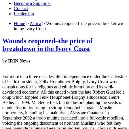
Become a Supporter
Contact
Leadership
Home
>
Africa
> Wounds reopened–the price of breakdown
in the Ivory Coast
Wounds reopened–the price of
breakdown in the Ivory Coast
by
IRIN News
For more than three decades after independence under the leadership
of its first president, Felix Houphouet-Boigny, Ivory Coast was
conspicuous for its religious and ethnic harmony and its well-
developed economy. All this ended when the late Robert Guei led a
coup which toppled Felix Houphouet-Boigny’s successor, Henri
Bedie, in 1999. Mr Bedie fled, but not before planting the seeds of
ethnic discord by trying to stir up xenophobia against Muslim
northerners, including his main rival, Alassane Ouattara. In
September 2002 a troop mutiny escalated into a full-scale rebellion,
voicing the ongoing discontent of northern Muslims who felt they
were being discriminated against in Ivorian politics. Thousands were