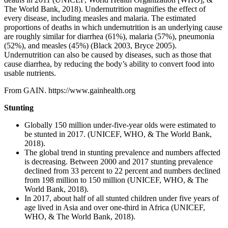
The World Bank, 2018). Undernutrition magnifies the effect of
every disease, including measles and malaria. The estimated
proportions of deaths in which undernutrition is an underlying cause
are roughly similar for diarrhea (61%), malaria (57%), pneumonia
(52%), and measles (45%) (Black 2003, Bryce 2005).
Undernutrition can also be caused by diseases, such as those that
cause diarrhea, by reducing the body’s ability to convert food into
usable nutrients.
From GAIN. https://www.gainhealth.org
Stunting
Globally 150 million under-five-year olds were estimated to
be stunted in 2017. (UNICEF, WHO, & The World Bank,
2018).
The global trend in stunting prevalence and numbers affected
is decreasing. Between 2000 and 2017 stunting prevalence
declined from 33 percent to 22 percent and numbers declined
from 198 million to 150 million (UNICEF, WHO, & The
World Bank, 2018).
In 2017, about half of all stunted children under five years of
age lived in Asia and over one-third in Africa (UNICEF,
WHO, & The World Bank, 2018).