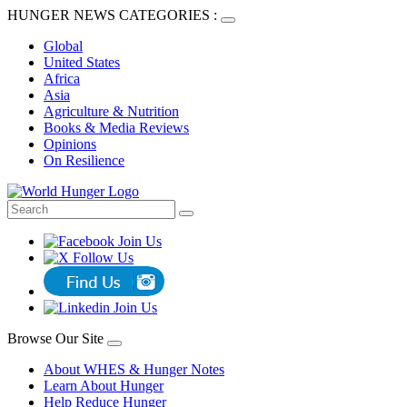
HUNGER NEWS CATEGORIES :
Global
United States
Africa
Asia
Agriculture & Nutrition
Books & Media Reviews
Opinions
On Resilience
Browse Our Site
About WHES & Hunger Notes
Learn About Hunger
Help Reduce Hunger