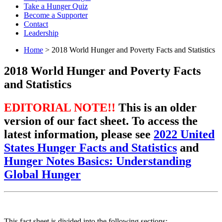
Take a Hunger Quiz
Become a Supporter
Contact
Leadership
Home
> 2018 World Hunger and Poverty Facts and Statistics
2018 World Hunger and Poverty Facts
and Statistics
EDITORIAL NOTE!!
This is an older
version of our fact sheet. To access the
latest information, please see
2022 United
States Hunger Facts and Statistics
and
Hunger Notes Basics: Understanding
Global Hunger
This fact sheet is divided into the following sections: