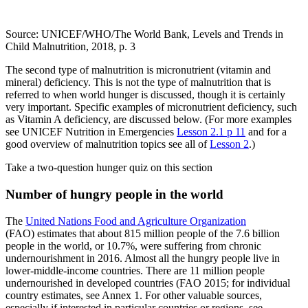
Source: UNICEF/WHO/The World Bank, Levels and Trends in
Child Malnutrition, 2018, p. 3
The second type of malnutrition is micronutrient (vitamin and
mineral) deficiency. This is not the type of malnutrition that is
referred to when world hunger is discussed, though it is certainly
very important. Specific examples of micronutrient deficiency, such
as Vitamin A deficiency, are discussed below. (For more examples
see UNICEF Nutrition in Emergencies
Lesson 2.1 p 11
and for a
good overview of malnutrition topics see all of
Lesson 2
.)
Take a two-question hunger quiz on this section
Number of hungry people in the world
The
United Nations Food and Agriculture Organization
(FAO) estimates that about 815 million people of the 7.6 billion
people in the world, or 10.7%, were suffering from chronic
undernourishment in 2016. Almost all the hungry people live in
lower-middle-income countries. There are 11 million people
undernourished in developed countries (FAO 2015; for individual
country estimates, see Annex 1. For other valuable sources,
especially if interested in particular countries or regions, see