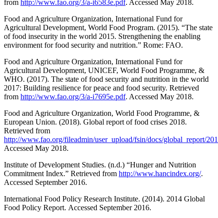
from
http://www.fao.org/3/a-i6583e.pdf
. Accessed May 2018.
Food and Agriculture Organization, International Fund for
Agricultural Development, World Food Program. (2015). “The state
of food insecurity in the world 2015. Strengthening the enabling
environment for food security and nutrition.” Rome: FAO.
Food and Agriculture Organization, International Fund for
Agricultural Development, UNICEF, World Food Programme, &
WHO. (2017). The state of food security and nutrition in the world
2017: Building resilience for peace and food security. Retrieved
from
http://www.fao.org/3/a-i7695e.pdf
. Accessed May 2018.
Food and Agriculture Organization, World Food Programme, &
European Union. (2018). Global report of food crises 2018.
Retrieved from
http://www.fao.org/fileadmin/user_upload/fsin/docs/global_report
Accessed May 2018.
Institute of Development Studies. (n.d.) “Hunger and Nutrition
Commitment Index.” Retrieved from
http://www.hancindex.org/
.
Accessed September 2016.
International Food Policy Research Institute. (2014). 2014 Global
Food Policy Report. Accessed September 2016.