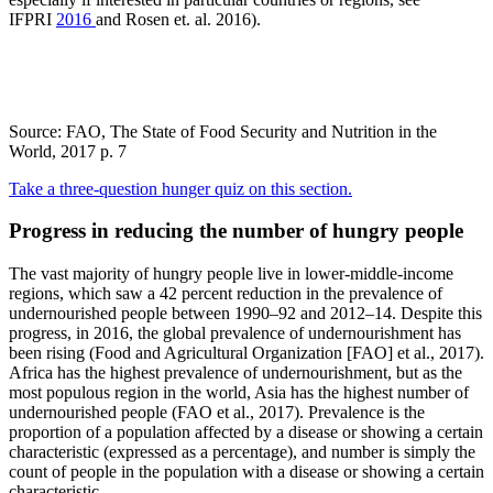
IFPRI
2016
and Rosen et. al. 2016).
Source: FAO, The State of Food Security and Nutrition in the
World, 2017 p. 7
Take a three-question hunger quiz on this section.
Progress in reducing the number of hungry people
The vast majority of hungry people live in lower-middle-income
regions, which saw a 42 percent reduction in the prevalence of
undernourished people between 1990–92 and 2012–14. Despite this
progress, in 2016, the global prevalence of undernourishment has
been rising (Food and Agricultural Organization [FAO] et al., 2017).
Africa has the highest prevalence of undernourishment, but as the
most populous region in the world, Asia has the highest number of
undernourished people (FAO et al., 2017). Prevalence is the
proportion of a population affected by a disease or showing a certain
characteristic (expressed as a percentage), and number is simply the
count of people in the population with a disease or showing a certain
characteristic.