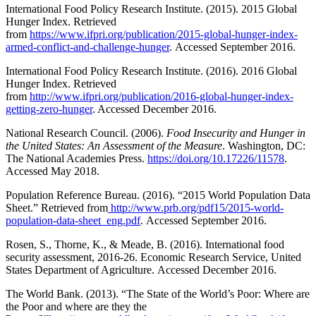
International Food Policy Research Institute. (2015). 2015 Global
Hunger Index. Retrieved
from
https://www.ifpri.org/publication/2015-global-hunger-index-
armed-conflict-and-challenge-hunger
. Accessed September 2016.
International Food Policy Research Institute. (2016). 2016 Global
Hunger Index. Retrieved
from
http://www.ifpri.org/publication/2016-global-hunger-index-
getting-zero-hunger
. Accessed December 2016.
National Research Council. (2006).
Food Insecurity and Hunger in
the United States: An Assessment of the Measure
. Washington, DC:
The National Academies Press.
https://doi.org/10.17226/11578
.
Accessed May 2018.
Population Reference Bureau. (2016). “2015 World Population Data
Sheet.” Retrieved from
http://www.prb.org/pdf15/2015-world-
population-data-sheet_eng.pdf
. Accessed September 2016.
Rosen, S., Thorne, K., & Meade, B. (2016). International food
security assessment, 2016-26. Economic Research Service, United
States Department of Agriculture. Accessed December 2016.
The World Bank. (2013). “The State of the World’s Poor: Where are
the Poor and where are they the