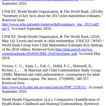
September 2016.
UNICEF, World Health Organization, & The World Bank. (2014b).
“Summary of key facts about the 2013 joint malnutrition estimates.”
Retrieved from
http://www.who.int/entity/nutgrowthdb/summary_jme_2013.pdf?
ua=1
. Accessed September 2016.
UNICEF, World Health Organization, & The World Bank. (2018,
May 14). Levels and trends in child malnutrition. UNICEF / WHO /
World Bank Group Joint Child Malnutrition Estimates Key findings
of the 2018 edition. Retrieved from
http://data.unicef.org/wp-
content/uploads/2018/05/JME-2018-brochure-.pdf
. Accessed May
2018.
Victora, C. G., Adair, L., Fall, C., Hallal, P. C., Martorell, R.,
Richter, L., … & Maternal and Child Undernutrition Study Group.
(2008). Maternal and child undernutrition: consequences for adult
health and human capital.
The lancet
,
371
(9609), 340-357.
Retrieved from
http://www.ncbi.nlm.nih.gov/pmc/articles/PMC2258311/
. Accessed
September 2016.
World Health Organization. (n.d.). Comparative Quantification of
Health Risks: Childhood and Maternal Undernutrition. Retrieved