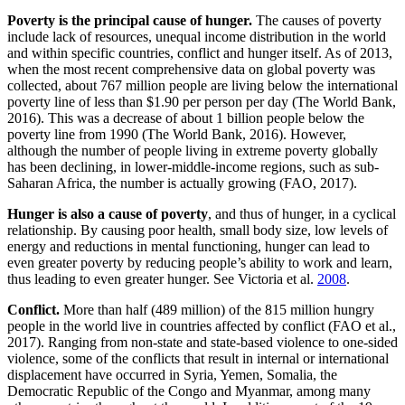
Poverty is the principal cause of hunger.
The causes of poverty
include lack of resources, unequal income distribution in the world
and within specific countries, conflict and hunger itself. As of 2013,
when the most recent comprehensive data on global poverty was
collected, about 767 million people are living below the international
poverty line of less than $1.90 per person per day (The World Bank,
2016). This was a decrease of about 1 billion people below the
poverty line from 1990 (The World Bank, 2016). However,
although the number of people living in extreme poverty globally
has been declining, in lower-middle-income regions, such as sub-
Saharan Africa, the number is actually growing (FAO, 2017).
Hunger is also a cause of poverty
, and thus of hunger, in a cyclical
relationship. By causing poor health, small body size, low levels of
energy and reductions in mental functioning, hunger can lead to
even greater poverty by reducing people’s ability to work and learn,
thus leading to even greater hunger. See Victoria et al.
2008
.
Conflict.
More than half (489 million) of the 815 million hungry
people in the world live in countries affected by conflict (FAO et al.,
2017). Ranging from non-state and state-based violence to one-sided
violence, some of the conflicts that result in internal or international
displacement have occurred in Syria, Yemen, Somalia, the
Democratic Republic of the Congo and Myanmar, among many