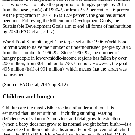
as a whole was to halve the proportion of hungry people by 2015
from the base year(s) of 1990-2, or from 23.2 percent to ll.6 percent.
As the proportion in 2014-16 is 12.9 percent, the goal has almost
been met. Following the Millennium Development Goals, the
Sustainable Development Goals aim to end all forms of malnutrition
by 2030 (FAO et al., 2017).
World Food Summit target. The target set at the 1996 World Food
Summit was to halve the number of undernourished people by 2015
from their number in 1990-92. Since 1990–92, the number of
hungry people in lower-middle-income regions has fallen by over
200 million, from 991 million to 790.7 million. However, the goal is
495 million (half of 991 million), which means that the target was
not reached.
(Source: FAO et al, 2015 pp 8-12)
Children and hunger
Children are the most visible victims of undernutrition. It is
estimated that undernutrition—including stunting, wasting,
deficiencies of vitamin A and zinc, and fetal growth restriction
(when a baby does not grow to its normal weight before birth)—is a
cause of 3·1 million child deaths annually or 45 percent of all child
deaths in 2011 (UNICEF, World Health Organization [WHO], &