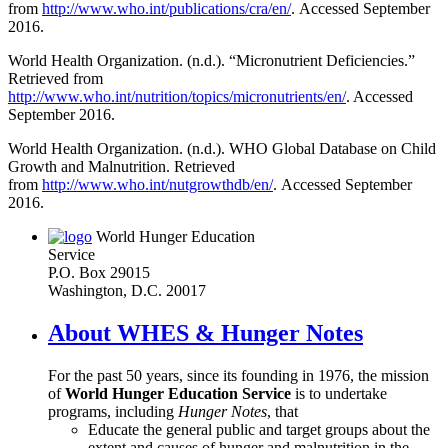
from
http://www.who.int/publications/cra/en/
. Accessed September
2016.
World Health Organization. (n.d.). “Micronutrient Deficiencies.”
Retrieved from
http://www.who.int/nutrition/topics/micronutrients/en/
. Accessed
September 2016.
World Health Organization. (n.d.). WHO Global Database on Child
Growth and Malnutrition. Retrieved
from
http://www.who.int/nutgrowthdb/en/
. Accessed September
2016.
World Hunger Education
Service
P.O. Box 29015
Washington, D.C. 20017
About WHES & Hunger Notes
For the past 50 years, since its founding in 1976, the mission
of
World Hunger Education Service
is to undertake
programs, including
Hunger Notes
, that
Educate the general public and target groups about the
extent and causes of hunger and malnutrition in the