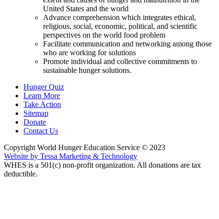
United States and the world
Advance comprehension which integrates ethical,
religious, social, economic, political, and scientific
perspectives on the world food problem
Facilitate communication and networking among those
who are working for solutions
Promote individual and collective commitments to
sustainable hunger solutions.
Hunger Quiz
Learn More
Take Action
Sitemap
Donate
Contact Us
Copyright World Hunger Education Service © 2023
Website by Tessa Marketing & Technology
WHES is a 501(c) non-profit organization. All donations are tax
deductible.