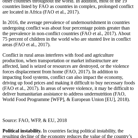
other countries throughout the world. In addition, most of the 19
countries listed by FAO as countries in complex, prolonged conflict
are located in Africa (FAO et al., 2017).
In 2016, the average prevalence of undernourishment in countries
undergoing conflict was about four percentage points greater than
the prevalence in non-conflict countries (FAO et al., 2017). About
75 percent of children in the world who are stunted live in conflict
areas (FAO et al., 2017).
Conflict in rural areas interferes with food and agriculture
production, when transportation or market infrastructure are
affected, land is seized or resources are destroyed, or the violence
forces displacement from home (FAO, 2017). In addition to
impacting food systems, conflict can also impact the economy,
driving up food prices and making it difficult to buy necessary foods
(FAO et al., 2017). In areas of severe violence, it may be difficult to
deliver humanitarian assistance to address undernutrition (FAO,
World Food Programme [WFP], & European Union [EU], 2018).
Source: FAO, WFP, & EU, 2018
Political instability.
In countries facing political instability, the
resulting decline of the economy reduces the value of the country’s