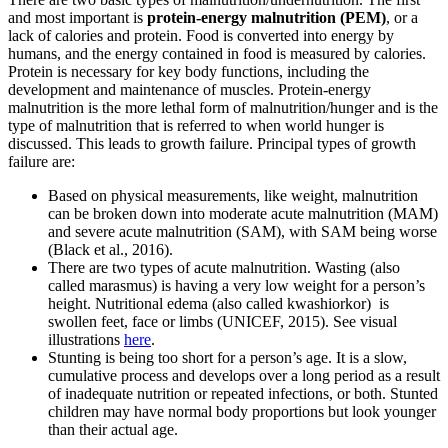
and most important is
protein-energy malnutrition (PEM)
, or a
lack of calories and protein. Food is converted into energy by
humans, and the energy contained in food is measured by calories.
Protein is necessary for key body functions, including the
development and maintenance of muscles. Protein-energy
malnutrition is the more lethal form of malnutrition/hunger and is the
type of malnutrition that is referred to when world hunger is
discussed. This leads to growth failure. Principal types of growth
failure are:
Based on physical measurements, like weight, malnutrition
can be broken down into moderate acute malnutrition (MAM)
and severe acute malnutrition (SAM), with SAM being worse
(Black et al., 2016).
There are two types of acute malnutrition. Wasting (also
called marasmus) is having a very low weight for a person’s
height. Nutritional edema (also called kwashiorkor) is
swollen feet, face or limbs (UNICEF, 2015). See visual
illustrations
here
.
Stunting is being too short for a person’s age. It is a slow,
cumulative process and develops over a long period as a result
of inadequate nutrition or repeated infections, or both. Stunted
children may have normal body proportions but look younger
than their actual age.