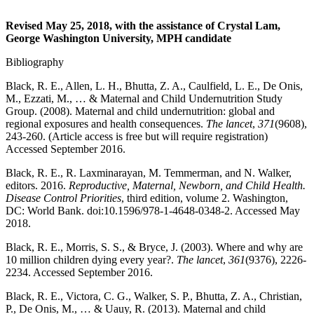
Revised May 25, 2018, with the assistance of Crystal Lam,
George Washington University, MPH candidate
Bibliography
Black, R. E., Allen, L. H., Bhutta, Z. A., Caulfield, L. E., De Onis,
M., Ezzati, M., … & Maternal and Child Undernutrition Study
Group. (2008). Maternal and child undernutrition: global and
regional exposures and health consequences.
The lancet
,
371
(9608),
243-260. (Article access is free but will require registration)
Accessed September 2016.
Black, R. E., R. Laxminarayan, M. Temmerman, and N. Walker,
editors. 2016.
Reproductive, Maternal, Newborn, and Child Health.
Disease Control Priorities
, third edition, volume 2. Washington,
DC: World Bank. doi:10.1596/978-1-4648-0348-2. Accessed May
2018.
Black, R. E., Morris, S. S., & Bryce, J. (2003). Where and why are
10 million children dying every year?.
The lancet
,
361
(9376), 2226-
2234. Accessed September 2016.
Black, R. E., Victora, C. G., Walker, S. P., Bhutta, Z. A., Christian,
P., De Onis, M., … & Uauy, R. (2013). Maternal and child