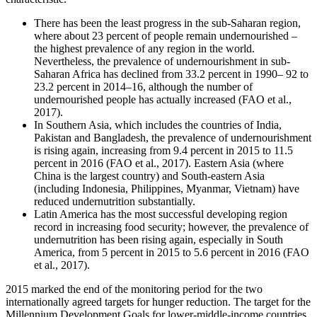
There has been the least progress in the sub-Saharan region,
where about 23 percent of people remain undernourished –
the highest prevalence of any region in the world.
Nevertheless, the prevalence of undernourishment in sub-
Saharan Africa has declined from 33.2 percent in 1990– 92 to
23.2 percent in 2014–16, although the number of
undernourished people has actually increased (FAO et al.,
2017).
In Southern Asia, which includes the countries of India,
Pakistan and Bangladesh, the prevalence of undernourishment
is rising again, increasing from 9.4 percent in 2015 to 11.5
percent in 2016 (FAO et al., 2017). Eastern Asia (where
China is the largest country) and South-eastern Asia
(including Indonesia, Philippines, Myanmar, Vietnam) have
reduced undernutrition substantially.
Latin America has the most successful developing region
record in increasing food security; however, the prevalence of
undernutrition has been rising again, especially in South
America, from 5 percent in 2015 to 5.6 percent in 2016 (FAO
et al., 2017).
2015 marked the end of the monitoring period for the two
internationally agreed targets for hunger reduction. The target for the
Millennium Development Goals for lower-middle-income countries