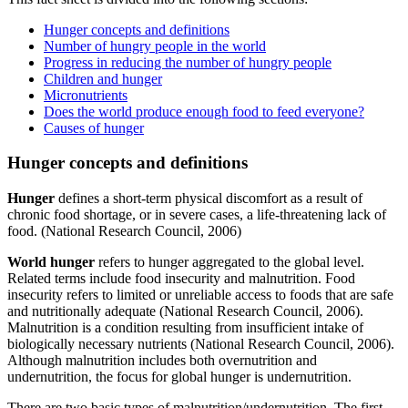
Hunger concepts and definitions
Number of hungry people in the world
Progress in reducing the number of hungry people
Children and hunger
Micronutrients
Does the world produce enough food to feed everyone?
Causes of hunger
Hunger concepts and definitions
Hunger
defines a short-term physical discomfort as a result of
chronic food shortage, or in severe cases, a life-threatening lack of
food. (National Research Council, 2006)
World hunger
refers to hunger aggregated to the global level.
Related terms include food insecurity and malnutrition. Food
insecurity refers to limited or unreliable access to foods that are safe
and nutritionally adequate (National Research Council, 2006).
Malnutrition is a condition resulting from insufficient intake of
biologically necessary nutrients (National Research Council, 2006).
Although malnutrition includes both overnutrition and
undernutrition, the focus for global hunger is undernutrition.
There are two basic types of malnutrition/undernutrition. The first