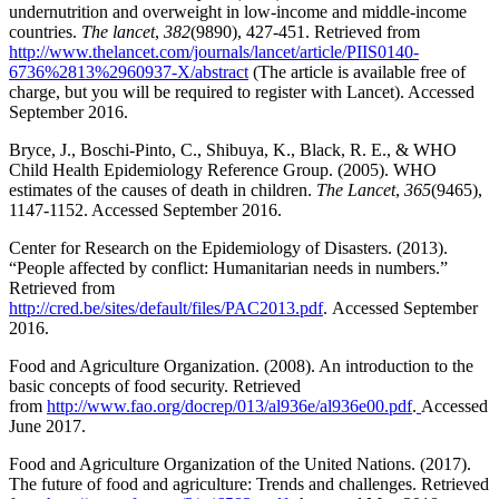
undernutrition and overweight in low-income and middle-income
countries.
The lancet
,
382
(9890), 427-451. Retrieved from
http://www.thelancet.com/journals/lancet/article/PIIS0140-
6736%2813%2960937-X/abstract
(The article is available free of
charge, but you will be required to register with Lancet). Accessed
September 2016.
Bryce, J., Boschi-Pinto, C., Shibuya, K., Black, R. E., & WHO
Child Health Epidemiology Reference Group. (2005). WHO
estimates of the causes of death in children.
The Lancet
,
365
(9465),
1147-1152. Accessed September 2016.
Center for Research on the Epidemiology of Disasters. (2013).
“People affected by conflict: Humanitarian needs in numbers.”
Retrieved from
http://cred.be/sites/default/files/PAC2013.pdf
. Accessed September
2016.
Food and Agriculture Organization. (2008). An introduction to the
basic concepts of food security. Retrieved
from
http://www.fao.org/docrep/013/al936e/al936e00.pdf
.
Accessed
June 2017.
Food and Agriculture Organization of the United Nations. (2017).
The future of food and agriculture: Trends and challenges. Retrieved