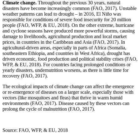
Climate change.
Throughout the previous 30 years, natural
disasters have become increasingly common (FAO, 2017). Unstable
weather patterns can lead to drought – in 2016, El Niño was
responsible for conditions of severe food insecurity for 20 million
people (FAO, WFP, & EU, 2018). On the other extreme, hurricane
and cyclone seasons have produced more powerful storms, causing
damage to livelihoods, agricultural production and local market
prices, in countries in the Caribbean and Asia (FAO, 2017). In
agricultural-driven areas, especially in parts of Africa (Somalia,
southeastern Ethiopia, and countries in West Africa), drought has
driven economic, food production and political stability crises (FAO,
WFP, & EU, 2018). For countries facing prolonged conditions or
yearly disasters, undernutrition worsens, as there is little time for
recovery (FAO, 2017).
The ecological impacts of climate change can affect the emergence
or re-emergence of diseases on a larger scale, especially those with
vectors (like mosquitoes and fleas) that thrive in warm humid
environments (FAO, 2017). Disease caused by these vectors can
prolong the cycle of malnutrition (FAO, 2017).
Source: FAO, WFP, & EU, 2018