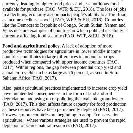
currency, leading to higher food prices and less nutritious food
available for purchase (FAO, WFP, & EU, 2018). The loss of jobs
in a declining economy also impacts people’s ability to afford food,
as income declines as well (FAO, WFP, & EU, 2018). Countries
like the Democratic Republic of Congo, South Sudan, Yemen and
Venezuela are examples of countries in which political instability is
currently affecting food security (FAO, WFP, & EU, 2018).
Food and agricultural policy
. A lack of adoption of more
productive technologies for agriculture in lower-middle-income
countries contributes to large differences in amount of crops
produced when compared with upper income countries (FAO,
2017). Within regions, the gap between potential crop yield and
actual crop yield can be as large as 76 percent, as seen in Sub-
Saharan Africa (FAO, 2017).
Also, past agricultural practices implemented to increase crop yield
have unintended consequences in the form of land and soil
degradation, and using up or polluting the available groundwater
(FAO, 2017). This then affects future capacity for food production,
as these resources have been permanently depleted (FAO, 2017).
However, more countries are beginning to adopt “conservation
agriculture,” where various strategies are used to prevent the rapid
depletion of scarce natural resources (FAO, 2017).