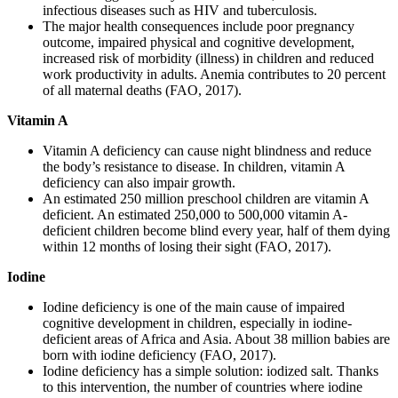
infectious diseases such as HIV and tuberculosis.
The major health consequences include poor pregnancy
outcome, impaired physical and cognitive development,
increased risk of morbidity (illness) in children and reduced
work productivity in adults. Anemia contributes to 20 percent
of all maternal deaths (FAO, 2017).
Vitamin A
Vitamin A deficiency can cause night blindness and reduce
the body’s resistance to disease. In children, vitamin A
deficiency can also impair growth.
An estimated 250 million preschool children are vitamin A
deficient. An estimated 250,000 to 500,000 vitamin A-
deficient children become blind every year, half of them dying
within 12 months of losing their sight (FAO, 2017).
Iodine
Iodine deficiency is one of the main cause of impaired
cognitive development in children, especially in iodine-
deficient areas of Africa and Asia. About 38 million babies are
born with iodine deficiency (FAO, 2017).
Iodine deficiency has a simple solution: iodized salt. Thanks
to this intervention, the number of countries where iodine