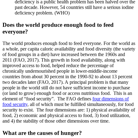
deficiency is a public health problem has been halved over the
past decade. However, 54 countries still have a serious iodine
deficiency problem. (WHO)
Does the world produce enough food to feed
everyone?
The world produces enough food to feed everyone. For the world as
a whole, per capita caloric availability and food diversity (the variety
of food groups in a diet) have increased between the 1960s and
2011 (FAO, 2017). This growth in food availability, along with
improved access to food, helped reduce the percentage of
chronically undernourished people in lower-middle-income
countries from about 30 percent in the 1990-92 to about 13 percent
two decades later (FAO, 2017). A principal problem is that many
people in the world still do not have sufficient income to purchase
(or land to grow) enough food or access nutritious food. This is an
element of “food security”. The FAO defines
four dimensions of
food security
, all of which must be fulfilled simultaneously, for food
security to exist. The four dimensions are: 1) physical availability of
food, 2) economic and physical access to food, 3) food utilization,
and 4) the stability of those other dimensions over time.
What are the causes of hunger?