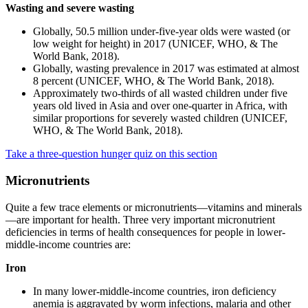
Wasting and severe wasting
Globally, 50.5 million under-five-year olds were wasted (or
low weight for height) in 2017 (UNICEF, WHO, & The
World Bank, 2018).
Globally, wasting prevalence in 2017 was estimated at almost
8 percent (UNICEF, WHO, & The World Bank, 2018).
Approximately two-thirds of all wasted children under five
years old lived in Asia and over one-quarter in Africa, with
similar proportions for severely wasted children (UNICEF,
WHO, & The World Bank, 2018).
Take a three-question hunger quiz on this section
Micronutrients
Quite a few trace elements or micronutrients—vitamins and minerals
—are important for health. Three very important micronutrient
deficiencies in terms of health consequences for people in lower-
middle-income countries are:
Iron
In many lower-middle-income countries, iron deficiency
anemia is aggravated by worm infections, malaria and other