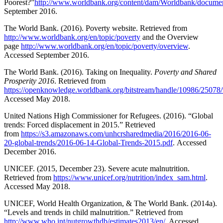
Poorest?”
http://www.worldbank.org/content/dam/Worldbank/documen
September 2016.
The World Bank. (2016). Poverty website. Retrieved from
http://www.worldbank.org/en/topic/poverty
and the Overview
page
http://www.worldbank.org/en/topic/poverty/overview
.
Accessed September 2016.
The World Bank. (2016). Taking on Inequality.
Poverty and Shared
Prosperity 2016
. Retrieved from
https://openknowledge.worldbank.org/bitstream/handle/10986/2507
Accessed May 2018.
United Nations High Commissioner for Refugees. (2016). “Global
trends: Forced displacement in 2015.” Retrieved
from
https://s3.amazonaws.com/unhcrsharedmedia/2016/2016-06-
20-global-trends/2016-06-14-Global-Trends-2015.pdf
. Accessed
December 2016.
UNICEF. (2015, December 23). Severe acute malnutrition.
Retrieved from
https://www.unicef.org/nutrition/index_sam.html
.
Accessed May 2018.
UNICEF, World Health Organization, & The World Bank. (2014a).
“Levels and trends in child malnutrition.” Retrieved from
http://www.who.int/nutgrowthdb/estimates2013/en/
. Accessed