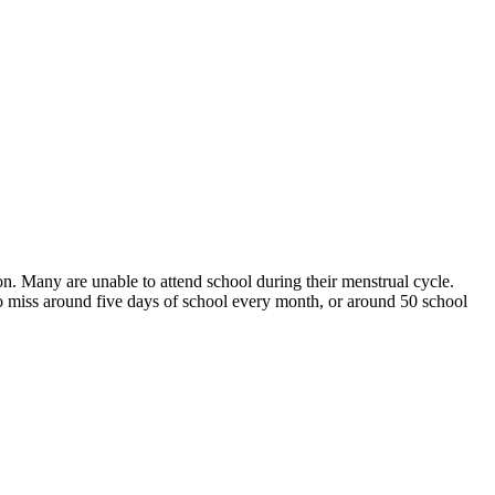
ion. Many are unable to attend school during their menstrual cycle.
to miss around five days of school every month, or around 50 school