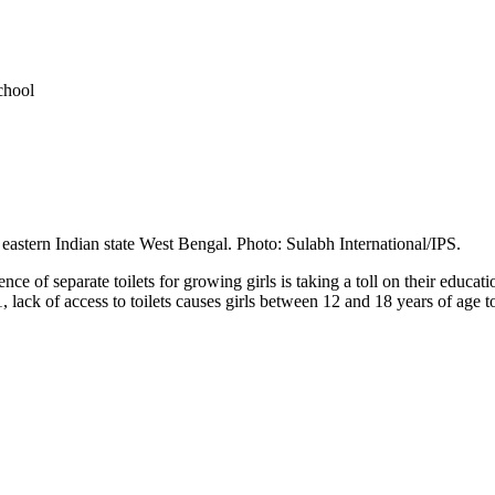
chool
he eastern Indian state West Bengal. Photo: Sulabh International/IPS.
e of separate toilets for growing girls is taking a toll on their educat
 lack of access to toilets causes girls between 12 and 18 years of age 