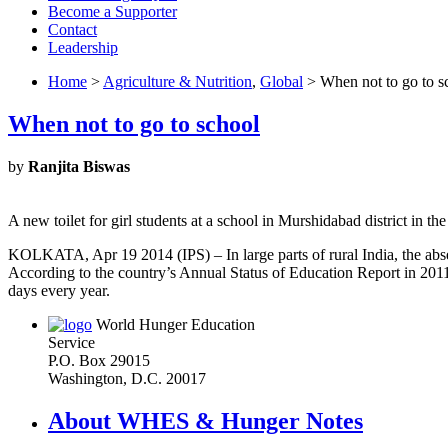
Become a Supporter
Contact
Leadership
Home
>
Agriculture & Nutrition
,
Global
> When not to go to s
When not to go to school
by
Ranjita Biswas
A new toilet for girl students at a school in Murshidabad district in t
KOLKATA, Apr 19 2014 (IPS) – In large parts of rural India, the absenc
According to the country’s Annual Status of Education Report in 2011,
days every year.
World Hunger Education
Service
P.O. Box 29015
Washington, D.C. 20017
About WHES & Hunger Notes