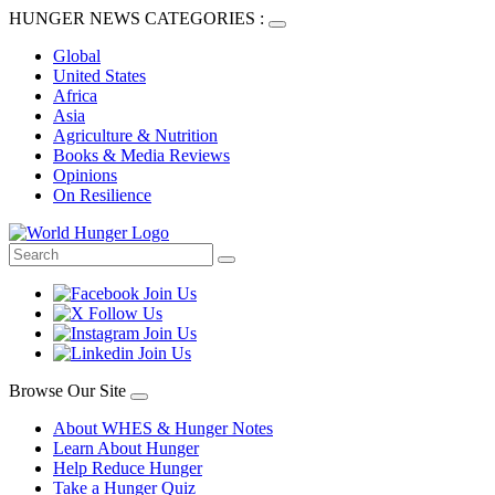
HUNGER NEWS CATEGORIES :
Global
United States
Africa
Asia
Agriculture & Nutrition
Books & Media Reviews
Opinions
On Resilience
Browse Our Site
About WHES & Hunger Notes
Learn About Hunger
Help Reduce Hunger
Take a Hunger Quiz