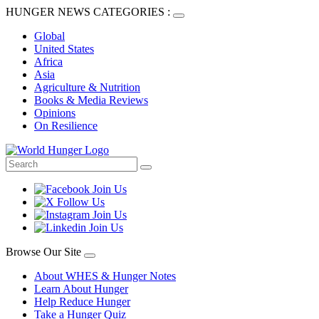
HUNGER NEWS CATEGORIES :
Global
United States
Africa
Asia
Agriculture & Nutrition
Books & Media Reviews
Opinions
On Resilience
Browse Our Site
About WHES & Hunger Notes
Learn About Hunger
Help Reduce Hunger
Take a Hunger Quiz