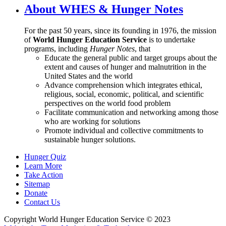
About WHES & Hunger Notes
For the past 50 years, since its founding in 1976, the mission
of
World Hunger Education Service
is to undertake
programs, including
Hunger Notes
, that
Educate the general public and target groups about the
extent and causes of hunger and malnutrition in the
United States and the world
Advance comprehension which integrates ethical,
religious, social, economic, political, and scientific
perspectives on the world food problem
Facilitate communication and networking among those
who are working for solutions
Promote individual and collective commitments to
sustainable hunger solutions.
Hunger Quiz
Learn More
Take Action
Sitemap
Donate
Contact Us
Copyright World Hunger Education Service © 2023