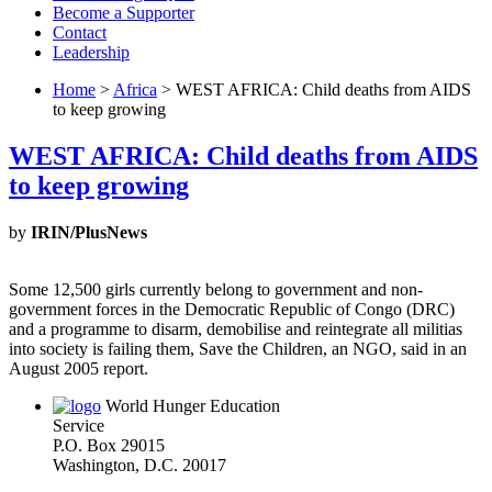
Become a Supporter
Contact
Leadership
Home
>
Africa
> WEST AFRICA: Child deaths from AIDS
to keep growing
WEST AFRICA: Child deaths from AIDS
to keep growing
by
IRIN/PlusNews
Some 12,500 girls currently belong to government and non-
government forces in the Democratic Republic of Congo (DRC)
and a programme to disarm, demobilise and reintegrate all militias
into society is failing them, Save the Children, an NGO, said in an
August 2005 report.
World Hunger Education
Service
P.O. Box 29015
Washington, D.C. 20017