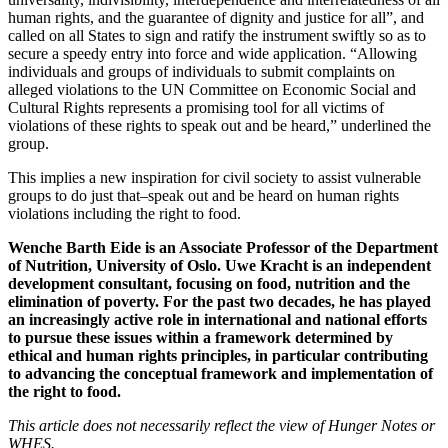
human rights, and the guarantee of dignity and justice for all”, and
called on all States to sign and ratify the instrument swiftly so as to
secure a speedy entry into force and wide application. “Allowing
individuals and groups of individuals to submit complaints on
alleged violations to the UN Committee on Economic Social and
Cultural Rights represents a promising tool for all victims of
violations of these rights to speak out and be heard,” underlined the
group.
This implies a new inspiration for civil society to assist vulnerable
groups to do just that–speak out and be heard on human rights
violations including the right to food.
Wenche Barth Eide is an Associate Professor of the Department
of Nutrition, University of Oslo. Uwe Kracht is an independent
development consultant, focusing on food, nutrition and the
elimination of poverty. For the past two decades, he has played
an increasingly active role in international and national efforts
to pursue these issues within a framework determined by
ethical and human rights principles, in particular contributing
to advancing the conceptual framework and implementation of
the right to food.
This article does not necessarily reflect the view
of Hunger Notes or
WHES.