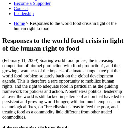
Become a Supporter
Contact
Leadership
Home
> Responses to the world food crisis in light of the
human right to food
Responses to the world food crisis in light
of the human right to food
(February 11, 2009) Soaring world food prices, the increasing
competition of biofuel production with food production1, and the
growing awareness of the impacts of climate change have put the
world food problem squarely back on the global development
agenda. This is therefore a rare opportunity to mobilize human
rights, and the right to adequate food in particular, as the guiding
framework for policies and action. Nonetheless political leadership
all over the world is still locked in patterns of action that have led to
persistent and growing world hunger, with too much emphasis on
technological fixes, on “breadbasket” areas to feed the poor, and
treating food as a commodity little different from other traded
commodities.