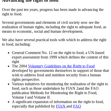
Advancing the right to food
Over the past ten years, progress has been made in advancing the
right to food.
Several governments and elements of civil society now see the
realization of human rights, including the right to adequate food, as
means to economic, social and human development.
We also have several practical tools with which to address the right
to food, including:
General Comment No. 12 on the right to food, a UN-based
expert assessment from 1999 which defines the content of this
right
The 2004
Voluntary Guidelines on the Right to Food
developed by governments themselves in support of those that
wish to address food and nutrition security from a human
rights perspective.
Various initiatives for monitoring the realization of the right to
food, such as those undertaken by FIAN 2and the FAO
publication Methods for Monitoring the Right to Food,
Volume I and Volume II.
A significant expansion of information on the right to food,
especially that published by
FIAN
and
FAO