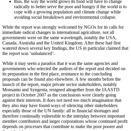
thus, the way the world grows its food will have to change
radically to better serve the poor and hungry if the world is to
cope with a growing population and climate change while
avoiding social breakdown and environmental collapse.
While the report was strongly welcomed by NGOs for its calls for
immediate radical changes in international agriculture, not all
governments were on the same wavelength, notably the USA,
Canada, Australia and the United Kingdom. After these had first
watered down several key findings, the US in particular claimed that
the report was ‘unbalanced’.
While it may seem a paradox that it was the same agencies and
governments who selected the authors of the report and decided on
its preparation in the first place, resistance to the concluding
proposals can be found also elsewhere. A few months before the
launch of the report, major private sector stakeholders, notably
Monsanto and Syngenta, resigned altogether from the IAASTD
project in October 2007 as the conclusions were clearly going
against their interests. It does not need too much imagination that
they also may have found ways of silencing other stakeholders
especially those of the UN family: all in financial shortages and
therefore continually vulnerable to the interplay between important
member contributors and larger corporations whose continued profit
depends on processes that contribute to make the poor poorer and