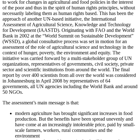
to work for changes in agricultural and food policies in the interest
of the poor and thus in the spirit of human rights principles, without
necessarily labeling them as human rights based. This has been the
approach of another UN-based initiative, the International
Assessment of Agricultural Science, Knowledge and Technology
for Development (IAASTD). Originating with FAO and the World
Bank in 2002 at the “World Summit on Sustainable Development”
(WSSD), a global consultative process was set in motion for an
assessment of the role of agricultural science and technology in the
context of hunger, poverty, the environment and equity. The
initiative was carried forward by a multi-stakeholder group of UN
organizations, representatives of governments, civil society, private
sector and scientific institutions from around the world. The final
report by over 400 scientists from all over the world was considered
in Johannesburg in April 2008 by representatives of 64
governments, all UN agencies including the World Bank and around
50 NGOs.
The assessment’s main message is that:
modern agriculture has brought significant increases in food
production. But the benefits have been spread unevenly and
have come at an increasingly intolerable price, paid by small-
scale farmers, workers, rural communities and the
environment