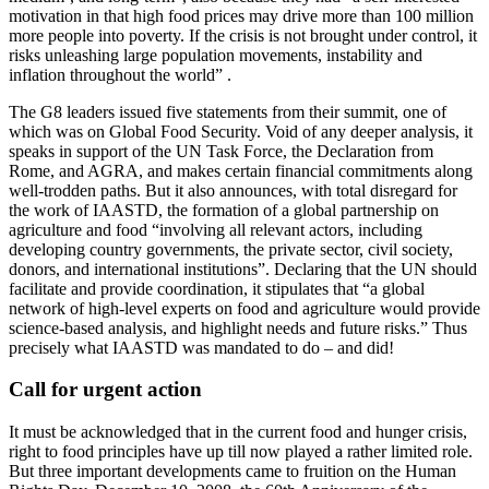
motivation in that high food prices may drive more than 100 million
more people into poverty. If the crisis is not brought under control, it
risks unleashing large population movements, instability and
inflation throughout the world” .
The G8 leaders issued five statements from their summit, one of
which was on Global Food Security. Void of any deeper analysis, it
speaks in support of the UN Task Force, the Declaration from
Rome, and AGRA, and makes certain financial commitments along
well-trodden paths. But it also announces, with total disregard for
the work of IAASTD, the formation of a global partnership on
agriculture and food “involving all relevant actors, including
developing country governments, the private sector, civil society,
donors, and international institutions”. Declaring that the UN should
facilitate and provide coordination, it stipulates that “a global
network of high-level experts on food and agriculture would provide
science-based analysis, and highlight needs and future risks.” Thus
precisely what IAASTD was mandated to do – and did!
Call for urgent action
It must be acknowledged that in the current food and hunger crisis,
right to food principles have up till now played a rather limited role.
But three important developments came to fruition on the Human