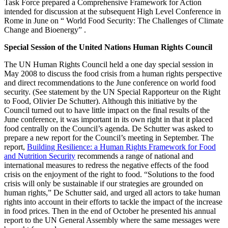
Task Force prepared a Comprehensive Framework for Action
intended for discussion at the subsequent High Level Conference in
Rome in June on “ World Food Security: The Challenges of Climate
Change and Bioenergy” .
Special Session of the United Nations Human Rights Council
The UN Human Rights Council held a one day special session in
May 2008 to discuss the food crisis from a human rights perspective
and direct recommendations to the June conference on world food
security. (See statement by the UN Special Rapporteur on the Right
to Food, Olivier De Schutter). Although this initiative by the
Council turned out to have little impact on the final results of the
June conference, it was important in its own right in that it placed
food centrally on the Council’s agenda. De Schutter was asked to
prepare a new report for the Council’s meeting in September. The
report,
Building Resilience: a Human Rights Framework for Food
and Nutrition Security
recommends a range of national and
international measures to redress the negative effects of the food
crisis on the enjoyment of the right to food. “Solutions to the food
crisis will only be sustainable if our strategies are grounded on
human rights,” De Schutter said, and urged all actors to take human
rights into account in their efforts to tackle the impact of the increase
in food prices. Then in the end of October he presented his annual
report to the UN General Assembly where the same messages were