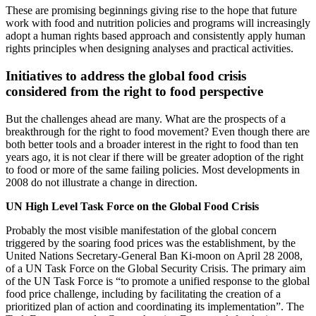
These are promising beginnings giving rise to the hope that future
work with food and nutrition policies and programs will increasingly
adopt a human rights based approach and consistently apply human
rights principles when designing analyses and practical activities.
Initiatives to address the global food crisis
considered from the right to food perspective
But the challenges ahead are many. What are the prospects of a
breakthrough for the right to food movement? Even though there are
both better tools and a broader interest in the right to food than ten
years ago, it is not clear if there will be greater adoption of the right
to food or more of the same failing policies. Most developments in
2008 do not illustrate a change in direction.
UN High Level Task Force on the Global Food Crisis
Probably the most visible manifestation of the global concern
triggered by the soaring food prices was the establishment, by the
United Nations Secretary-General Ban Ki-moon on April 28 2008,
of a UN Task Force on the Global Security Crisis. The primary aim
of the UN Task Force is “to promote a unified response to the global
food price challenge, including by facilitating the creation of a
prioritized plan of action and coordinating its implementation”. The