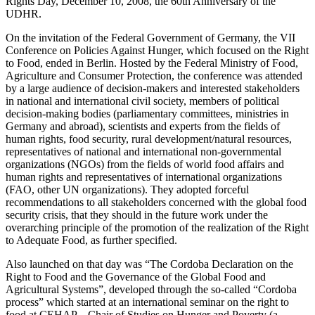
Rights Day, December 10, 2008, the 60th Anniversary of the
UDHR.
On the invitation of the Federal Government of Germany, the VII
Conference on Policies Against Hunger, which focused on the Right
to Food, ended in Berlin. Hosted by the Federal Ministry of Food,
Agriculture and Consumer Protection, the conference was attended
by a large audience of decision-makers and interested stakeholders
in national and international civil society, members of political
decision-making bodies (parliamentary committees, ministries in
Germany and abroad), scientists and experts from the fields of
human rights, food security, rural development/natural resources,
representatives of national and international non-governmental
organizations (NGOs) from the fields of world food affairs and
human rights and representatives of international organizations
(FAO, other UN organizations). They adopted forceful
recommendations to all stakeholders concerned with the global food
security crisis, that they should in the future work under the
overarching principle of the promotion of the realization of the Right
to Adequate Food, as further specified.
Also launched on that day was “The Cordoba Declaration on the
Right to Food and the Governance of the Global Food and
Agricultural Systems”, developed through the so-called “Cordoba
process” which started at an international seminar on the right to
food at CEHAP – Chair of Studies on Hunger and Poverty (a