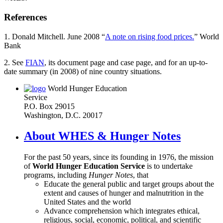
References
1. Donald Mitchell. June 2008 “
A note on rising food prices.
” World
Bank
2. See
FIAN
, its document page and case page, and for an up-to-
date summary (in 2008) of nine country situations.
World Hunger Education
Service
P.O. Box 29015
Washington, D.C. 20017
About WHES & Hunger Notes
For the past 50 years, since its founding in 1976, the mission
of
World Hunger Education Service
is to undertake
programs, including
Hunger Notes
, that
Educate the general public and target groups about the
extent and causes of hunger and malnutrition in the
United States and the world
Advance comprehension which integrates ethical,
religious, social, economic, political, and scientific