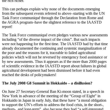
the rich richer.
This can perhaps explain why none of the documents emerging
from the subsequent events referred to above–starting with the UN
Task Force communiqué through the Declaration from Rome and
the AGRA program–have the slightest reference to the IAASTD
report!
The Task Force communiqué even pledges various new assessments
including “of the diverse impact of the crisis”. But such impacts
were not happening for the first time. The IAASTD had by that time
already documented the continuing and systemic marginalization of
the poor and the reasons for it, traceable to failed agricultural
policies which will not be reversed by emergency food assistance or
by new assessments. Thus it appears as if the more than 2000 pages
of scientific evidence in the IAASTD report about failures in global
agricultural development had been dismissed before it had even
reached the desks of policymakers!
The July 2008 G8 Summit in Hokkaido – a disillusion?
On June 27 Secretary-General Ban Ki-moon stated, in a speech in
New York in advance of the meeting of the “Group of Eight” in
Hokkaido in Japan in early July, that these have “a moral obligation
to support the UN’s efforts to address the food crisis, in the short-,
medium-, and long-term”, also because they had “a self-interested