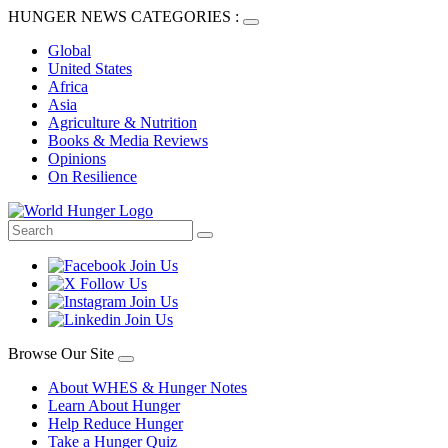
HUNGER NEWS CATEGORIES :
Global
United States
Africa
Asia
Agriculture & Nutrition
Books & Media Reviews
Opinions
On Resilience
Browse Our Site
About WHES & Hunger Notes
Learn About Hunger
Help Reduce Hunger
Take a Hunger Quiz