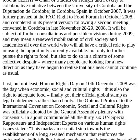
collaborative initiative between the University of Cordoba and the
Diputacion de Cordoba) in Cordoba, Spain in October 2007. It was
further pursued at the FAO Right to Food Forum in October 2008,
and completed in its present version following a second meeting
convened in Cordoba in late November 28-29, 2008. It will be
subject of further consultations and possible revisions during 2009,
and may mean a renewed mobilization of civil society and
academics all over the world who will all have a critical role to play
in using the opportunity currently available: not only to further
pursue the right to food, but also to do so in a climate of some
collective despair – where many people are looking for a new
direction as they have begun to realize that business cannot continue
as usual.
Last, but not least, Human Rights Day on 10th December 2008 was
the day when economic, social and cultural rights – thus also the
right to adequate food – finally got their official global stamp as
legal entitlements rather than charity. The Optional Protocol to the
International Covenant on Economic, Social and Cultural Rights
was officially adopted by the General Assembly plenary with
consensus. In a joint communiqué all the thirty-six UN Special
Rapporteurs and Independent Experts on various human rights
issues stated: “This marks an essential step towards the
establishment of a long-awaited mechanism that reinforces the
universality, indivisibility, interdependence and interrelatedness of all