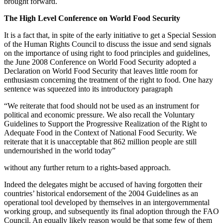
brought forward.
The High Level Conference on World Food Security
It is a fact that, in spite of the early initiative to get a Special Session
of the Human Rights Council to discuss the issue and send signals
on the importance of using right to food principles and guidelines,
the June 2008 Conference on World Food Security adopted a
Declaration on World Food Security that leaves little room for
enthusiasm concerning the treatment of the right to food. One hazy
sentence was squeezed into its introductory paragraph
“We reiterate that food should not be used as an instrument for
political and economic pressure. We also recall the Voluntary
Guidelines to Support the Progressive Realization of the Right to
Adequate Food in the Context of National Food Security. We
reiterate that it is unacceptable that 862 million people are still
undernourished in the world today”
without any further return to a rights-based approach.
Indeed the delegates might be accused of having forgotten their
countries’ historical endorsement of the 2004 Guidelines as an
operational tool developed by themselves in an intergovernmental
working group, and subsequently its final adoption through the FAO
Council. An equally likely reason would be that some few of them