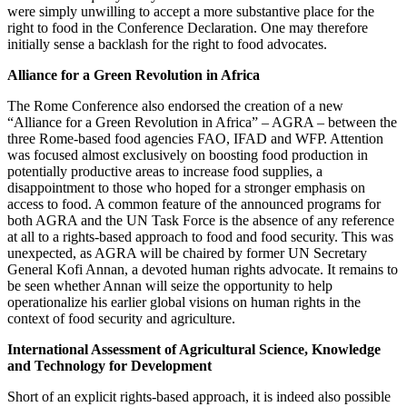
were simply unwilling to accept a more substantive place for the
right to food in the Conference Declaration. One may therefore
initially sense a backlash for the right to food advocates.
Alliance for a Green Revolution in Africa
The Rome Conference also endorsed the creation of a new
“Alliance for a Green Revolution in Africa” – AGRA – between the
three Rome-based food agencies FAO, IFAD and WFP. Attention
was focused almost exclusively on boosting food production in
potentially productive areas to increase food supplies, a
disappointment to those who hoped for a stronger emphasis on
access to food. A common feature of the announced programs for
both AGRA and the UN Task Force is the absence of any reference
at all to a rights-based approach to food and food security. This was
unexpected, as AGRA will be chaired by former UN Secretary
General Kofi Annan, a devoted human rights advocate. It remains to
be seen whether Annan will seize the opportunity to help
operationalize his earlier global visions on human rights in the
context of food security and agriculture.
International Assessment of Agricultural Science, Knowledge
and Technology for Development
Short of an explicit rights-based approach, it is indeed also possible