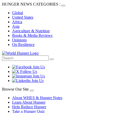
HUNGER NEWS CATEGORIES :
Global
United States
Africa
Asia
Agriculture & Nutrition
Books & Media Reviews
Opinions
On Resilience
Browse Our Site
About WHES & Hunger Notes
Learn About Hunger
Help Reduce Hunger
Take a Hunger Quiz