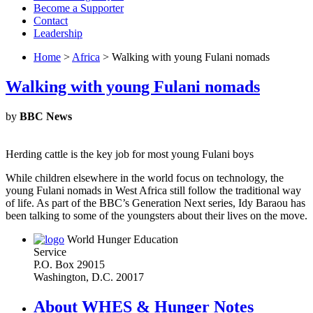
Become a Supporter
Contact
Leadership
Home
>
Africa
> Walking with young Fulani nomads
Walking with young Fulani nomads
by
BBC News
Herding cattle is the key job for most young Fulani boys
While children elsewhere in the world focus on technology, the
young Fulani nomads in West Africa still follow the traditional way
of life. As part of the BBC’s Generation Next series, Idy Baraou has
been talking to some of the youngsters about their lives on the move.
World Hunger Education
Service
P.O. Box 29015
Washington, D.C. 20017
About WHES & Hunger Notes