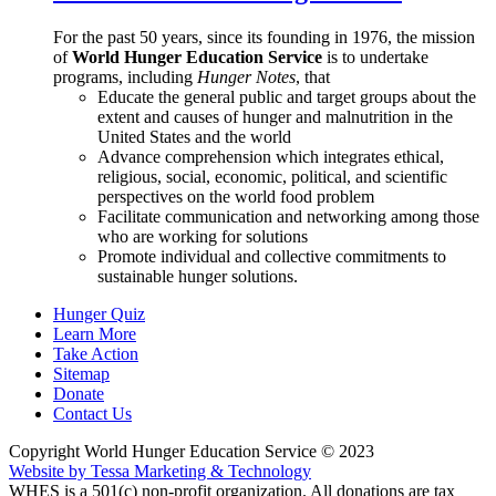
For the past 50 years, since its founding in 1976, the mission
of
World Hunger Education Service
is to undertake
programs, including
Hunger Notes
, that
Educate the general public and target groups about the
extent and causes of hunger and malnutrition in the
United States and the world
Advance comprehension which integrates ethical,
religious, social, economic, political, and scientific
perspectives on the world food problem
Facilitate communication and networking among those
who are working for solutions
Promote individual and collective commitments to
sustainable hunger solutions.
Hunger Quiz
Learn More
Take Action
Sitemap
Donate
Contact Us
Copyright World Hunger Education Service © 2023
Website by Tessa Marketing & Technology
WHES is a 501(c) non-profit organization. All donations are tax