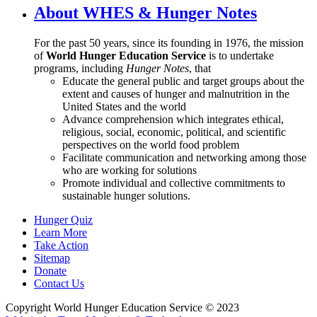
About WHES & Hunger Notes
For the past 50 years, since its founding in 1976, the mission
of
World Hunger Education Service
is to undertake
programs, including
Hunger Notes
, that
Educate the general public and target groups about the
extent and causes of hunger and malnutrition in the
United States and the world
Advance comprehension which integrates ethical,
religious, social, economic, political, and scientific
perspectives on the world food problem
Facilitate communication and networking among those
who are working for solutions
Promote individual and collective commitments to
sustainable hunger solutions.
Hunger Quiz
Learn More
Take Action
Sitemap
Donate
Contact Us
Copyright World Hunger Education Service © 2023