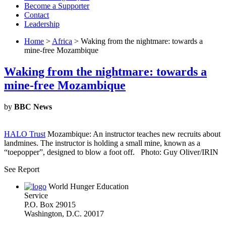
Become a Supporter
Contact
Leadership
Home
>
Africa
> Waking from the nightmare: towards a
mine-free Mozambique
Waking from the nightmare: towards a
mine-free Mozambique
by
BBC News
HALO Trust
Mozambique: An instructor teaches new recruits about
landmines. The instructor is holding a small mine, known as a
“toepopper”, designed to blow a foot off. Photo: Guy Oliver/IRIN
See Report
World Hunger Education
Service
P.O. Box 29015
Washington, D.C. 20017