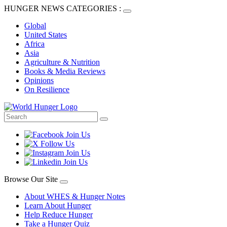
HUNGER NEWS CATEGORIES :
Global
United States
Africa
Asia
Agriculture & Nutrition
Books & Media Reviews
Opinions
On Resilience
Browse Our Site
About WHES & Hunger Notes
Learn About Hunger
Help Reduce Hunger
Take a Hunger Quiz