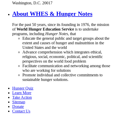
Washington, D.C. 20017
About WHES & Hunger Notes
For the past 50 years, since its founding in 1976, the mission
of
World Hunger Education Service
is to undertake
programs, including
Hunger Notes
, that
Educate the general public and target groups about the
extent and causes of hunger and malnutrition in the
United States and the world
Advance comprehension which integrates ethical,
religious, social, economic, political, and scientific
perspectives on the world food problem
Facilitate communication and networking among those
who are working for solutions
Promote individual and collective commitments to
sustainable hunger solutions.
Hunger Quiz
Learn More
Take Action
Sitemap
Donate
Contact Us