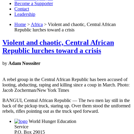
Become a Supporter
Contact
Leadership
Home
>
Africa
> Violent and chaotic, Central African
Republic lurches toward a crisis
Violent and chaotic, Central African
Republic lurches toward a crisis
by
Adam Nosssiter
A rebel group in the Central African Republic has been accused of
looting, abducting, raping and killing since a coup in March. Photo:
Jacob Zocherman/New York Times
BANGUI, Central African Republic — The two men lay still in the
back of the pickup truck, staring up. Over them stood the uniformed
rebels, rifles pointing out as the truck sped forward.
World Hunger Education
Service
P.O. Box 29015