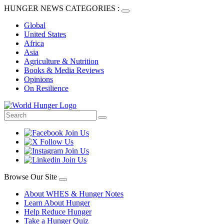
HUNGER NEWS CATEGORIES :
Global
United States
Africa
Asia
Agriculture & Nutrition
Books & Media Reviews
Opinions
On Resilience
Browse Our Site
About WHES & Hunger Notes
Learn About Hunger
Help Reduce Hunger
Take a Hunger Quiz