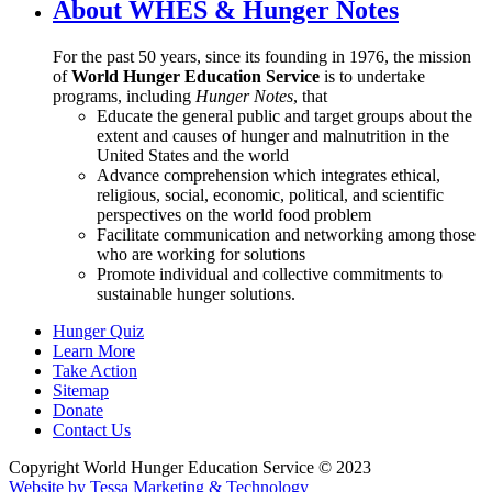
About WHES & Hunger Notes
For the past 50 years, since its founding in 1976, the mission
of
World Hunger Education Service
is to undertake
programs, including
Hunger Notes
, that
Educate the general public and target groups about the
extent and causes of hunger and malnutrition in the
United States and the world
Advance comprehension which integrates ethical,
religious, social, economic, political, and scientific
perspectives on the world food problem
Facilitate communication and networking among those
who are working for solutions
Promote individual and collective commitments to
sustainable hunger solutions.
Hunger Quiz
Learn More
Take Action
Sitemap
Donate
Contact Us
Copyright World Hunger Education Service © 2023
Website by Tessa Marketing & Technology