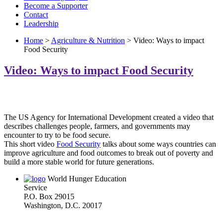
Become a Supporter
Contact
Leadership
Home
>
Agriculture & Nutrition
> Video: Ways to impact
Food Security
Video: Ways to impact Food Security
The US Agency for International Development created a video that
describes challenges people, farmers, and governments may
encounter to try to be food secure.
This short video
Food Security
talks about some ways countries can
improve agriculture and food outcomes to break out of poverty and
build a more stable world for future generations.
World Hunger Education
Service
P.O. Box 29015
Washington, D.C. 20017