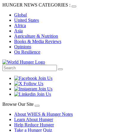
HUNGER NEWS CATEGORIES :
Global
United States
Africa
Asia
Agriculture & Nutrition
Books & Media Reviews
Opinions
On Resilience
Browse Our Site
About WHES & Hunger Notes
Learn About Hunger
Help Reduce Hunger
Take a Hunger Quiz