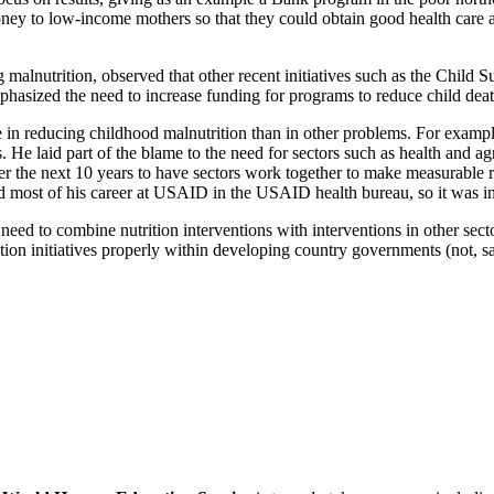
ey to low-income mothers so that they could obtain good health care an
alnutrition, observed that other recent initiatives such as the Child S
mphasized the need to increase funding for programs to reduce child d
n reducing childhood malnutrition than in other problems. For exampl
. He laid part of the blame to the need for sectors such as health and ag
the next 10 years to have sectors work together to make measurable r
 most of his career at USAID in the USAID health bureau, so it was inte
ed to combine nutrition interventions with interventions in other secto
tion initiatives properly within developing country governments (not, sa