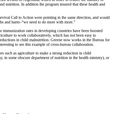
d nutrition. In addition the program insured that these health and
urvival Call to Action were pointing in the same direction, and would
eaths and harm–“we need to do more with more.”
e immunization rates in developing countries have been boosted
riculture to work collaboratively, which has not been easy to
eductions in child malnutrition. Greene now works in the Bureau for
resting to see this example of cross-bureau collaboration.
rs such as agriculture to make a strong reduction in child
y, in some obscure department of nutrition in the health ministry), or