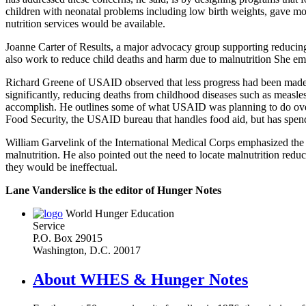
children with neonatal problems including low birth weights, gave mon
nutrition services would be available.
Joanne Carter of Results, a major advocacy group supporting reducing m
also work to reduce child deaths and harm due to malnutrition She e
Richard Greene of USAID observed that less progress had been made i
significantly, reducing deaths from childhood diseases such as measles
accomplish. He outlines some of what USAID was planning to do over 
Food Security, the USAID bureau that handles food aid, but has spend
William Garvelink of the International Medical Corps emphasized the ne
malnutrition. He also pointed out the need to locate malnutrition reduc
they would be ineffectual.
Lane Vanderslice is the editor of Hunger Notes
World Hunger Education
Service
P.O. Box 29015
Washington, D.C. 20017
About WHES & Hunger Notes