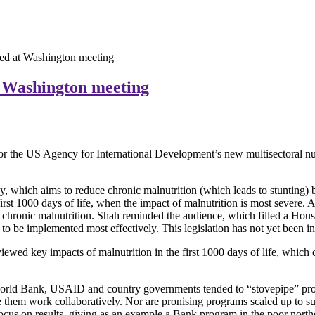
ed at Washington meeting
t Washington meeting
for the US Agency for International Development’s new multisectoral nut
 which aims to reduce chronic malnutrition (which leads to stunting) by
st 1000 days of life, when the impact of malnutrition is most severe. A v
 on chronic malnutrition. Shah reminded the audience, which filled a H
to be implemented most effectively. This legislation has not yet been i
viewed key impacts of malnutrition in the first 1000 days of life, whic
World Bank, USAID and country governments tended to “stovepipe” prog
have them work collaboratively. Nor are pronising programs scaled up to 
focus on results, giving as an example a Bank program in the poor north