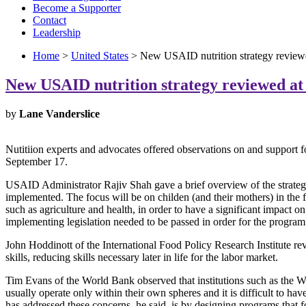
Become a Supporter
Contact
Leadership
Home
>
United States
> New USAID nutrition strategy review
New USAID nutrition strategy reviewed a
by
Lane Vanderslice
Nutitiion experts and advocates offered observations on and support 
September 17.
USAID Administrator Rajiv Shah gave a brief overview of the strategy,
implemented. The focus will be on childen (and their mothers) in the fir
such as agriculture and health, in order to have a significant impact
implementing legislation needed to be passed in order for the program 
John Hoddinott of the International Food Policy Research Institute re
skills, reducing skills necessary later in life for the labor market.
Tim Evans of the World Bank observed that institutions such as the 
usually operate only within their own spheres and it is difficult to 
has addressed these concerns, he said, is by designing programs that 