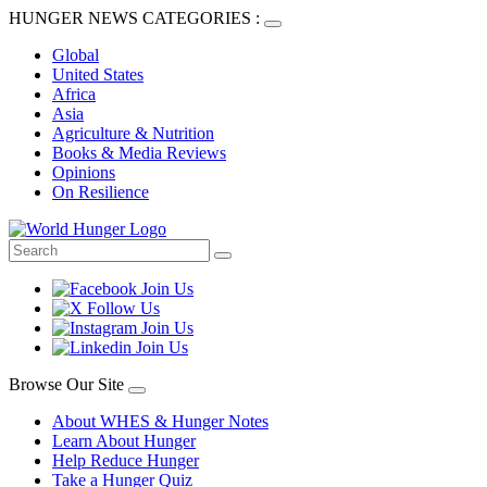
HUNGER NEWS CATEGORIES :
Global
United States
Africa
Asia
Agriculture & Nutrition
Books & Media Reviews
Opinions
On Resilience
Browse Our Site
About WHES & Hunger Notes
Learn About Hunger
Help Reduce Hunger
Take a Hunger Quiz