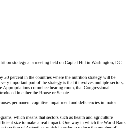
rition strategy at a meeting held on Capital Hill in Washington, DC
 20 percent in the countries where the nutrition strategy will be
ery important part of the strategy is that it involves multiple sectors,
ouse Appropriations commitee hearing room, that Congressional
ntroduced in either the House or Senate.
h causes permanent cognitive impairment and deficiencies in motor
rams, which means that sectors such as health and agriculture
sufficient size to make a real impact. One way in which the World Bank
east section of Argentina, which in order to reduce the number of