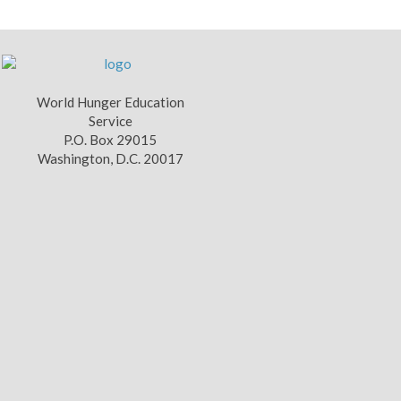
World Hunger Education
Service
P.O. Box 29015
Washington, D.C. 20017