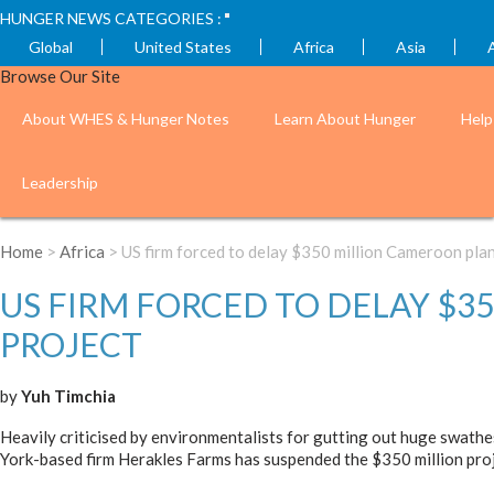
HUNGER NEWS CATEGORIES :
Global
United States
Africa
Asia
Browse Our Site
About WHES & Hunger Notes
Learn About Hunger
Help
Leadership
Home
>
Africa
> US firm forced to delay $350 million Cameroon plan
US FIRM FORCED TO DELAY $
PROJECT
by
Yuh Timchia
Heavily criticised by environmentalists for gutting out huge swathe
York-based firm Herakles Farms has suspended the $350 million proj