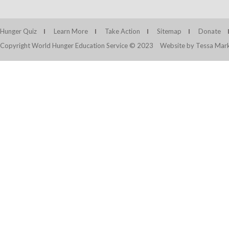
Hunger Quiz
Learn More
Take Action
Sitemap
Donate
Copyright World Hunger Education Service © 2023
Website by Tessa Mark