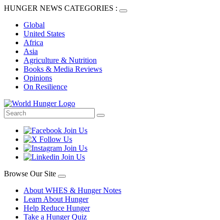
HUNGER NEWS CATEGORIES :
Global
United States
Africa
Asia
Agriculture & Nutrition
Books & Media Reviews
Opinions
On Resilience
Browse Our Site
About WHES & Hunger Notes
Learn About Hunger
Help Reduce Hunger
Take a Hunger Quiz