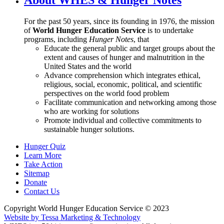
For the past 50 years, since its founding in 1976, the mission
of
World Hunger Education Service
is to undertake
programs, including
Hunger Notes
, that
Educate the general public and target groups about the
extent and causes of hunger and malnutrition in the
United States and the world
Advance comprehension which integrates ethical,
religious, social, economic, political, and scientific
perspectives on the world food problem
Facilitate communication and networking among those
who are working for solutions
Promote individual and collective commitments to
sustainable hunger solutions.
Hunger Quiz
Learn More
Take Action
Sitemap
Donate
Contact Us
Copyright World Hunger Education Service © 2023
Website by Tessa Marketing & Technology