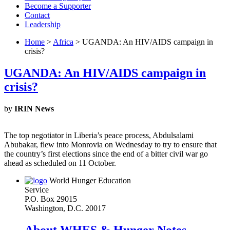
Become a Supporter
Contact
Leadership
Home
>
Africa
> UGANDA: An HIV/AIDS campaign in
crisis?
UGANDA: An HIV/AIDS campaign in
crisis?
by
IRIN News
The top negotiator in Liberia’s peace process, Abdulsalami
Abubakar, flew into Monrovia on Wednesday to try to ensure that
the country’s first elections since the end of a bitter civil war go
ahead as scheduled on 11 October.
World Hunger Education
Service
P.O. Box 29015
Washington, D.C. 20017
About WHES & Hunger Notes