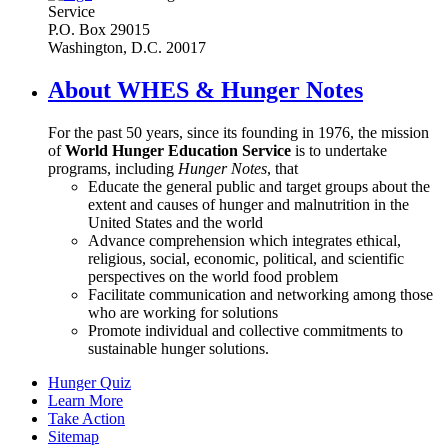
Service
P.O. Box 29015
Washington, D.C. 20017
About WHES & Hunger Notes
For the past 50 years, since its founding in 1976, the mission
of
World Hunger Education Service
is to undertake
programs, including
Hunger Notes
, that
Educate the general public and target groups about the
extent and causes of hunger and malnutrition in the
United States and the world
Advance comprehension which integrates ethical,
religious, social, economic, political, and scientific
perspectives on the world food problem
Facilitate communication and networking among those
who are working for solutions
Promote individual and collective commitments to
sustainable hunger solutions.
Hunger Quiz
Learn More
Take Action
Sitemap