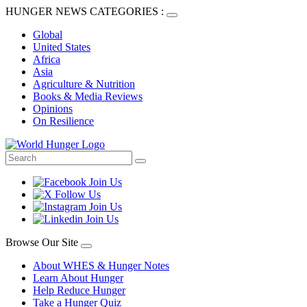
HUNGER NEWS CATEGORIES :
Global
United States
Africa
Asia
Agriculture & Nutrition
Books & Media Reviews
Opinions
On Resilience
Browse Our Site
About WHES & Hunger Notes
Learn About Hunger
Help Reduce Hunger
Take a Hunger Quiz