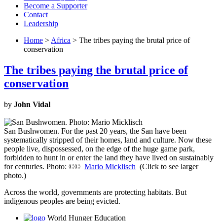
Become a Supporter
Contact
Leadership
Home
>
Africa
> The tribes paying the brutal price of
conservation
The tribes paying the brutal price of
conservation
by
John Vidal
San Bushwomen. For the past 20 years, the San have been
systematically stripped of their homes, land and culture. Now these
people live, dispossessed, on the edge of the huge game park,
forbidden to hunt in or enter the land they have lived on sustainably
for centuries. Photo: ©©
Mario Micklisch
(Click to see larger
photo.)
Across the world, governments are protecting habitats. But
indigenous peoples are being evicted.
World Hunger Education