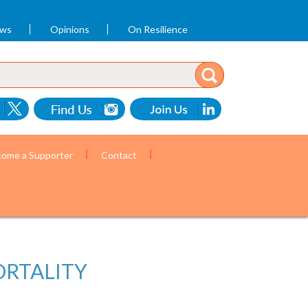
ews
Opinions
On Resilience
ome a Supporter
Contact
ORTALITY