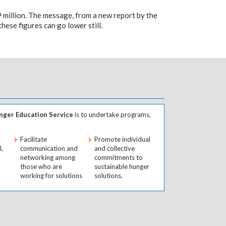
9 million. The message, from a new report by the
ese figures can go lower still.
ger Education Service
is to undertake programs,
Facilitate
Promote individual
l,
communication and
and collective
networking among
commitments to
those who are
sustainable hunger
working for solutions
solutions.