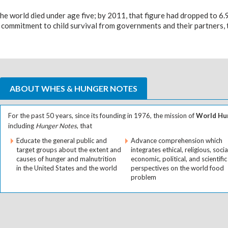
the world died under age five; by 2011, that figure had dropped to 6.
 commitment to child survival from governments and their partners, th
ABOUT WHES & HUNGER NOTES
For the past 50 years, since its founding in 1976, the mission of
World Hun
including
Hunger Notes
, that
Educate the general public and
Advance comprehension which
target groups about the extent and
integrates ethical, religious, socia
causes of hunger and malnutrition
economic, political, and scientific
in the United States and the world
perspectives on the world food
problem