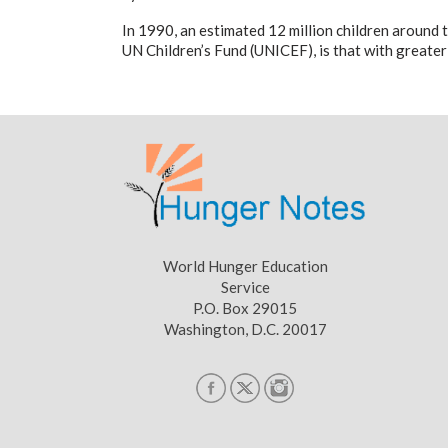
In 1990, an estimated 12 million children around 
UN Children’s Fund (UNICEF), is that with greater
World Hunger Education
Service
P.O. Box 29015
Washington, D.C. 20017