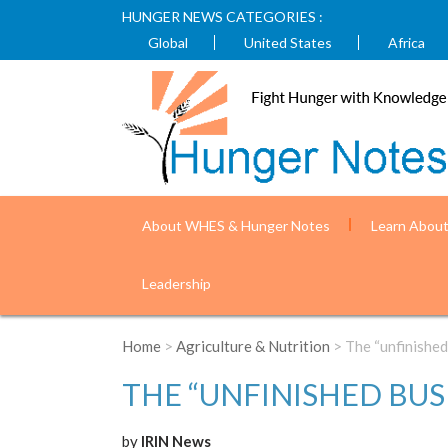
HUNGER NEWS CATEGORIES :
Global
United States
Africa
About WHES & Hunger Notes
Learn Abou
Leadership
Home
>
Agriculture & Nutrition
> The “unfinished
THE “UNFINISHED BUS
by
IRIN News