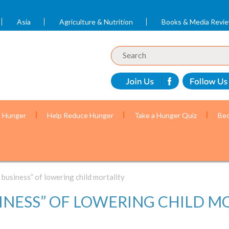
Asia
Agriculture & Nutrition
Books & Media Revi
t Hunger
Help Reduce Hunger
Take a Hunger Quiz
Bec
 business” of lowering child mortality
INESS” OF LOWERING CHILD M