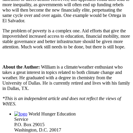
more inequality, as governments will often end up funding rebels
who will then become the new financially elite, perpetuating the
same cycle over and over again. One example would be Ortega in
El Salvador.
The problem of poverty is a complex one. Aid efforts that give the
impoverished increased access to education, financial mobility, more
stable governance and better infrastructure should be given more
attention. Much work still needs to be done, but there is still hope.
About the Author:
William is a climate/weather enthusiast who
takes a great interest in topics related to both climate change and
weather. He graduated with a degree in chemistry from the
University of Dallas. He is currently retired and lives with his family
in Dallas, TX.
*This is an independent article and does not reflect the views of
WHES.
World Hunger Education
Service
P.O. Box 29015
Washington, D.C. 20017