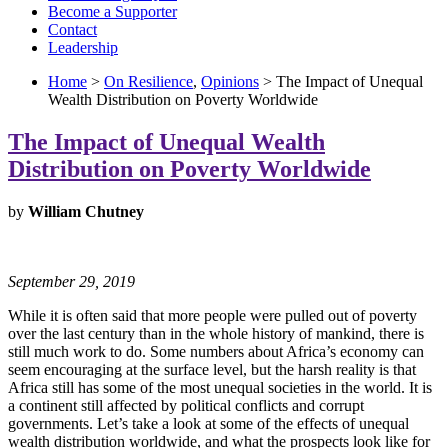
Become a Supporter
Contact
Leadership
Home
>
On Resilience
,
Opinions
> The Impact of Unequal
Wealth Distribution on Poverty Worldwide
The Impact of Unequal Wealth
Distribution on Poverty Worldwide
by
William Chutney
September 29, 2019
While it is often said that more people were pulled out of poverty
over the last century than in the whole history of mankind, there is
still much work to do. Some numbers about Africa’s economy can
seem encouraging at the surface level, but the harsh reality is that
Africa still has some of the most unequal societies in the world. It is
a continent still affected by political conflicts and corrupt
governments. Let’s take a look at some of the effects of unequal
wealth distribution worldwide, and what the prospects look like for