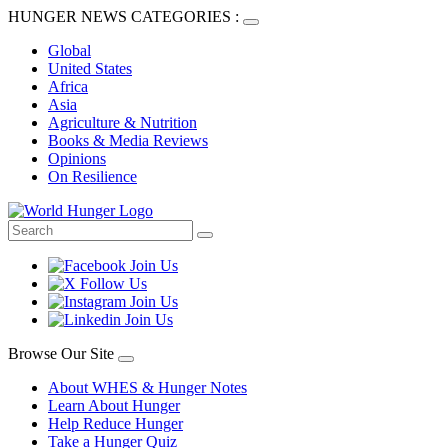
HUNGER NEWS CATEGORIES :
Global
United States
Africa
Asia
Agriculture & Nutrition
Books & Media Reviews
Opinions
On Resilience
Browse Our Site
About WHES & Hunger Notes
Learn About Hunger
Help Reduce Hunger
Take a Hunger Quiz