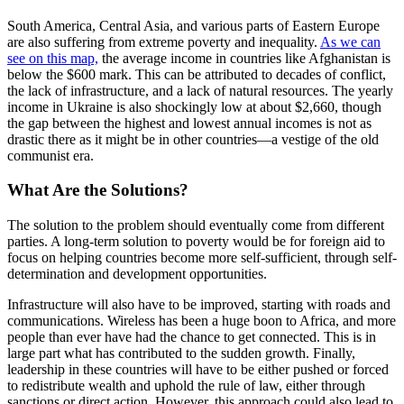
South America, Central Asia, and various parts of Eastern Europe
are also suffering from extreme poverty and inequality.
As we can
see on this map,
the average income in countries like Afghanistan is
below the $600 mark. This can be attributed to decades of conflict,
the lack of infrastructure, and a lack of natural resources. The yearly
income in Ukraine is also shockingly low at about $2,660, though
the gap between the highest and lowest annual incomes is not as
drastic there as it might be in other countries—a vestige of the old
communist era.
What Are the Solutions?
The solution to the problem should eventually come from different
parties. A long-term solution to poverty would be for foreign aid to
focus on helping countries become more self-sufficient, through self-
determination and development opportunities.
Infrastructure will also have to be improved, starting with roads and
communications. Wireless has been a huge boon to Africa, and more
people than ever have had the chance to get connected. This is in
large part what has contributed to the sudden growth. Finally,
leadership in these countries will have to be either pushed or forced
to redistribute wealth and uphold the rule of law, either through
sanctions or direct action. However, this approach could also lead to