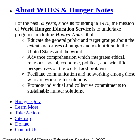
About WHES & Hunger Notes
For the past 50 years, since its founding in 1976, the mission
of
World Hunger Education Service
is to undertake
programs, including
Hunger Notes
, that
Educate the general public and target groups about the
extent and causes of hunger and malnutrition in the
United States and the world
Advance comprehension which integrates ethical,
religious, social, economic, political, and scientific
perspectives on the world food problem
Facilitate communication and networking among those
who are working for solutions
Promote individual and collective commitments to
sustainable hunger solutions.
Hunger Quiz
Learn More
Take Action
Sitemap
Donate
Contact Us