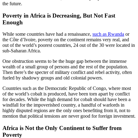
the future.
Poverty in Africa is Decreasing, But Not Fast
Enough
While some countries have had a renaissance,
such as Rwanda
or
the Côte d’Ivoire, poverty on the continent remains very real, and
out of the world’s poorest countries, 24 out of the 30 were located in
sub-Saharan Africa.
One obstruction seems to be the huge gap between the immense
wealth of a small group of persons and the rest of the population.
Then there’s the specter of military conflict and rebel activity, often
fueled by shadowy groups and old colonial powers.
Countries such as the Democratic Republic of Congo, where most
of the world’s cobalt is produced, have been torn apart by conflict
for decades. While the high demand for cobalt should have been a
windfall for the impoverished country, a handful of warlords in
highly disputed regions are the only ones benefiting from it, not to
mention that political tensions are never good for foreign investment.
Africa is Not the Only Continent to Suffer from
Poverty