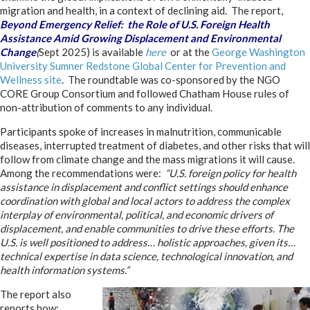
migration and health, in a context of declining aid. The report,
Beyond Emergency Relief: the Role of U.S. Foreign Health
Assistance Amid Growing Displacement and Environmental
Change
(
Sept 2025) is available
here
or at the
George Washington
University Sumner Redstone Global Center for Prevention and
Wellness site
. The roundtable was co-sponsored by the NGO
CORE Group Consortium and followed Chatham House rules of
non-attribution of comments to any individual.
Participants spoke of increases in malnutrition, communicable
diseases, interrupted treatment of diabetes, and other risks that will
follow from climate change and the mass migrations it will cause.
Among the recommendations were:
“U.S. foreign policy for health
assistance in displacement and conflict settings should enhance
coordination with global and local actors to address the complex
interplay of environmental, political, and economic drivers of
displacement, and enable communities to drive these efforts. The
U.S. is well positioned to address… holistic approaches, given its…
technical expertise in data science, technological innovation, and
health information systems.”
The report also
reports how: