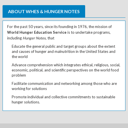
ABOUT WHES & HUNGER NOTES
For the past 50 years, since its founding in 1976, the mission of
World Hunger Education Service
is to undertake programs,
including
Hunger Notes
, that
Educate the general public and target groups about the extent
and causes of hunger and malnutrition in the United States and
the world
Advance comprehension which integrates ethical, religious, social,
economic, political, and scientific perspectives on the world food
problem
Facilitate communication and networking among those who are
working for solutions
Promote individual and collective commitments to sustainable
hunger solutions.