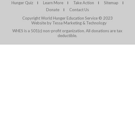
Hunger Quiz
Learn More
Take Action
Sitemap
Donate
Contact Us
Copyright World Hunger Education Service © 2023
Website by Tessa Marketing & Technology
WHES is a 501(c) non-profit organization. All donations are tax
deductible.