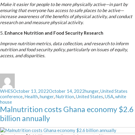
Make it easier for people to be more physically active—in part by
ensuring that everyone has access to safe places to be active—
increase awareness of the benefits of physical activity, and conduct
research on and measure physical activity.
5.
Enhance Nutrition and Food Security Research
Improve nutrition metrics, data collection, and research to inform
nutrition and food security policy, particularly on issues of equity,
access, and disparities.
Author
Posted
Categories
Tag
WHES
October 13, 2022
October 14, 2022
hunger
,
United States
on
conference
,
Health
,
hunger
,
Nutrition
,
United States
,
USA
,
white
house
Malnutrition costs Ghana economy $2.6
billion annually