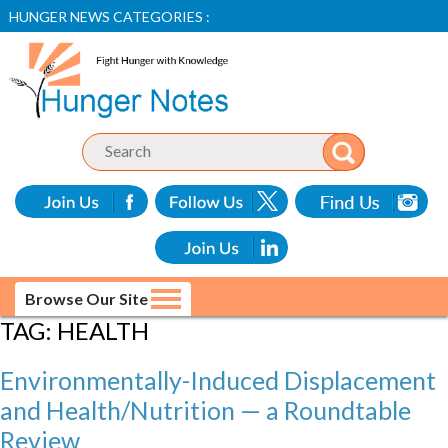
HUNGER NEWS CATEGORIES :
Browse Our Site
TAG:
HEALTH
Environmentally-Induced Displacement
and Health/Nutrition — a Roundtable
Review