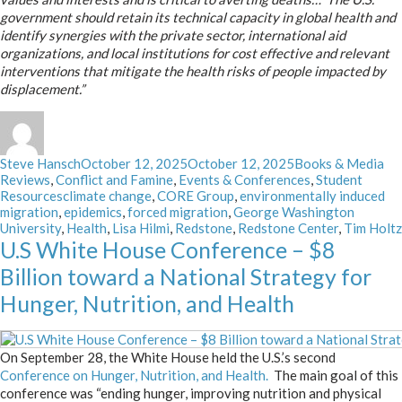
government should retain its technical capacity in global health and
identify synergies with the private sector, international aid
organizations, and local institutions for cost effective and relevant
interventions that mitigate the health risks of people impacted by
displacement.”
Author
Posted
Categories
Steve Hansch
October 12, 2025
October 12, 2025
Books & Media
on
Reviews
,
Conflict and Famine
,
Events & Conferences
,
Student
Tags
Resources
climate change
,
CORE Group
,
environmentally induced
migration
,
epidemics
,
forced migration
,
George Washington
University
,
Health
,
Lisa Hilmi
,
Redstone
,
Redstone Center
,
Tim Holtz
U.S White House Conference – $8
Billion toward a National Strategy for
Hunger, Nutrition, and Health
On September 28, the White House held the U.S.’s second
Conference on Hunger, Nutrition, and Health.
The main goal of this
conference was “e
nding hunger, improving nutrition and physical