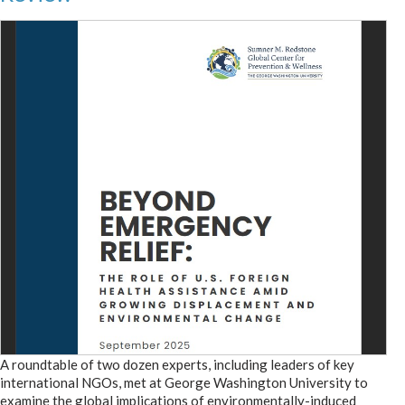
A roundtable of two dozen experts, including leaders of key
international NGOs, met at George Washington University to
examine the global implications of environmentally-induced