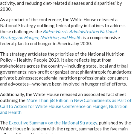
activity, and reducing diet-related diseases and disparities” by
2030.
As a product of the conference, the White House released a
National Strategy outlining federal policy initiatives to address
these challenges: the
Biden-Harris Administration National
Strategy on Hunger, Nutrition, and Healt
h
is a comprehensive
federal plan to end hunger in America by 2030.
This strategy articlates the priorities of the National Nutrition
Policy – Healthy People 2020. It also reflects input from
stakeholders across the country—including state, local and tribal
governments; non-profit organizations; philanthropic foundations;
private businesses; academia; nutrition professionals; consumers
and advocates—who have been involved in hunger relief efforts.
Additionally, the White House released an associated fact sheet
outlining the
More Than $8 Billion in New Commitments as Part of
Call to Action for White
House Conference on Hunger, Nutrition,
and
Health
The
Executive Summary on the National Strategy
, published by the
White House in tandem with the report, summarizes the five main