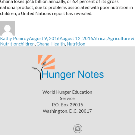
Ghana loses $2.6 billion annually, or 6.4 percent of its gross
national product, due to problems associated with poor nutrition in
children, a United Nations report has revealed.
Author
Posted
Categories
Kathy Pomroy
August 9, 2016
August 12, 2016
Africa
,
Agriculture &
Tags
on
Nutrition
children
,
Ghana
,
Health
,
Nutrition
World Hunger Education
Service
P.O. Box 29015
Washington, D.C. 20017