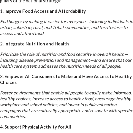
pillars of the national strategy:
1.
Improve Food Access and Affordability
End hunger by making it easier for everyone—including individuals in
urban, suburban, rural, and Tribal communities, and territories—to
access and afford food.
2.
Integrate Nutrition and Health
Prioritize the role of nutrition and food security in overall health—
including disease prevention and management—and ensure that our
health care system addresses the nutrition needs of all people.
3.
Empower All Consumers to Make and Have Access to Healthy
Choices
Foster environments that enable all people to easily make informed,
healthy choices, increase access to healthy food, encourage healthy
workplace and school policies, and invest in public education
campaigns that are culturally appropriate and resonate with specific
communities.
4.
Support Physical Activity for All