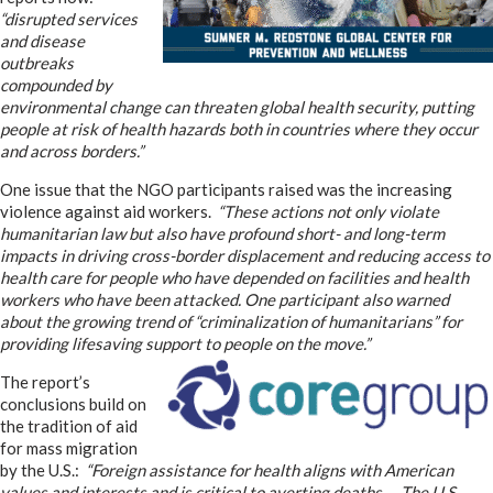
“disrupted services
and disease
outbreaks
compounded by
environmental change can threaten global health security, putting
people at risk of health hazards both in countries where they occur
and across borders.”
One issue that the NGO participants raised was the increasing
violence against aid workers.
“These actions not only violate
humanitarian law but also have profound short- and long-term
impacts in driving cross-border displacement and reducing access to
health care for people who have depended on facilities and health
workers who have been attacked. One participant also warned
about the growing trend of “criminalization of humanitarians” for
providing lifesaving support to people on the move.”
The report’s
conclusions build on
the tradition of aid
for mass migration
by the U.S.:
“Foreign assistance for health aligns with American
values and interests and is critical to averting deaths… The U.S.