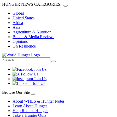
HUNGER NEWS CATEGORIES :
Global
United States
Africa
Asia
Agriculture & Nutrition
Books & Media Reviews
Opinions
On Resilience
Browse Our Site
About WHES & Hunger Notes
Learn About Hunger
Help Reduce Hunger
Take a Hunger Quiz