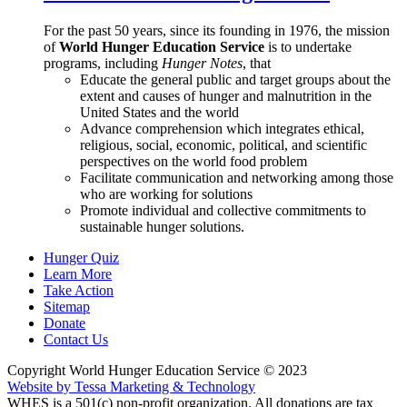
For the past 50 years, since its founding in 1976, the mission
of
World Hunger Education Service
is to undertake
programs, including
Hunger Notes
, that
Educate the general public and target groups about the
extent and causes of hunger and malnutrition in the
United States and the world
Advance comprehension which integrates ethical,
religious, social, economic, political, and scientific
perspectives on the world food problem
Facilitate communication and networking among those
who are working for solutions
Promote individual and collective commitments to
sustainable hunger solutions.
Hunger Quiz
Learn More
Take Action
Sitemap
Donate
Contact Us
Copyright World Hunger Education Service © 2023
Website by Tessa Marketing & Technology
WHES is a 501(c) non-profit organization. All donations are tax