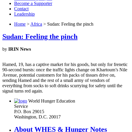
Become a Supporter
Contact
Leadership
Home
>
Africa
> Sudan: Feeling the pinch
Sudan: Feeling the pinch
by
IRIN News
Hamed, 19, has a captive market for his goods, but only for frenetic
90-second bursts: once the traffic lights change on Khartoum’s Nile
Avenue, potential customers for his packs of tissues drive on,
sending Hamed and the rest of a small army of vendors of
everything from socks to soft drinks scurrying for safety until the
signal turns red again.
World Hunger Education
Service
P.O. Box 29015
Washington, D.C. 20017
About WHES & Hunger Notes