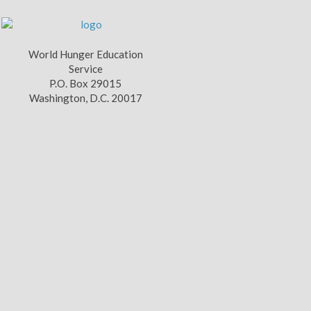
World Hunger Education
Service
P.O. Box 29015
Washington, D.C. 20017