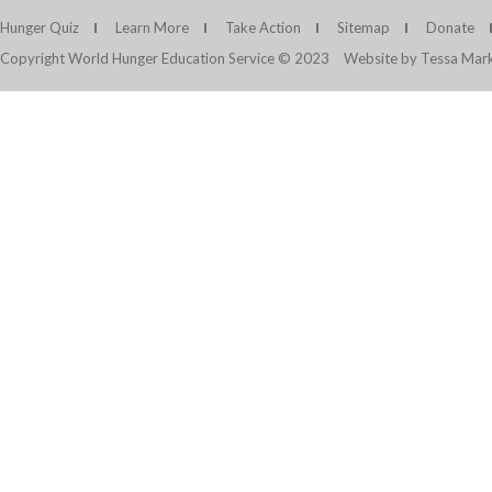
Hunger Quiz
Learn More
Take Action
Sitemap
Donate
Copyright World Hunger Education Service © 2023
Website by Tessa Mark