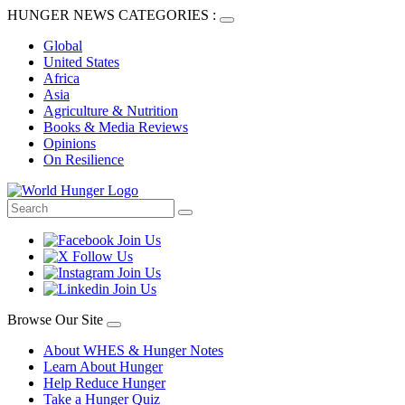
HUNGER NEWS CATEGORIES :
Global
United States
Africa
Asia
Agriculture & Nutrition
Books & Media Reviews
Opinions
On Resilience
Browse Our Site
About WHES & Hunger Notes
Learn About Hunger
Help Reduce Hunger
Take a Hunger Quiz