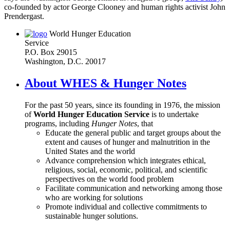
co-founded by actor George Clooney and human rights activist John
Prendergast.
World Hunger Education
Service
P.O. Box 29015
Washington, D.C. 20017
About WHES & Hunger Notes
For the past 50 years, since its founding in 1976, the mission
of
World Hunger Education Service
is to undertake
programs, including
Hunger Notes
, that
Educate the general public and target groups about the
extent and causes of hunger and malnutrition in the
United States and the world
Advance comprehension which integrates ethical,
religious, social, economic, political, and scientific
perspectives on the world food problem
Facilitate communication and networking among those
who are working for solutions
Promote individual and collective commitments to
sustainable hunger solutions.