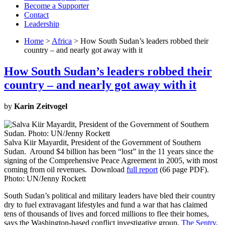
Become a Supporter
Contact
Leadership
Home
>
Africa
> How South Sudan’s leaders robbed their
country – and nearly got away with it
How South Sudan’s leaders robbed their
country – and nearly got away with it
by
Karin Zeitvogel
Salva Kiir Mayardit, President of the Government of Southern
Sudan. Around $4 billion has been “lost” in the 11 years since the
signing of the Comprehensive Peace Agreement in 2005, with most
coming from oil revenues. Download
full report
(66 page PDF).
Photo: UN/Jenny Rockett
South Sudan’s political and military leaders have bled their country
dry to fuel extravagant lifestyles and fund a war that has claimed
tens of thousands of lives and forced millions to flee their homes,
says the Washington-based conflict investigative group,
The Sentry
,