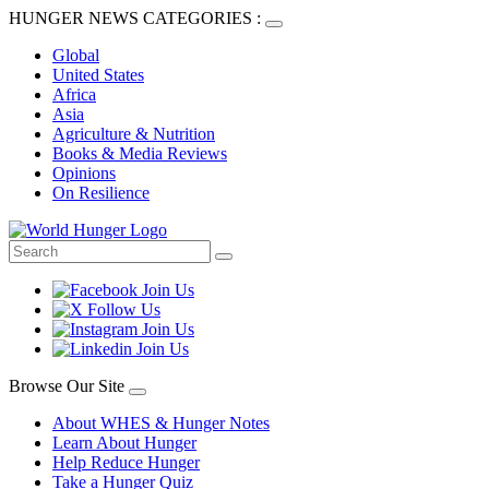
HUNGER NEWS CATEGORIES :
Global
United States
Africa
Asia
Agriculture & Nutrition
Books & Media Reviews
Opinions
On Resilience
Browse Our Site
About WHES & Hunger Notes
Learn About Hunger
Help Reduce Hunger
Take a Hunger Quiz