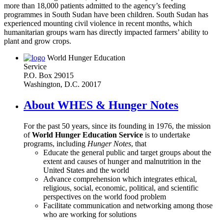
more than 18,000 patients admitted to the agency’s feeding
programmes in South Sudan have been children. South Sudan has
experienced mounting civil violence in recent months, which
humanitarian groups warn has directly impacted farmers’ ability to
plant and grow crops.
World Hunger Education
Service
P.O. Box 29015
Washington, D.C. 20017
About WHES & Hunger Notes
For the past 50 years, since its founding in 1976, the mission
of
World Hunger Education Service
is to undertake
programs, including
Hunger Notes
, that
Educate the general public and target groups about the
extent and causes of hunger and malnutrition in the
United States and the world
Advance comprehension which integrates ethical,
religious, social, economic, political, and scientific
perspectives on the world food problem
Facilitate communication and networking among those
who are working for solutions