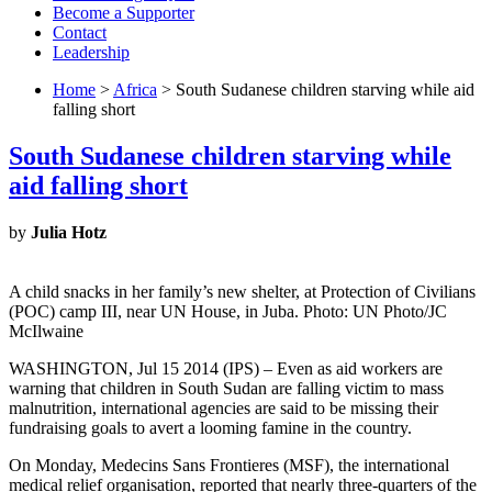
Become a Supporter
Contact
Leadership
Home
>
Africa
> South Sudanese children starving while aid
falling short
South Sudanese children starving while
aid falling short
by
Julia Hotz
A child snacks in her family’s new shelter, at Protection of Civilians
(POC) camp III, near UN House, in Juba. Photo: UN Photo/JC
McIlwaine
WASHINGTON, Jul 15 2014 (IPS) – Even as aid workers are
warning that children in South Sudan are falling victim to mass
malnutrition, international agencies are said to be missing their
fundraising goals to avert a looming famine in the country.
On Monday, Medecins Sans Frontieres (MSF), the international
medical relief organisation, reported that nearly three-quarters of the