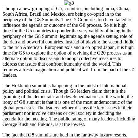
Though a new grouping of G5, countries, including India, China,
South Africa, Brazil and Mexico, are being co-opted in to the
periphery of the G8 Summits. The G5 Countries too have failed to
influence the agenda or outcome of the G8 process. So it is high
time for the G5 countries to ponder the very validity of being in the
periphery of the G8 Summit- legitimizing the agenda setting role of
the rich and powerful countries. Instead of playing the second fiddle
to the rich American- European axis and a co-opted Japan, it is high
time for G5 to explore the option of reviving the G20 process as an
alternate option to discuss and to adopt collective measures to
address the issues that confront humanity and the world. This
requires a fresh imagination and political will from the part of the G5
leaders.
The Hokkaido summit is happening in the midst of international
policy and political crisis. Though G8 leaders claim that it is the
grouping of the democratic and developed nations of the world, the
irony of G8 summit is that it is one of the most undemocratic of the
global processes. The leaders neither discuss the key issues in their
parliament nor involve citizens or civil society in deciding the
agenda for the meeting. The public rating of many leaders, including
George Bush and Fukuda, is at the lowest.
The fact that G8 summits are held in the far away luxury resorts,