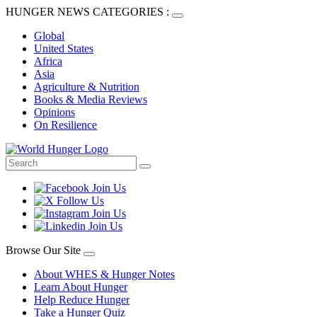
HUNGER NEWS CATEGORIES :
Global
United States
Africa
Asia
Agriculture & Nutrition
Books & Media Reviews
Opinions
On Resilience
Browse Our Site
About WHES & Hunger Notes
Learn About Hunger
Help Reduce Hunger
Take a Hunger Quiz