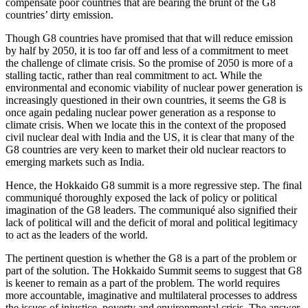
compensate poor countries that are bearing the brunt of the G8
countries’ dirty emission.
Though G8 countries have promised that that will reduce emission
by half by 2050, it is too far off and less of a commitment to meet
the challenge of climate crisis. So the promise of 2050 is more of a
stalling tactic, rather than real commitment to act. While the
environmental and economic viability of nuclear power generation is
increasingly questioned in their own countries, it seems the G8 is
once again pedaling nuclear power generation as a response to
climate crisis. When we locate this in the context of the proposed
civil nuclear deal with India and the US, it is clear that many of the
G8 countries are very keen to market their old nuclear reactors to
emerging markets such as India.
Hence, the Hokkaido G8 summit is a more regressive step. The final
communiqué thoroughly exposed the lack of policy or political
imagination of the G8 leaders. The communiqué also signified their
lack of political will and the deficit of moral and political legitimacy
to act as the leaders of the world.
The pertinent question is whether the G8 is a part of the problem or
part of the solution. The Hokkaido Summit seems to suggest that G8
is keener to remain as a part of the problem. The world requires
more accountable, imaginative and multilateral processes to address
the issues of injustice, poverty and environmental crisis. The answer