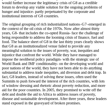
would further increase the legitimacy crisis of G8 as a credible
forum to develop any viable solution for the ongoing problems of
hunger and injustice- partly perpetuated by the corporate and
institutional interests of G8 countries.
The original grouping of rich industrialized nations–G7–emerged in
the context of the oil crisis of the 1970s. Now after almost thirty
years, G8- that includes the co-opted Russia- face the challenge of
being responsible to address the looming crisis of finance, fuel and
food. The balance sheet of G8 in the last thirty years clearly shows
that G8 as an institutionalized venue failed to provide any
meaningful solution to the issues of poverty, war, inequities and
injustice that confront the world. While they have managed to
impose the neoliberal policy paradigm- with the strategic use of
World Bank and IMF conditionality- on the developing world and
poor nations of the world, they have not been able to do anything
substantial to address trade inequities, aid diversion and debt trap. In
fact, G8 leaders, instead of solving these issues, often used the
Summits to push forward the interest of the rich countries, with lots
of window dressing and rhetoric about poverty reduction, and more
aid for the poor countries. In 2005, they promised to write off the
debt and double the aid to Africa to address issues of poverty,
disease and sustainable development. After three years, these leaders
stand exposed in the graveyard of broken promises.