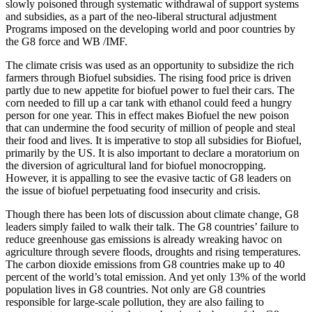
slowly poisoned through systematic withdrawal of support systems
and subsidies, as a part of the neo-liberal structural adjustment
Programs imposed on the developing world and poor countries by
the G8 force and WB /IMF.
The climate crisis was used as an opportunity to subsidize the rich
farmers through Biofuel subsidies. The rising food price is driven
partly due to new appetite for biofuel power to fuel their cars. The
corn needed to fill up a car tank with ethanol could feed a hungry
person for one year. This in effect makes Biofuel the new poison
that can undermine the food security of million of people and steal
their food and lives. It is imperative to stop all subsidies for Biofuel,
primarily by the US. It is also important to declare a moratorium on
the diversion of agricultural land for biofuel monocropping.
However, it is appalling to see the evasive tactic of G8 leaders on
the issue of biofuel perpetuating food insecurity and crisis.
Though there has been lots of discussion about climate change, G8
leaders simply failed to walk their talk. The G8 countries’ failure to
reduce greenhouse gas emissions is already wreaking havoc on
agriculture through severe floods, droughts and rising temperatures.
The carbon dioxide emissions from G8 countries make up to 40
percent of the world’s total emission. And yet only 13% of the world
population lives in G8 countries. Not only are G8 countries
responsible for large-scale pollution, they are also failing to