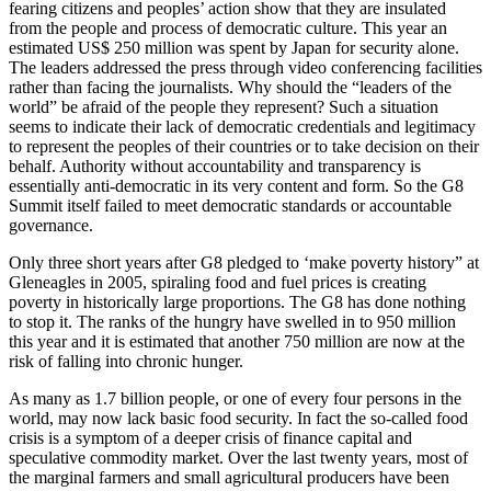
fearing citizens and peoples’ action show that they are insulated
from the people and process of democratic culture. This year an
estimated US$ 250 million was spent by Japan for security alone.
The leaders addressed the press through video conferencing facilities
rather than facing the journalists. Why should the “leaders of the
world” be afraid of the people they represent? Such a situation
seems to indicate their lack of democratic credentials and legitimacy
to represent the peoples of their countries or to take decision on their
behalf. Authority without accountability and transparency is
essentially anti-democratic in its very content and form. So the G8
Summit itself failed to meet democratic standards or accountable
governance.
Only three short years after G8 pledged to ‘make poverty history” at
Gleneagles in 2005, spiraling food and fuel prices is creating
poverty in historically large proportions. The G8 has done nothing
to stop it. The ranks of the hungry have swelled in to 950 million
this year and it is estimated that another 750 million are now at the
risk of falling into chronic hunger.
As many as 1.7 billion people, or one of every four persons in the
world, may now lack basic food security. In fact the so-called food
crisis is a symptom of a deeper crisis of finance capital and
speculative commodity market. Over the last twenty years, most of
the marginal farmers and small agricultural producers have been