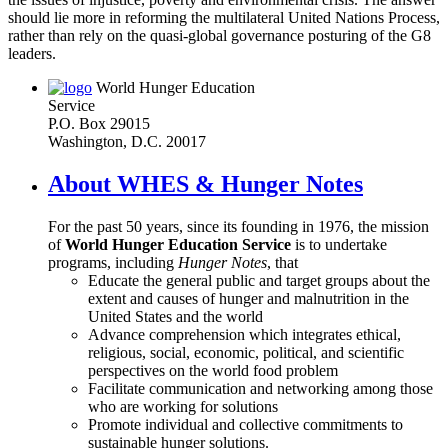
should lie more in reforming the multilateral United Nations Process,
rather than rely on the quasi-global governance posturing of the G8
leaders.
World Hunger Education
Service
P.O. Box 29015
Washington, D.C. 20017
About WHES & Hunger Notes
For the past 50 years, since its founding in 1976, the mission
of
World Hunger Education Service
is to undertake
programs, including
Hunger Notes
, that
Educate the general public and target groups about the
extent and causes of hunger and malnutrition in the
United States and the world
Advance comprehension which integrates ethical,
religious, social, economic, political, and scientific
perspectives on the world food problem
Facilitate communication and networking among those
who are working for solutions
Promote individual and collective commitments to
sustainable hunger solutions.