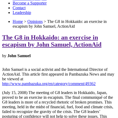
Become a Supporter
Contact
Leadership
Home
>
Opinions
> The G8 in Hokkaido: an exercise in
escapism by John Samuel, ActionAid
The G8 in Hokkaido: an exercise in
escapism by John Samuel, ActionAid
by
John Samuel
John Samuel is a social activist and the International Director of
ActionAid. This article first appeared in Pambazuka News and may
be viewed at
http://www.pambazuka.org/en/category/comment/49362
(July 15, 2008) The meeting of G8 leaders in Hokkaido, Japan,
proved to be an exercise in escapism. The final communiqué of the
G8 leaders is more of a recycled rhetoric of broken promises. This
meeting, held in the midst of financial, fuel, food and climate crisis,
failed to recognize the gravity of the crisis. The G8 leaders’
posturing of confidence will not help to solve these issues. This