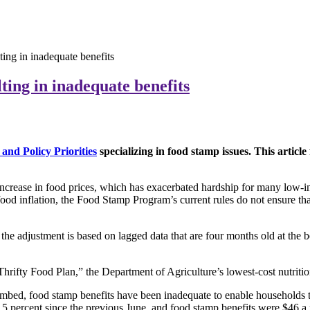
ting in inadequate benefits
ting in inadequate benefits
and Policy Priorities
specializing in food stamp issues. This artic
rease in food prices, which has exacerbated hardship for many low-inco
food inflation, the Food Stamp Program’s current rules do not ensure that
 the adjustment is based on lagged data that are four months old at the 
Thrifty Food Plan,” the Department of Agriculture’s lowest-cost nutritiona
climbed, food stamp benefits have been inadequate to enable households 
5 percent since the previous June, and food stamp benefits were $46 a m