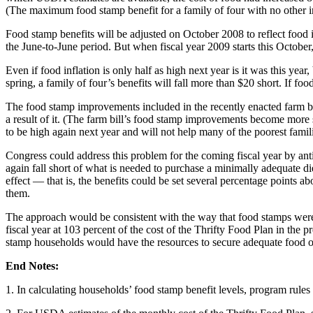
(The maximum food stamp benefit for a family of four with no other i
Food stamp benefits will be adjusted on October 2008 to reflect food in
the June-to-June period. But when fiscal year 2009 starts this October
Even if food inflation is only half as high next year is it was this ye
spring, a family of four’s benefits will fall more than $20 short. If food
The food stamp improvements included in the recently enacted farm bill
a result of it. (The farm bill’s food stamp improvements become more si
to be high again next year and will not help many of the poorest famili
Congress could address this problem for the coming fiscal year by antic
again fall short of what is needed to purchase a minimally adequate die
effect — that is, the benefits could be set several percentage points a
them.
The approach would be consistent with the way that food stamps were re
fiscal year at 103 percent of the cost of the Thrifty Food Plan in the p
stamp households would have the resources to secure adequate food ov
End Notes:
1. In calculating households’ food stamp benefit levels, program rule