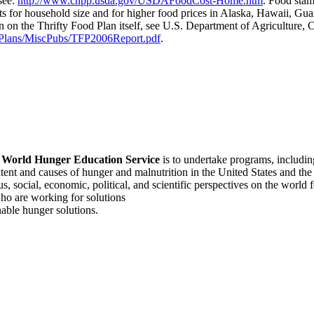
see:
http://www.cnpp.usda.gov/USDAFoodCost-Home.htm
. Food stam
s for household size and for higher food prices in Alaska, Hawaii, Gu
on on the Thrifty Food Plan itself, see U.S. Department of Agriculture,
dPlans/MiscPubs/TFP2006Report.pdf
.
f
World Hunger Education Service
is to undertake programs, includi
tent and causes of hunger and malnutrition in the United States and th
, social, economic, political, and scientific perspectives on the world
o are working for solutions
able hunger solutions.