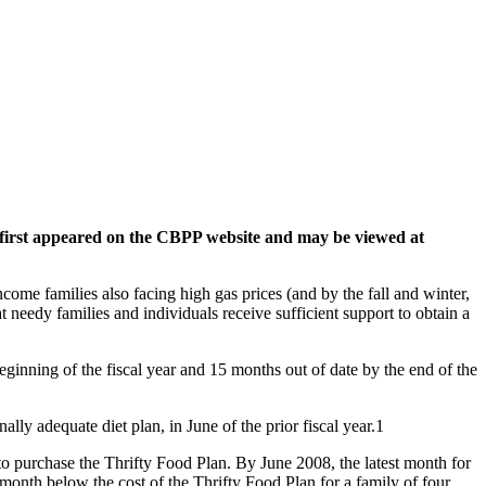
le first appeared on the CBPP website and may be viewed at
me families also facing high gas prices (and by the fall and winter,
 needy families and individuals receive sufficient support to obtain a
beginning of the fiscal year and 15 months out of date by the end of the
lly adequate diet plan, in June of the prior fiscal year.1
to purchase the Thrifty Food Plan. By June 2008, the latest month for
onth below the cost of the Thrifty Food Plan for a family of four.