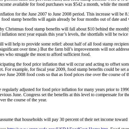
ncome available for food purchases was $542 a month, while the monthl
flation for the June 2007 to June 2008 period. This increase will be 8.5
, food stamp benefits will again already be four months out of date and 
ar, by Christmas food stamp benefits will fall about $10 behind the mont
 inflation next year equals this year’s levels, the shortfalls will be twice
 will help to provide some relief: about half of all food stamp recipient
gnificant over time.) But the farm bill’s improvements will not address t
es who struggle the most to afford sufficient food.
ipating the food price inflation that will occur and acting to offset some
t. For example, for fiscal year 2009, food stamp benefits could be set a
bove June 2008 food costs so that as food prices rise over the course of 
gularly adjusted for food price inflation for many years prior to 1996.
revious June. Congress set the benefits at this level to compensate for th
er the course of the year.
s assume that households will pay 30 percent of their net income toward