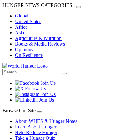
HUNGER NEWS CATEGORIES :
Global
United States
Africa
Asia
Agriculture & Nutrition
Books & Media Reviews
Opinions
On Resilience
Browse Our Site
About WHES & Hunger Notes
Learn About Hunger
Help Reduce Hunger
Take a Hunger Quiz