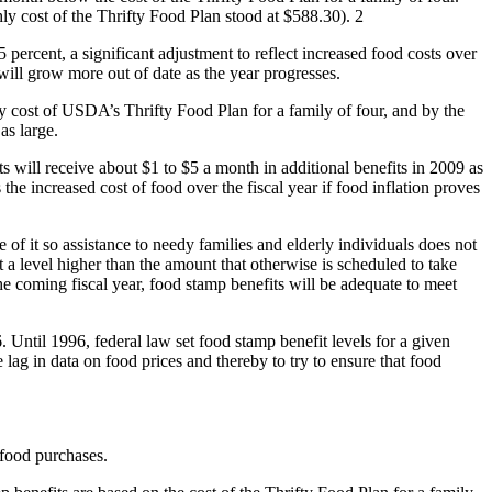
y cost of the Thrifty Food Plan stood at $588.30). 2
 percent, a significant adjustment to reflect increased food costs over
will grow more out of date as the year progresses.
hly cost of USDA’s Thrifty Food Plan for a family of four, and by the
 as large.
s will receive about $1 to $5 a month in additional benefits in 2009 as
he increased cost of food over the fiscal year if food inflation proves
 of it so assistance to needy families and elderly individuals does not
t a level higher than the amount that otherwise is scheduled to take
the coming fiscal year, food stamp benefits will be adequate to meet
 Until 1996, federal law set food stamp benefit levels for a given
e lag in data on food prices and thereby to try to ensure that food
 food purchases.