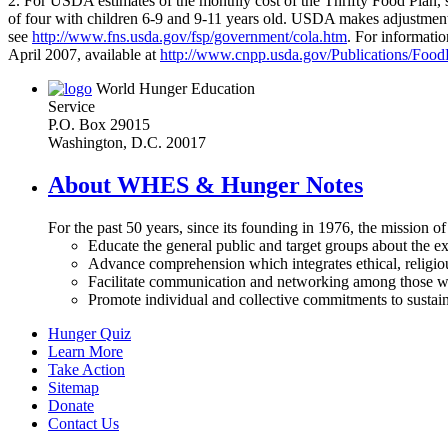
2. For USDA estimates of the monthly cost of the Thrifty Food Plan, 
of four with children 6-9 and 9-11 years old. USDA makes adjustment
see
http://www.fns.usda.gov/fsp/government/cola.htm
. For informati
April 2007, available at
http://www.cnpp.usda.gov/Publications/Foo
World Hunger Education
Service
P.O. Box 29015
Washington, D.C. 20017
About WHES & Hunger Notes
For the past 50 years, since its founding in 1976, the mission o
Educate the general public and target groups about the ex
Advance comprehension which integrates ethical, religious
Facilitate communication and networking among those wh
Promote individual and collective commitments to sustain
Hunger Quiz
Learn More
Take Action
Sitemap
Donate
Contact Us