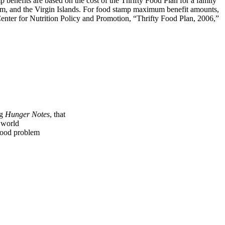
p benefits are based on the cost of the Thrifty Food Plan for a family
am, and the Virgin Islands. For food stamp maximum benefit amounts,
 Center for Nutrition Policy and Promotion, “Thrifty Food Plan, 2006,”
ng
Hunger Notes
, that
e world
 food problem