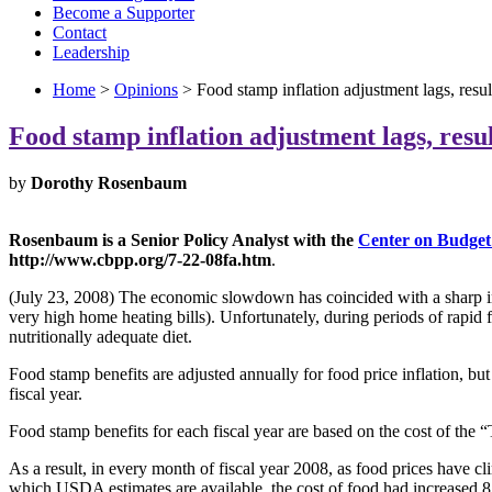
Become a Supporter
Contact
Leadership
Home
>
Opinions
> Food stamp inflation adjustment lags, resul
Food stamp inflation adjustment lags, resul
by
Dorothy Rosenbaum
Rosenbaum is a Senior Policy Analyst with the
Center on Budget 
http://www.cbpp.org/7-22-08fa.htm
.
(July 23, 2008) The economic slowdown has coincided with a sharp inc
very high home heating bills). Unfortunately, during periods of rapid 
nutritionally adequate diet.
Food stamp benefits are adjusted annually for food price inflation, but
fiscal year.
Food stamp benefits for each fiscal year are based on the cost of the “
As a result, in every month of fiscal year 2008, as food prices have 
which USDA estimates are available, the cost of food had increased 8.