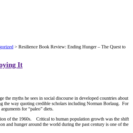
gorized
> Resilience Book Review: Ending Hunger – The Quest to
oying It
ge the myths he sees in social discourse in developed countries about
ong the way quoting credible scholars including Norman Borlaug. For
 arguments for “paleo” diets.
lution of the 1960s. Critical to human population growth was the shift
tion and hunger around the world during the past century is one of the