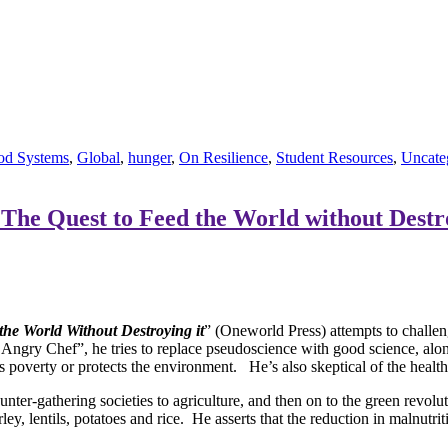
od Systems
,
Global
,
hunger
,
On Resilience
,
Student Resources
,
Uncate
The Quest to Feed the World without Destr
he World Without Destroying it
” (Oneworld Press) attempts to challen
Angry Chef”, he tries to replace pseudoscience with good science, al
s poverty or protects the environment. He’s also skeptical of the health
unter-gathering societies to agriculture, and then on to the green revo
ey, lentils, potatoes and rice. He asserts that the reduction in malnutri