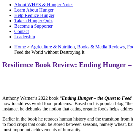
About WHES & Hunger Notes
Learn About Hunger
Help Reduce Hunger
Take a Hunger Quiz
Become a Supporter
Contact
Leadership
Home
>
Agriculture & Nutrition
,
Books & Media Reviews
,
Fo
Feed the World without Destroying It
Resilience Book Review: Ending Hunger – 
Anthony Warner’s 2022 book “
Ending Hunger – the Quest to Feed t
how to address world food problems. Based on his popular blog “the 
instance, he debunks the notion that eating organic foods helps addres
Earlier in the book he retraces human history and the transition from
h
to food crops that could be stored between seasons, namely wheat, barl
most important achievements of humanity.