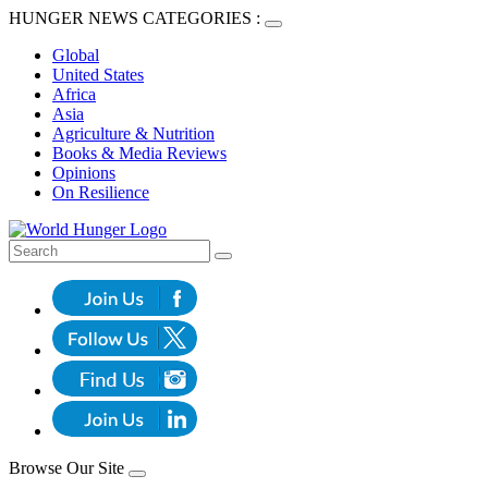
HUNGER NEWS CATEGORIES :
Global
United States
Africa
Asia
Agriculture & Nutrition
Books & Media Reviews
Opinions
On Resilience
Browse Our Site