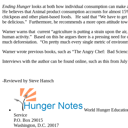
Ending Hunger
looks at both how individual consumption can make a d
He believes that Animal product consumption accounts for almost 15% 
chickpeas and other plant-based foods. He said that “We have to get 
be delicious.” Furthermore, he recommends a more open attitude towar
Warner warns that current “agriculture is putting a strain upon the ai
human activity.” Based on this he argues there is a pressing need for
much deforestation. “On pretty much every single metric of environme
Warner wrote previous books, such as “The Angry Chef: Bad Science
Interviews with the author can be found online, such as this from J
-Reviewed by Steve Hansch
World Hunger Educatio
Service
P.O. Box 29015
Washington, D.C. 20017