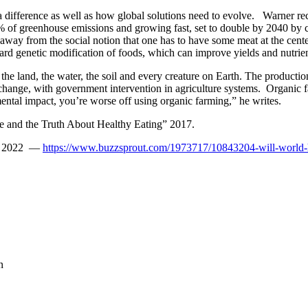
ifference as well as how global solutions need to evolve. Warner reco
of greenhouse emissions and growing fast, set to double by 2040 by cu
away from the social notion that one has to have some meat at the cent
d genetic modification of foods, which can improve yields and nutrien
r, the land, the water, the soil and every creature on Earth. The product
 change, with government intervention in agriculture systems. Organic 
ntal impact, you’re worse off using organic farming,” he writes.
 and the Truth About Healthy Eating” 2017.
uly 2022 —
https://www.buzzsprout.com/1973717/10843204-will-world-
n