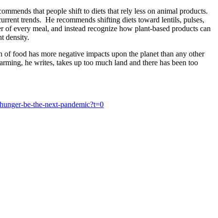
mmends that people shift to diets that rely less on animal products.
rrent trends. He recommends shifting diets toward lentils, pulses,
er of every meal, and instead recognize how plant-based products can
t density.
ion of food has more negative impacts upon the planet than any other
farming, he writes, takes up too much land and there has been too
hunger-be-the-next-pandemic?t=0