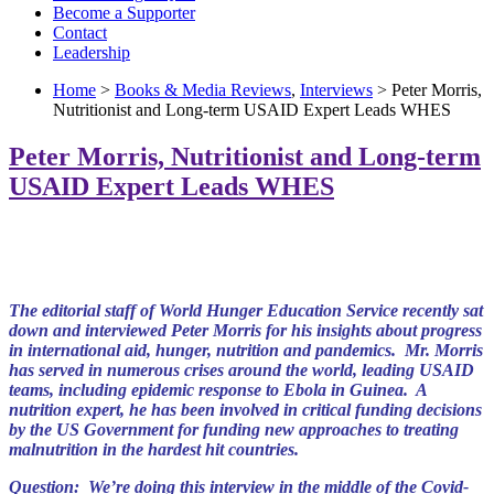
Become a Supporter
Contact
Leadership
Home
>
Books & Media Reviews
,
Interviews
> Peter Morris,
Nutritionist and Long-term USAID Expert Leads WHES
Peter Morris, Nutritionist and Long-term
USAID Expert Leads WHES
The editorial staff of World Hunger
Education Service recently sat
down and interviewed Peter Morris for his insights about progress
in international aid, hunger, nutrition and pandemics. Mr. Morris
has served in numerous crises around the world, leading US
AI
D
teams, including epidemic response to Ebola in Guinea. A
nutrition expert, he has been involved in critical funding decisions
by the US Government for
funding new
approaches to treating
malnutrition in the hardest hit countries.
Question: We’re doing this interview in the middle of the Covid-