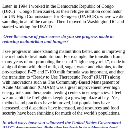
Later, in 1994 I worked in the Democratic Republic of Congo
(DRC) – Congo (then Zaire), as their refugee nutrition coordinator
for UN High Commissioner for Refugees (UNHCR), where we did
sampling in all of the camps. Then I moved to Washington DC and
started working for USAID.
Over the course of your career do you see progress made in
reducing malnutrition and hunger?
I see progress in understanding malnutrition better, and in improving
the methods to treat malnutrition. For example: the transition from
many years of our promoting the use of “high energy milk”, made in
a big oil drum with dried milk, oil, sugar, water and vitamins, to the
pre-packaged F-75 and F-100 milk formula was important, and then
the transition to “Ready to Use Therapeutic Food” (RUTF) along
with innovations such as The Community-Based Management of
Acute Malnutrition (CMAM) was a great improvement over high
energy milk and therapeutic feeding centers in emergencies. I feel
we are a bit like firefighters keeping a growing blaze at bay. Yes,
methods and practices have improved, but populations have
increased, and disparities have increased, and resources and food
security have been shrinking for much of the world’s populations.
In what ways have you witnessed the United States Government
(USG) demonstrating distinctive leadership in addressing food