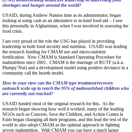
shortages and hunger around the world?
USAID, during Andrew Natsios time as its administrator, began
looking at using cash as an alternative to in-kind food aid – I saw
this personally in Afghanistan, when I was involved in assessing the
food crisis.
I am very proud of the role the USG has played in providing
leadership in both food security and nutrition. USAID was leading
the research funding for CMAM use and micro-nutrient
fortification. Now CMAM is Standard Operating Procedure for
malnutrition since 2001. CMAM is the marriage of RUTF (a.k.a.
Plumpy’Nut) and a development model using positive deviance in a
community call the hearth model.
How in your view can the CMAM-type treatment/recovery
outreach scale up to reach the 95% of malnourished children who
are currently not reached?
USAID funded most of the original research for this. As the
research began showing how well it worked, many of the leading
NGOs such as Concern, Save the Children, and Action Contra la
Faim began changing all their programs, and this lead the rest of the
world to also adopt CMAM as the optimal approach to fighting
severe malnutrition. With CMAM you can have a much larger