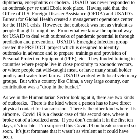
diphtheria, encephalitis or cholera. USAID has never responded to
an outbreak
per se
until Ebola took place. Having said that, the
Office of U.S. Foreign Disaster Assistance (OFDA) and USAID’s
Bureau for Global Health created a management operations center
for the H1N1 crisis. However, that outbreak was not as virulent as
people thought it might be. From what we know the optimal way
for USAID to deal with outbreaks of pandemic potential is through
prediction and prevention. USAID’s Emerging Infection group
created the PREDICT project which is designed to identify
outbreaks in advance and to prepare trainings and provision of
Personal Protective Equipment (PPE), etc. They funded training in
countries where people live in close proximity to zoonotic vectors,
or where people eat wild-caught meat, or have many small holder
poultry and water fowl farms. USAID worked with local veterinary
groups. But with a country like China, a very large country, our
contribution was a “drop in the bucket.”
As we in the Humanitarian Sector looking at it, there are two kinds
of outbreaks. There is the kind where a person has to have direct
physical contact for transmission. There is the other kind where it is
airborne. Covid-19 is a classic case of this second one, where it
broke out of a localized area. If you don’t contain it in the first ten
days, it’s too late. I’m surprised this Covid-19 outbreak occurred so
soon. It’s just fortunate that it wasn’t as virulent as it could have
been.