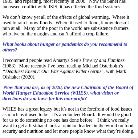
1985, and repeating, most recently in 2006. Now the Sahel has
increased conflict with ISIS, it has effected the food systems.
We don’t know yet all of the effects of global warming. Where it
used to rain it now floods. Where it used to flood, it now doesn’t
rain at all. Many of the poor in the world are subsistence farmers
who live on the margins and can’t afford a crop failure.
What books about hunger or pandemics do you recommend to
others?
I recommend people read Amartya Sen’s
Poverty and Famines
(1983). More recently I’ve been reading Michael Osterholm’s
“Deadliest Enemy: Our War Against Killer Germs
”, with Mark
Olshaker (2020).
Now that you are, as of 2020, the new Chairman of the Board of
World Hunger Education Service (WHES), what vision or
directions do you have for this non-profit?
WHES has a great legacy but it’s not in the forefront of food issues
as much as it used to be. It’s a volunteer Board. It would be good
for us to do something no one has done before. I think we really
want to get a first-hand look at opinion leaders in the world on food
security and nutrition and let more people know what they’re doing.