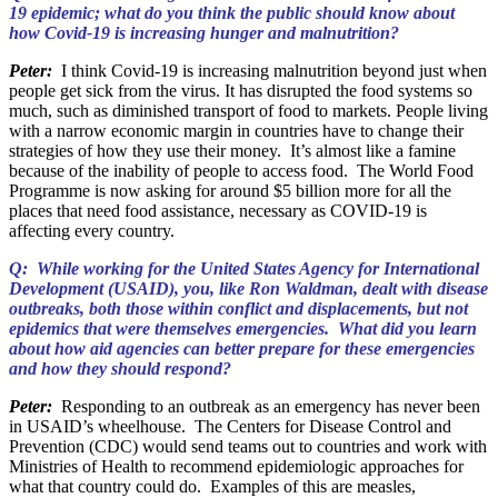
19 epidemic; what do you think the public should know about
how Covid-19 is increasing hunger and malnutrition?
Peter:
I think Covid-19 is increasing malnutrition beyond just when
people get sick from the virus. It has disrupted the food systems so
much, such as diminished transport of food to markets. People living
with a narrow economic margin in countries have to change their
strategies of how they use their money. It’s almost like a famine
because of the inability of people to access food. The World Food
Programme is now asking for around $5 billion more for all the
places that need food assistance, necessary as COVID-19 is
affecting every country.
Q: While working for the United States Agency for International
Development (USAID), you, like Ron Waldman, dealt with disease
outbreaks, both those within conflict and displacements, but not
epidemics that were themselves emergencies. What did you learn
about how aid agencies can better prepare for these emergencies
and how they should respond?
Peter:
Responding to an outbreak as an emergency has never been
in USAID’s wheelhouse. The Centers for Disease Control and
Prevention (CDC) would send teams out to countries and work with
Ministries of Health to recommend epidemiologic approaches for
what that country could do. Examples of this are measles,