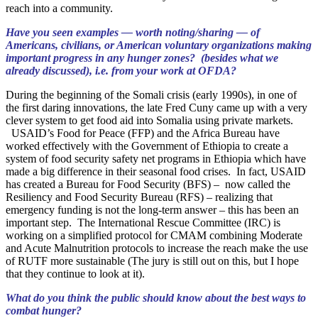
reach into a community.
Have you seen examples — worth noting/sharing — of
Americans, civilians, or American voluntary organizations making
important progress in any hunger zones? (besides what we
already discussed), i.e. from your work at OFDA?
During the beginning of the Somali crisis (early 1990s), in one of
the first daring innovations, the late Fred Cuny came up with a very
clever system to get food aid into Somalia using private markets.
USAID’s Food for Peace (FFP) and the Africa Bureau have
worked effectively with the Government of Ethiopia to create a
system of food security safety net programs in Ethiopia which have
made a big difference in their seasonal food crises. In fact, USAID
has created a Bureau for Food Security (BFS) – now called the
Resiliency and Food Security Bureau (RFS) – realizing that
emergency funding is not the long-term answer – this has been an
important step. The International Rescue Committee (IRC) is
working on a simplified protocol for CMAM combining Moderate
and Acute Malnutrition protocols to increase the reach make the use
of RUTF more sustainable (The jury is still out on this, but I hope
that they continue to look at it).
What do you think the public should know about the best ways to
combat hunger?