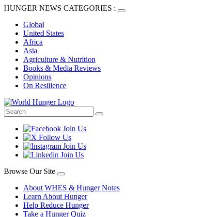
HUNGER NEWS CATEGORIES :
Global
United States
Africa
Asia
Agriculture & Nutrition
Books & Media Reviews
Opinions
On Resilience
Browse Our Site
About WHES & Hunger Notes
Learn About Hunger
Help Reduce Hunger
Take a Hunger Quiz