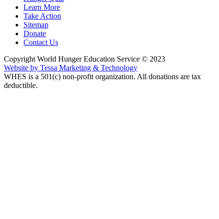
Learn More
Take Action
Sitemap
Donate
Contact Us
Copyright World Hunger Education Service © 2023
Website by Tessa Marketing & Technology
WHES is a 501(c) non-profit organization. All donations are tax
deductible.