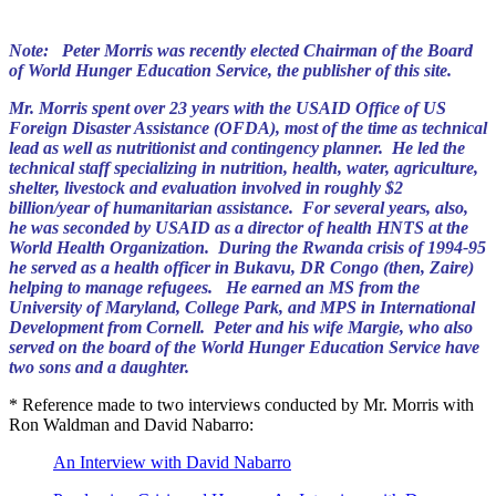
Note: Peter Morris was recently elected Chairman of the Board
of World Hunger Education Service, the publisher of this site.
Mr. Morris spent over 23 years with the USAID Office of US
Foreign Disaster Assistance (OFDA), most of the time as technical
lead as well as nutritionist and contingency planner. He led the
technical staff specializing in nutrition, health, water, agriculture,
shelter, livestock and evaluation involved in roughly $2
billion/year of humanitarian assistance. For several years, also,
he was seconded by USAID as a director of health HNTS at the
World Health Organization. During the Rwanda crisis of 1994-95
he served as a health officer in Bukavu, DR Congo (then, Zaire)
helping to manage refugees. He earned an MS from the
University of Maryland, College Park, and MPS in International
Development from Cornell. Peter and his wife Margie, who also
served on the board of the World Hunger Education Service have
two sons and a daughter.
* Reference made to two interviews conducted by Mr. Morris with
Ron Waldman and David Nabarro:
An Interview with David Nabarro