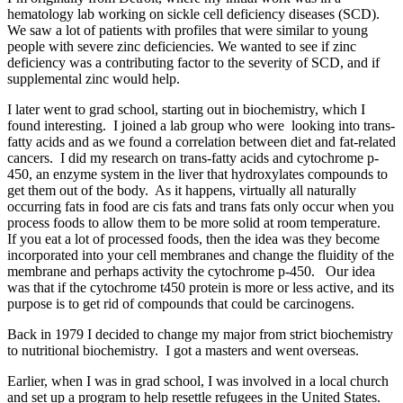
hematology lab working on sickle cell deficiency diseases (SCD).
We saw a lot of patients with profiles that were similar to young
people with severe zinc deficiencies. We wanted to see if zinc
deficiency was a contributing factor to the severity of SCD, and if
supplemental zinc would help.
I later went to grad school, starting out in biochemistry, which I
found interesting. I joined a lab group who were looking into trans-
fatty acids and as we found a correlation between diet and fat-related
cancers. I did my research on trans-fatty acids and cytochrome p-
450, an enzyme system in the liver that hydroxylates compounds to
get them out of the body. As it happens, virtually all naturally
occurring fats in food are cis fats and trans fats only occur when you
process foods to allow them to be more solid at room temperature.
If you eat a lot of processed foods, then the idea was they become
incorporated into your cell membranes and change the fluidity of the
membrane and perhaps activity the cytochrome p-450. Our idea
was that if the cytochrome t450 protein is more or less active, and its
purpose is to get rid of compounds that could be carcinogens.
Back in 1979 I decided to change my major from strict biochemistry
to nutritional biochemistry. I got a masters and went overseas.
Earlier, when I was in grad school, I was involved in a local church
and set up a program to help resettle refugees in the United States.