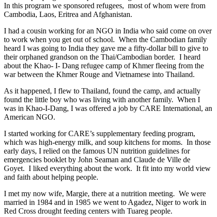
In this program we sponsored refugees, most of whom were from
Cambodia, Laos, Eritrea and Afghanistan.
I had a cousin working for an NGO in India who said come on over
to work when you get out of school. When the Cambodian family
heard I was going to India they gave me a fifty-dollar bill to give to
their orphaned grandson on the Thai/Cambodian border. I heard
about the Khao- I- Dang refugee camp of Khmer fleeing from the
war between the Khmer Rouge and Vietnamese into Thailand.
As it happened, I flew to Thailand, found the camp, and actually
found the little boy who was living with another family. When I
was in Khao-I-Dang, I was offered a job by CARE International, an
American NGO.
I started working for CARE’s supplementary feeding program,
which was high-energy milk, and soup kitchens for moms. In those
early days, I relied on the famous UN nutrition guidelines for
emergencies booklet by John Seaman and Claude de Ville de
Goyet. I liked everything about the work. It fit into my world view
and faith about helping people.
I met my now wife, Margie, there at a nutrition meeting. We were
married in 1984 and in 1985 we went to Agadez, Niger to work in
Red Cross drought feeding centers with Tuareg people.