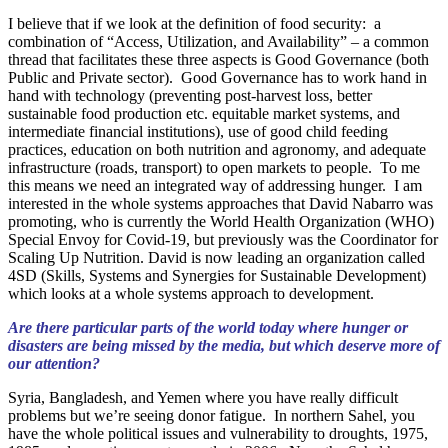
I believe that if we look at the definition of food security: a
combination of “Access, Utilization, and Availability” – a common
thread that facilitates these three aspects is Good Governance (both
Public and Private sector). Good Governance has to work hand in
hand with technology (preventing post-harvest loss, better
sustainable food production etc. equitable market systems, and
intermediate financial institutions), use of good child feeding
practices, education on both nutrition and agronomy, and adequate
infrastructure (roads, transport) to open markets to people. To me
this means we need an integrated way of addressing hunger. I am
interested in the whole systems approaches that David Nabarro was
promoting, who is currently the World Health Organization (WHO)
Special Envoy for Covid-19, but previously was the Coordinator for
Scaling Up Nutrition. David is now leading an organization called
4SD (Skills, Systems and Synergies for Sustainable Development)
which looks at a whole systems approach to development.
Are there particular parts of the world today where hunger or
disasters are being missed by the media, but which deserve more of
our attention?
Syria, Bangladesh, and Yemen where you have really difficult
problems but we’re seeing donor fatigue. In northern Sahel, you
have the whole political issues and vulnerability to droughts, 1975,