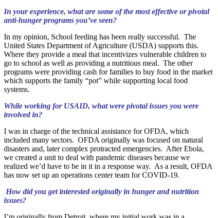
In your experience, what are some of the most effective or pivotal
anti-hunger programs you’ve seen?
In my opinion, School feeding has been really successful. The
United States Department of Agriculture (USDA) supports this.
Where they provide a meal that incentivizes vulnerable children to
go to school as well as providing a nutritious meal. The other
programs were providing cash for families to buy food in the market
which supports the family “pot” while supporting local food
systems.
While working for USAID, what were pivotal issues you were
involved in?
I was in charge of the technical assistance for OFDA, which
included many sectors. OFDA originally was focused on natural
disasters and, later complex protracted emergencies. After Ebola,
we created a unit to deal with pandemic diseases because we
realized we’d have to be in it in a response way. As a result, OFDA
has now set up an operations center team for COVID-19.
How did you get interested originally in hunger and nutrition
issues?
I’m originally from Detroit, where my initial work was in a