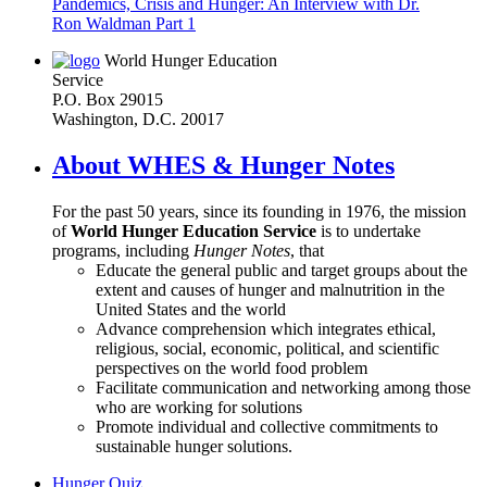
Pandemics, Crisis and Hunger: An Interview with Dr.
Ron Waldman Part 1
World Hunger Education
Service
P.O. Box 29015
Washington, D.C. 20017
About WHES & Hunger Notes
For the past 50 years, since its founding in 1976, the mission
of
World Hunger Education Service
is to undertake
programs, including
Hunger Notes
, that
Educate the general public and target groups about the
extent and causes of hunger and malnutrition in the
United States and the world
Advance comprehension which integrates ethical,
religious, social, economic, political, and scientific
perspectives on the world food problem
Facilitate communication and networking among those
who are working for solutions
Promote individual and collective commitments to
sustainable hunger solutions.
Hunger Quiz