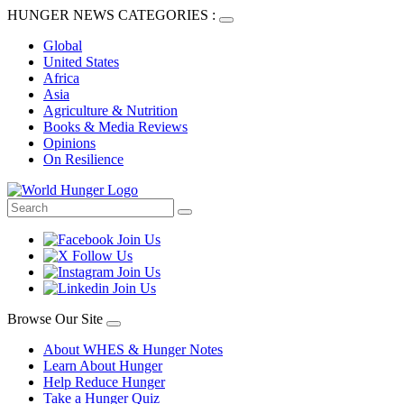
HUNGER NEWS CATEGORIES :
Global
United States
Africa
Asia
Agriculture & Nutrition
Books & Media Reviews
Opinions
On Resilience
Browse Our Site
About WHES & Hunger Notes
Learn About Hunger
Help Reduce Hunger
Take a Hunger Quiz