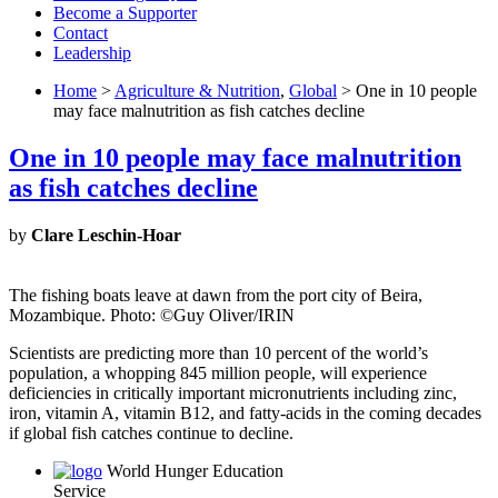
Become a Supporter
Contact
Leadership
Home
>
Agriculture & Nutrition
,
Global
> One in 10 people
may face malnutrition as fish catches decline
One in 10 people may face malnutrition
as fish catches decline
by
Clare Leschin-Hoar
The fishing boats leave at dawn from the port city of Beira,
Mozambique. Photo: ©Guy Oliver/IRIN
Scientists are predicting more than 10 percent of the world’s
population, a whopping 845 million people, will experience
deficiencies in critically important micronutrients including zinc,
iron, vitamin A, vitamin B12, and fatty-acids in the coming decades
if global fish catches continue to decline.
World Hunger Education
Service