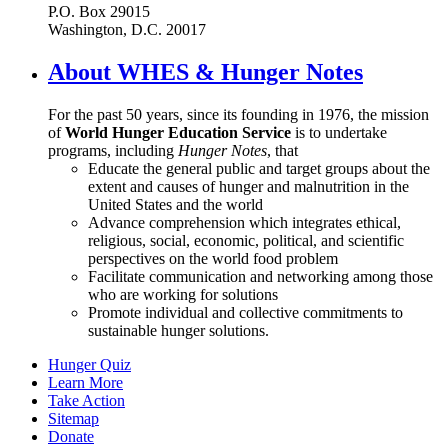
P.O. Box 29015
Washington, D.C. 20017
About WHES & Hunger Notes
For the past 50 years, since its founding in 1976, the mission
of
World Hunger Education Service
is to undertake
programs, including
Hunger Notes
, that
Educate the general public and target groups about the
extent and causes of hunger and malnutrition in the
United States and the world
Advance comprehension which integrates ethical,
religious, social, economic, political, and scientific
perspectives on the world food problem
Facilitate communication and networking among those
who are working for solutions
Promote individual and collective commitments to
sustainable hunger solutions.
Hunger Quiz
Learn More
Take Action
Sitemap
Donate