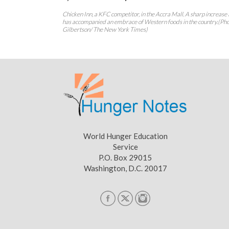
Chicken Inn, a KFC competitor, in the Accra Mall. A sharp increase 
has accompanied an embrace of Western foods in the country.(Pho
Gilbertson/ The New York Times)
World Hunger Education
Service
P.O. Box 29015
Washington, D.C. 20017