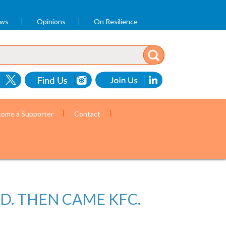
ews
Opinions
On Resilience
ome a Supporter
Contact
D. THEN CAME KFC.