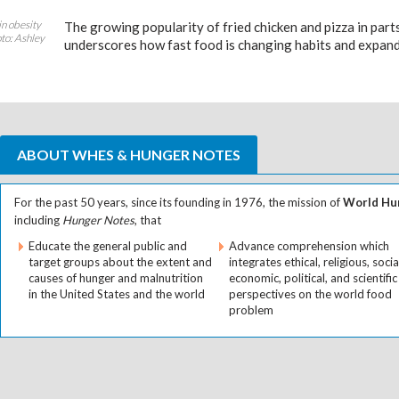
in obesity
The growing popularity of fried chicken and pizza in part
to: Ashley
underscores how fast food is changing habits and expand
ABOUT WHES & HUNGER NOTES
For the past 50 years, since its founding in 1976, the mission of
World Hun
including
Hunger Notes
, that
Educate the general public and
Advance comprehension which
target groups about the extent and
integrates ethical, religious, socia
causes of hunger and malnutrition
economic, political, and scientific
in the United States and the world
perspectives on the world food
problem