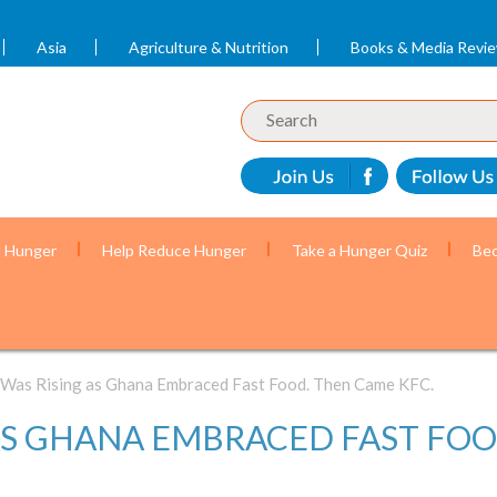
Asia
Agriculture & Nutrition
Books & Media Revi
t Hunger
Help Reduce Hunger
Take a Hunger Quiz
Bec
 Was Rising as Ghana Embraced Fast Food. Then Came KFC.
AS GHANA EMBRACED FAST FOO