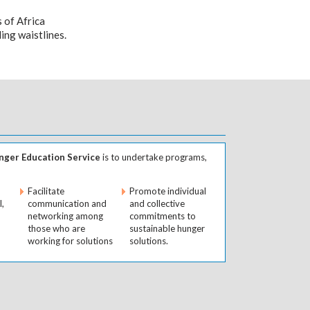
s of Africa
ing waistlines.
ger Education Service
is to undertake programs,
Facilitate
Promote individual
l,
communication and
and collective
networking among
commitments to
those who are
sustainable hunger
working for solutions
solutions.