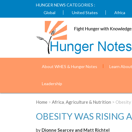
HUNGER NEWS CATEGORIES :
Global
United States
Africa
About WHES & Hunger Notes
Learn Abou
Leadership
Home
>
Africa
,
Agriculture & Nutrition
> Obesity
OBESITY WAS RISING 
by
Dionne Searcey and Matt Richtel