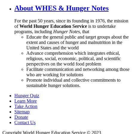
About WHES & Hunger Notes
For the past 50 years, since its founding in 1976, the mission
of
World Hunger Education Service
is to undertake
programs, including
Hunger Notes
, that
Educate the general public and target groups about the
extent and causes of hunger and malnutrition in the
United States and the world
Advance comprehension which integrates ethical,
religious, social, economic, political, and scientific
perspectives on the world food problem
Facilitate communication and networking among those
who are working for solutions
Promote individual and collective commitments to
sustainable hunger solutions.
Hunger Quiz
Learn More
Take Action
Sitemap
Donate
Contact Us
Copyright World Hunger Education Service © 2023