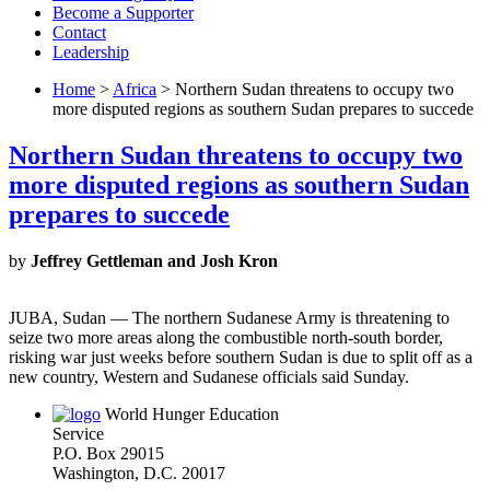
Become a Supporter
Contact
Leadership
Home
>
Africa
> Northern Sudan threatens to occupy two
more disputed regions as southern Sudan prepares to succede
Northern Sudan threatens to occupy two
more disputed regions as southern Sudan
prepares to succede
by
Jeffrey Gettleman and Josh Kron
JUBA, Sudan — The northern Sudanese Army is threatening to
seize two more areas along the combustible north-south border,
risking war just weeks before southern Sudan is due to split off as a
new country, Western and Sudanese officials said Sunday.
World Hunger Education
Service
P.O. Box 29015
Washington, D.C. 20017