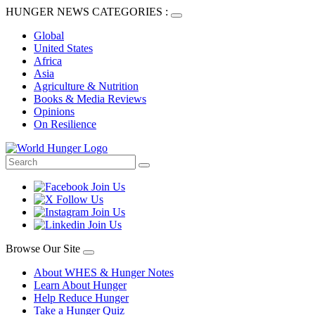
HUNGER NEWS CATEGORIES :
Global
United States
Africa
Asia
Agriculture & Nutrition
Books & Media Reviews
Opinions
On Resilience
Browse Our Site
About WHES & Hunger Notes
Learn About Hunger
Help Reduce Hunger
Take a Hunger Quiz