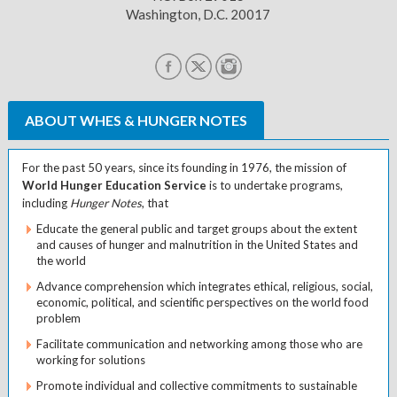
Washington, D.C. 20017
ABOUT WHES & HUNGER NOTES
For the past 50 years, since its founding in 1976, the mission of
World Hunger Education Service
is to undertake programs,
including
Hunger Notes
, that
Educate the general public and target groups about the extent
and causes of hunger and malnutrition in the United States and
the world
Advance comprehension which integrates ethical, religious, social,
economic, political, and scientific perspectives on the world food
problem
Facilitate communication and networking among those who are
working for solutions
Promote individual and collective commitments to sustainable