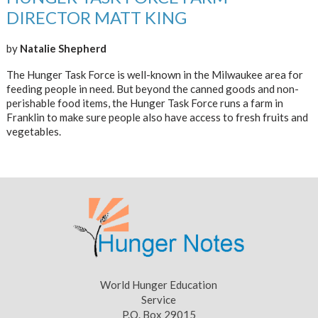
DIRECTOR MATT KING
by
Natalie Shepherd
The Hunger Task Force is well-known in the Milwaukee area for
feeding people in need. But beyond the canned goods and non-
perishable food items, the Hunger Task Force runs a farm in
Franklin to make sure people also have access to fresh fruits and
vegetables.
World Hunger Education
Service
P.O. Box 29015