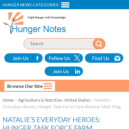
HUNGER NEWS CATEGORIES :
Browse Our Site
Home
>
Agriculture & Nutrition
,
United States
> Natalie’s
Everyday Heroes: Hunger Task Force Farm director Matt King
NATALIE’S EVERYDAY HEROES:
HUNGER TASK FORCE FARM