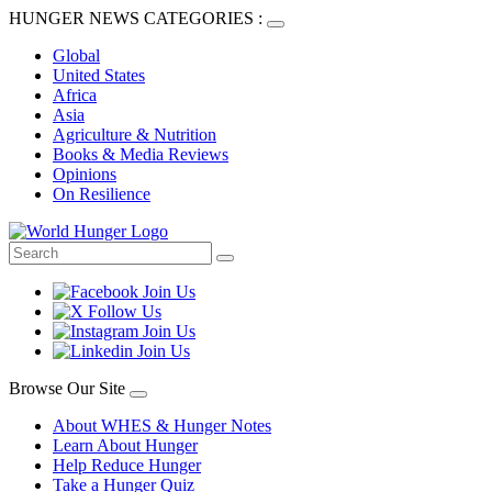
HUNGER NEWS CATEGORIES :
Global
United States
Africa
Asia
Agriculture & Nutrition
Books & Media Reviews
Opinions
On Resilience
Browse Our Site
About WHES & Hunger Notes
Learn About Hunger
Help Reduce Hunger
Take a Hunger Quiz