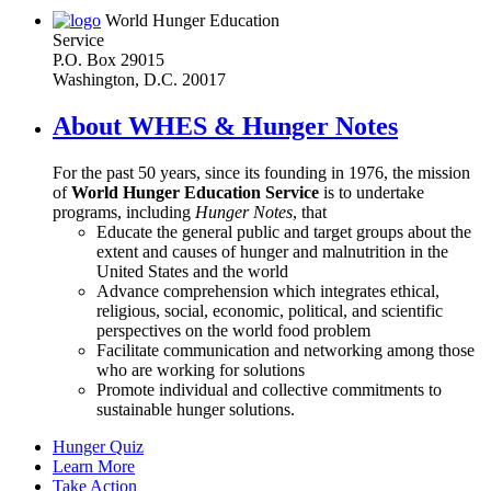
World Hunger Education
Service
P.O. Box 29015
Washington, D.C. 20017
About WHES & Hunger Notes
For the past 50 years, since its founding in 1976, the mission
of
World Hunger Education Service
is to undertake
programs, including
Hunger Notes
, that
Educate the general public and target groups about the
extent and causes of hunger and malnutrition in the
United States and the world
Advance comprehension which integrates ethical,
religious, social, economic, political, and scientific
perspectives on the world food problem
Facilitate communication and networking among those
who are working for solutions
Promote individual and collective commitments to
sustainable hunger solutions.
Hunger Quiz
Learn More
Take Action