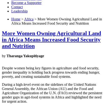
Become a Supporter
Contact
Leadership
Home
>
Africa
> More Women Owning Agricultural Land in
Africa Means Increased Food Security and Nutrition
More Women Owning Agricultural Land
in Africa Means Increased Food Security
and Nutrition
by
Tharanga Yakupitiyage
Despite women being key figures in agriculture and food security,
gender inequality is holding back progress towards ending hunger,
poverty, and creating sustainable food systems.
During a high-level event on the sidelines of the United Nations
General Assembly, the African Union (AU) and the Food and
Agriculture Organization of the U.N. (FAO) reviewed the persistent
gender gaps in agri-food systems in Africa and highlighted the need
for urgent action.