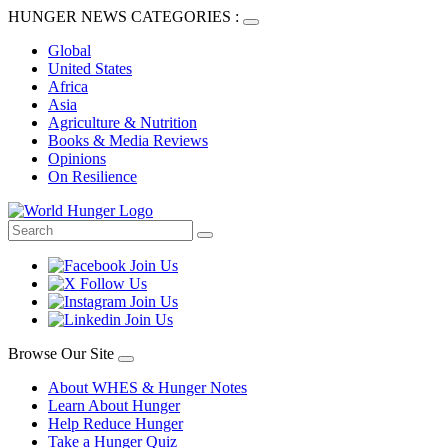
HUNGER NEWS CATEGORIES :
Global
United States
Africa
Asia
Agriculture & Nutrition
Books & Media Reviews
Opinions
On Resilience
Browse Our Site
About WHES & Hunger Notes
Learn About Hunger
Help Reduce Hunger
Take a Hunger Quiz