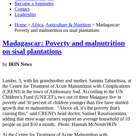
Become a Supporter
Contact
Leadership
Home
>
Africa
,
Agriculture & Nutrition
> Madagascar:
Poverty and malnutrition on sisal plantations
Madagascar: Poverty and malnutrition
on sisal plantations
by
IRIN News
Lambo, 3, with his grandmother and mother, Samina Tahiaritsoa, at
the Centre for Treatment of Acute Malnutrition with Complications
(CRENI) in the town of Amboasary Sud. According to the UN
Children’s Fund (UNICEF), two out of three Malagasy live in
poverty and 50 percent of children younger than five have stunted
growth due to malnutrition. “Above all, it’s the poverty that’s
causing this,” said CRENI’s head doctor, Samuel Rasaivaonirina,
adding that most wage earners support an average household of 10
people on just $10 a month. Photo: Hannah McNeish/IRIN
At the Centre for Treatment of Acute Malnutrition with