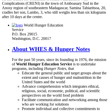
Complications (CRENI) in the town of Amboasary Sud in the
Anosy region of southeastern Madagascar, Samina Tahiaritsoa, 20,
cradles her son, Lambo, 3, who still weighs less than six kilograms
after 10 days at the centre.
World Hunger Education
Service
P.O. Box 29015
Washington, D.C. 20017
About WHES & Hunger Notes
For the past 50 years, since its founding in 1976, the mission
of
World Hunger Education Service
is to undertake
programs, including
Hunger Notes
, that
Educate the general public and target groups about the
extent and causes of hunger and malnutrition in the
United States and the world
Advance comprehension which integrates ethical,
religious, social, economic, political, and scientific
perspectives on the world food problem
Facilitate communication and networking among those
who are working for solutions
Promote individual and collective commitments to