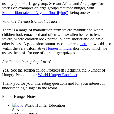
usually part of a large group. See our Africa and Asia pages for
stories on examples of large groups that face hunger, with
Malnutrition rates in Nigeria “horrifying”
being one example.
What are the effects of malnutrition?
There is a range of malnutrition from severe malnutrition where
children look emaciated and often with swollen bellies to less
severe, where children look normal but are shorter and do have
other issues. A good short summary can be read
here
. I would also
watch the very informative
Hunger in India
short video which we
use as the basis for one of our hunger quizzes.
Are the numbers going down?
Yes. See the section called Progress in Reducing the Number of
Hungry People in our
World Hunger Factsheet
.
Thank you for your interesting questions and for your interest in
understanding hunger in the world.
Editor, Hunger Notes
World Hunger Education
Service