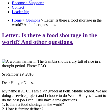
Become a Supporter
Contact
Leadership
Home
>
Opinions
> Letter: Is there a food shortage in the
world? And other questions.
Letter: Is there a food shortage in the
world? And other questions.
September 19, 2016
Dear Hunger Notes,
My name is A. C.. I am a 7th grader at Pella Middle school. We are
doing a service project and I choose to do World Hunger. I want to
do the best job I can. I still have a few questions.
1. Is there a food shortage in the world?
2. How is famine defined?