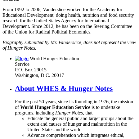
From 1992 to 2006, Vanderslice worked for the Academy for
Educational Development, doing health, nutrition and food security
research for the United States Agency for International
Development. Since 2012, he has been on the Steering Committee
of the Union for Radical Political Economics.
Biography submitted by Mr. Vanderslice, does not represent the view
of Hunger Notes.
World Hunger Education
Service
P.O. Box 29015
Washington, D.C. 20017
About WHES & Hunger Notes
For the past 50 years, since its founding in 1976, the mission
of
World Hunger Education Service
is to undertake
programs, including
Hunger Notes
, that
Educate the general public and target groups about the
extent and causes of hunger and malnutrition in the
United States and the world
Advance comprehension which integrates ethical,