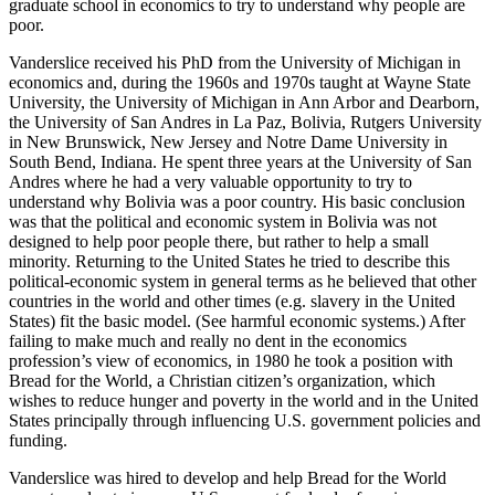
graduate school in economics to try to understand why people are
poor.
Vanderslice received his PhD from the University of Michigan in
economics and, during the 1960s and 1970s taught at Wayne State
University, the University of Michigan in Ann Arbor and Dearborn,
the University of San Andres in La Paz, Bolivia, Rutgers University
in New Brunswick, New Jersey and Notre Dame University in
South Bend, Indiana. He spent three years at the University of San
Andres where he had a very valuable opportunity to try to
understand why Bolivia was a poor country. His basic conclusion
was that the political and economic system in Bolivia was not
designed to help poor people there, but rather to help a small
minority. Returning to the United States he tried to describe this
political-economic system in general terms as he believed that other
countries in the world and other times (e.g. slavery in the United
States) fit the basic model. (See harmful economic systems.) After
failing to make much and really no dent in the economics
profession’s view of economics, in 1980 he took a position with
Bread for the World, a Christian citizen’s organization, which
wishes to reduce hunger and poverty in the world and in the United
States principally through influencing U.S. government policies and
funding.
Vanderslice was hired to develop and help Bread for the World