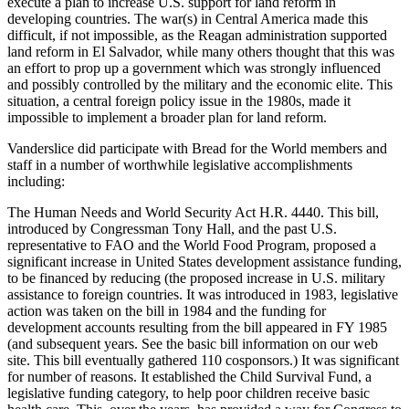
execute a plan to increase U.S. support for land reform in
developing countries. The war(s) in Central America made this
difficult, if not impossible, as the Reagan administration supported
land reform in El Salvador, while many others thought that this was
an effort to prop up a government which was strongly influenced
and possibly controlled by the military and the economic elite. This
situation, a central foreign policy issue in the 1980s, made it
impossible to implement a broader plan for land reform.
Vanderslice did participate with Bread for the World members and
staff in a number of worthwhile legislative accomplishments
including:
The Human Needs and World Security Act H.R. 4440. This bill,
introduced by Congressman Tony Hall, and the past U.S.
representative to FAO and the World Food Program, proposed a
significant increase in United States development assistance funding,
to be financed by reducing (the proposed increase in U.S. military
assistance to foreign countries. It was introduced in 1983, legislative
action was taken on the bill in 1984 and the funding for
development accounts resulting from the bill appeared in FY 1985
(and subsequent years. See the basic bill information on our web
site. This bill eventually gathered 110 cosponsors.) It was significant
for number of reasons. It established the Child Survival Fund, a
legislative funding category, to help poor children receive basic