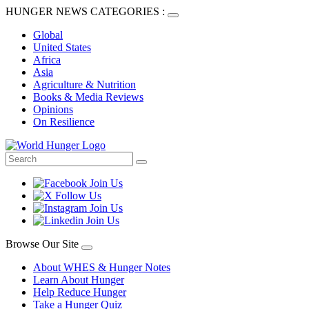
HUNGER NEWS CATEGORIES :
Global
United States
Africa
Asia
Agriculture & Nutrition
Books & Media Reviews
Opinions
On Resilience
Browse Our Site
About WHES & Hunger Notes
Learn About Hunger
Help Reduce Hunger
Take a Hunger Quiz