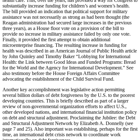
health care. This, over the years, has provided a way for Congress to
substantially increase funding for children’s and women’s health.
The bill provided an indication that political support for military
assistance was not necessarily as strong as had been thought (the
Reagan administration had secured large increases in the previous
three years), as a House floor vote on a provision of the bill to
provide no increase in military assistance failed by only one vote.
Finally, it provided the first attempt to obtain additional
microenterprise financing. The resulting increase in funding for
health was described in an American Journal of Public Health article
by John Quinley and Timothy Baker “Lobbying for International
Health: the Link between Good Ideas and Funded Programs: Bread
for the World and the Agency for International Development.” See
also testimony before the House Foreign Affairs Committee
advocating the establishment of the Child Survival Fund.
Another key accomplishment was legislative action permitting
several billion dollars of debt forgiveness by the U.S. to the poorest
developing countries. This is briefly described as part of a larger
review of non-governmental organization efforts to affect U.S.,
other developed nations, and international financial institution policy
on debt and structural adjustment. Proclaiming the Jubilee: the Debt
and Structural Adjustment Network by Elizabeth A. Donnelly (see
page 7 and 25). Also important was establishing, perhaps for the first
time, an international debt crisis network to coordinate work