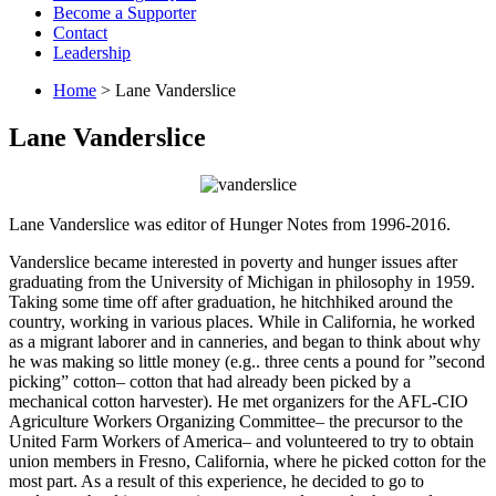
Become a Supporter
Contact
Leadership
Home
> Lane Vanderslice
Lane Vanderslice
Lane Vanderslice was editor of Hunger Notes from 1996-2016.
Vanderslice became interested in poverty and hunger issues after
graduating from the University of Michigan in philosophy in 1959.
Taking some time off after graduation, he hitchhiked around the
country, working in various places. While in California, he worked
as a migrant laborer and in canneries, and began to think about why
he was making so little money (e.g.. three cents a pound for ”second
picking” cotton– cotton that had already been picked by a
mechanical cotton harvester). He met organizers for the AFL-CIO
Agriculture Workers Organizing Committee– the precursor to the
United Farm Workers of America– and volunteered to try to obtain
union members in Fresno, California, where he picked cotton for the
most part. As a result of this experience, he decided to go to