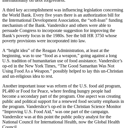
internationally on debt forgiveness.
A third key accomplishment was influencing legislation concerning
the World Bank. Every five years there is an authorization bill for
the International Development Association, the “soft-loan” funding
mechanism of the Bank. Vanderslice and others were able to
persuade Congress to incorporate suggestion for improving the
Bank’s poverty focus in the 1980s. See the bill HR 3750 whose
poverty provisions were incorporated into law.
A “bright idea” of the Reagan Administration, at least at the
beginning, was to use “food as a weapon,” going against a long
U.S. tradition of humanitarian use of food assistance. Vanderslice’s
op-ed in the New York Times, “The Good Samaritan Was Not
Using Food As a Weapon.” possibly helped to lay this un-Christian
and un-religious idea to rest.
Another important issue was reform of the U.S. food aid program,
PL480 or Food for Peace, where feeding hungry people had
become a secondary part of the program. One aspect was creating
public and political support for a renewed food security emphasis in
the program. Vanderslice’s op-ed in the Christian Science Monitor
“Improving U.S. Food Aid,” was one part of the campaign.
Vanderslice was at this point the public policy analyst for the
National Council for International Health, now the Global Health
Council.