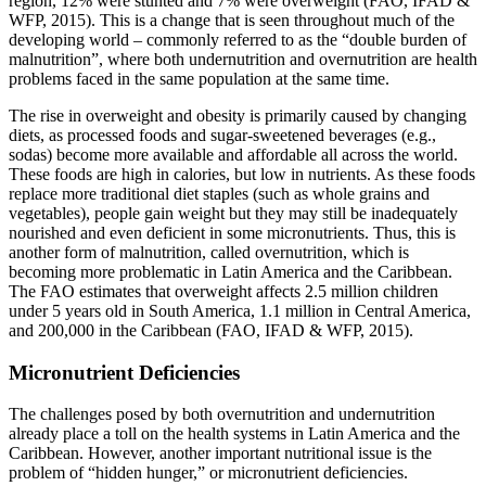
region, 12% were stunted and 7% were overweight (FAO, IFAD &
WFP, 2015). This is a change that is seen throughout much of the
developing world – commonly referred to as the “double burden of
malnutrition”, where both undernutrition and overnutrition are health
problems faced in the same population at the same time.
The rise in overweight and obesity is primarily caused by changing
diets, as processed foods and sugar-sweetened beverages (e.g.,
sodas) become more available and affordable all across the world.
These foods are high in calories, but low in nutrients. As these foods
replace more traditional diet staples (such as whole grains and
vegetables), people gain weight but they may still be inadequately
nourished and even deficient in some micronutrients. Thus, this is
another form of malnutrition, called overnutrition, which is
becoming more problematic in Latin America and the Caribbean.
The FAO estimates that overweight affects 2.5 million children
under 5 years old in South America, 1.1 million in Central America,
and 200,000 in the Caribbean (FAO, IFAD & WFP, 2015).
Micronutrient Deficiencies
The challenges posed by both overnutrition and undernutrition
already place a toll on the health systems in Latin America and the
Caribbean. However, another important nutritional issue is the
problem of “hidden hunger,” or micronutrient deficiencies.