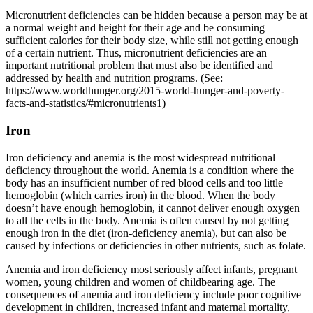
Micronutrient deficiencies can be hidden because a person may be at
a normal weight and height for their age and be consuming
sufficient calories for their body size, while still not getting enough
of a certain nutrient. Thus, micronutrient deficiencies are an
important nutritional problem that must also be identified and
addressed by health and nutrition programs. (See:
https://www.worldhunger.org/2015-world-hunger-and-poverty-
facts-and-statistics/#micronutrients1)
Iron
Iron deficiency and anemia is the most widespread nutritional
deficiency throughout the world. Anemia is a condition where the
body has an insufficient number of red blood cells and too little
hemoglobin (which carries iron) in the blood. When the body
doesn’t have enough hemoglobin, it cannot deliver enough oxygen
to all the cells in the body. Anemia is often caused by not getting
enough iron in the diet (iron-deficiency anemia), but can also be
caused by infections or deficiencies in other nutrients, such as folate.
Anemia and iron deficiency most seriously affect infants, pregnant
women, young children and women of childbearing age. The
consequences of anemia and iron deficiency include poor cognitive
development in children, increased infant and maternal mortality,