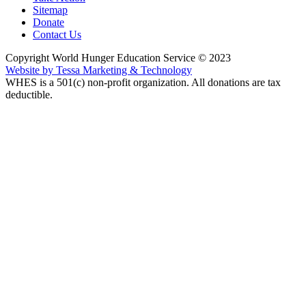
Sitemap
Donate
Contact Us
Copyright World Hunger Education Service © 2023
Website by Tessa Marketing & Technology
WHES is a 501(c) non-profit organization. All donations are tax
deductible.