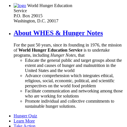
World Hunger Education
Service
P.O. Box 29015
Washington, D.C. 20017
About WHES & Hunger Notes
For the past 50 years, since its founding in 1976, the mission
of
World Hunger Education Service
is to undertake
programs, including
Hunger Notes
, that
Educate the general public and target groups about the
extent and causes of hunger and malnutrition in the
United States and the world
Advance comprehension which integrates ethical,
religious, social, economic, political, and scientific
perspectives on the world food problem
Facilitate communication and networking among those
who are working for solutions
Promote individual and collective commitments to
sustainable hunger solutions.
Hunger Quiz
Learn More
Take Action