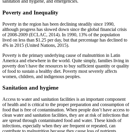
sanitation and hygiene, and emergencies.
Poverty and Inequality
Poverty in the region has been declining steadily since 1990,
although progress has slowed down since the global financial crisis
of 2008-2009 (ECLAC, 2014). In 1990, 13% of the population
lived on less than $1.25 per day, but that percentage has declined to
4% in 2015 (United Nations, 2015).
Poverty is the primary underlying cause of malnutrition in Latin
America and elsewhere in the world. Quite simply, families living in
poverty don’t have the resources to buy sufficient quantity or quality
of food to sustain a healthy diet. Poverty most severely affects
women, children, and indigenous peoples.
Sanitation and hygiene
Access to water and sanitation facilities is an important component
of health and is critical to the proper preparation and consumption of
food that is free of contamination. When people don’t have access to
clean water and sanitation facilities, they are at risk of infections that
are spread through contaminated food and water. These kinds of
infections, especially when they are frequent or repeated, can
contribute to malnutrition because they cause loss of nutrients