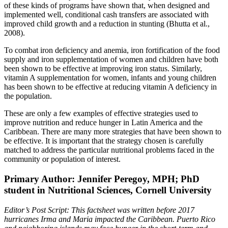
of these kinds of programs have shown that, when designed and
implemented well, conditional cash transfers are associated with
improved child growth and a reduction in stunting (Bhutta et al.,
2008).
To combat iron deficiency and anemia, iron fortification of the food
supply and iron supplementation of women and children have both
been shown to be effective at improving iron status. Similarly,
vitamin A supplementation for women, infants and young children
has been shown to be effective at reducing vitamin A deficiency in
the population.
These are only a few examples of effective strategies used to
improve nutrition and reduce hunger in Latin America and the
Caribbean. There are many more strategies that have been shown to
be effective. It is important that the strategy chosen is carefully
matched to address the particular nutritional problems faced in the
community or population of interest.
Primary Author: Jennifer Peregoy, MPH; PhD
student in Nutritional Sciences, Cornell University
Editor’s Post Script: This factsheet was written before 2017
hurricanes Irma and Maria impacted the Caribbean. Puerto Rico