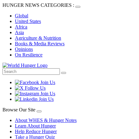
HUNGER NEWS CATEGORIES :
Global
United States
Africa
Asia
Agriculture & Nutrition
Books & Media Reviews
Opinions
On Resilience
Browse Our Site
About WHES & Hunger Notes
Learn About Hunger
Help Reduce Hunger
Take a Hunger Quiz