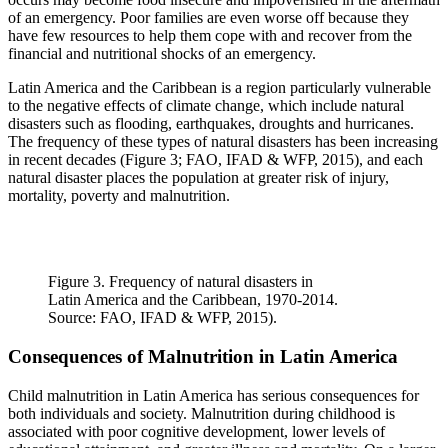
of an emergency. Poor families are even worse off because they
have few resources to help them cope with and recover from the
financial and nutritional shocks of an emergency.
Latin America and the Caribbean is a region particularly vulnerable
to the negative effects of climate change, which include natural
disasters such as flooding, earthquakes, droughts and hurricanes.
The frequency of these types of natural disasters has been increasing
in recent decades (Figure 3; FAO, IFAD & WFP, 2015), and each
natural disaster places the population at greater risk of injury,
mortality, poverty and malnutrition.
Figure 3. Frequency of natural disasters in
Latin America and the Caribbean, 1970-2014.
Source: FAO, IFAD & WFP, 2015).
Consequences of Malnutrition in Latin America
Child malnutrition in Latin America has serious consequences for
both individuals and society. Malnutrition during childhood is
associated with poor cognitive development, lower levels of