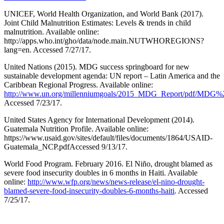
UNICEF, World Health Organization, and World Bank (2017).
Joint Child Malnutrition Estimates: Levels & trends in child
malnutrition. Available online:
http://apps.who.int/gho/data/node.main.NUTWHOREGIONS?
lang=en. Accessed 7/27/17.
United Nations (2015). MDG success springboard for new
sustainable development agenda: UN report – Latin America and the
Caribbean Regional Progress. Available online:
http://www.un.org/millenniumgoals/2015_MDG_Report/pdf/MD
Accessed 7/23/17.
United States Agency for International Development (2014).
Guatemala Nutrition Profile. Available online:
https://www.usaid.gov/sites/default/files/documents/1864/USAID-
Guatemala_NCP.pdfAccessed 9/13/17.
World Food Program. February 2016. El Niño, drought blamed as
severe food insecurity doubles in 6 months in Haiti. Available
online:
http://www.wfp.org/news/news-release/el-nino-drought-
blamed-severe-food-insecurity-doubles-6-months-haiti
. Accessed
7/25/17.