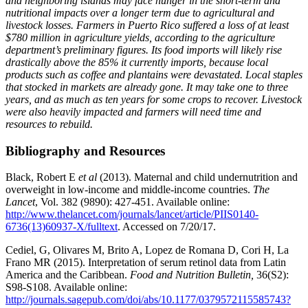
and neighboring islands may face hunger in the short-term and
nutritional impacts over a longer term due to agricultural and
livestock losses. Farmers in Puerto Rico suffered a loss of at least
$780 million in agriculture yields, according to the agriculture
department’s preliminary figures. Its food imports will likely rise
drastically above the 85% it currently imports, because local
products such as coffee and plantains were devastated. Local staples
that stocked in markets are already gone. It may take one to three
years, and as much as ten years for some crops to recover. Livestock
were also heavily impacted and farmers will need time and
resources to rebuild.
Bibliography and Resources
Black, Robert E
et al
(2013). Maternal and child undernutrition and
overweight in low-income and middle-income countries.
The
Lancet
, Vol. 382 (9890): 427-451. Available online:
http://www.thelancet.com/journals/lancet/article/PIIS0140-
6736(13)60937-X/fulltext
. Accessed on 7/20/17.
Cediel, G, Olivares M, Brito A, Lopez de Romana D, Cori H, La
Frano MR (2015). Interpretation of serum retinol data from Latin
America and the Caribbean.
Food and Nutrition Bulletin,
36(S2):
S98-S108. Available online:
http://journals.sagepub.com/doi/abs/10.1177/0379572115585743?