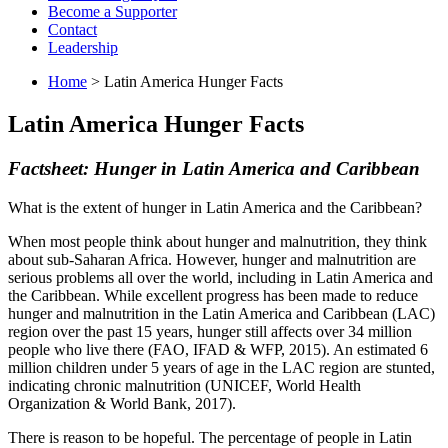
Become a Supporter
Contact
Leadership
Home
> Latin America Hunger Facts
Latin America Hunger Facts
Factsheet: Hunger in Latin America and Caribbean
What is the extent of hunger in Latin America and the Caribbean?
When most people think about hunger and malnutrition, they think
about sub-Saharan Africa. However, hunger and malnutrition are
serious problems all over the world, including in Latin America and
the Caribbean. While excellent progress has been made to reduce
hunger and malnutrition in the Latin America and Caribbean (LAC)
region over the past 15 years, hunger still affects over 34 million
people who live there (FAO, IFAD & WFP, 2015). An estimated 6
million children under 5 years of age in the LAC region are stunted,
indicating chronic malnutrition (UNICEF, World Health
Organization & World Bank, 2017).
There is reason to be hopeful. The percentage of people in Latin