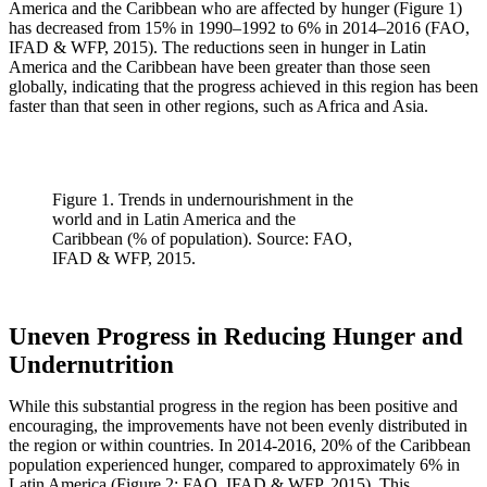
America and the Caribbean who are affected by hunger (Figure 1)
has decreased from 15% in 1990–1992 to 6% in 2014–2016 (FAO,
IFAD & WFP, 2015). The reductions seen in hunger in Latin
America and the Caribbean have been greater than those seen
globally, indicating that the progress achieved in this region has been
faster than that seen in other regions, such as Africa and Asia.
Figure 1. Trends in undernourishment in the
world and in Latin America and the
Caribbean (% of population). Source: FAO,
IFAD & WFP, 2015.
Uneven Progress in Reducing Hunger and
Undernutrition
While this substantial progress in the region has been positive and
encouraging, the improvements have not been evenly distributed in
the region or within countries. In 2014-2016, 20% of the Caribbean
population experienced hunger, compared to approximately 6% in
Latin America (Figure 2; FAO, IFAD & WFP, 2015). This