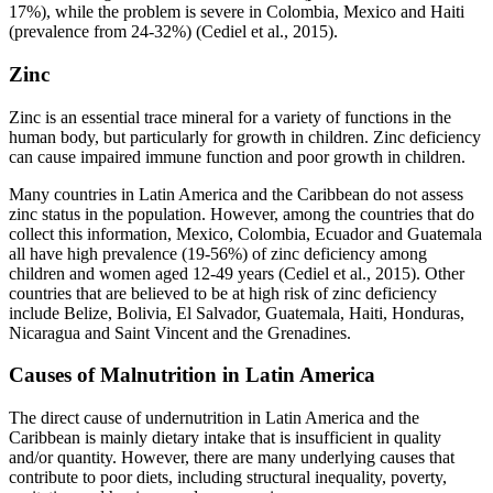
17%), while the problem is severe in Colombia, Mexico and Haiti
(prevalence from 24-32%) (Cediel et al., 2015).
Zinc
Zinc is an essential trace mineral for a variety of functions in the
human body, but particularly for growth in children. Zinc deficiency
can cause impaired immune function and poor growth in children.
Many countries in Latin America and the Caribbean do not assess
zinc status in the population. However, among the countries that do
collect this information, Mexico, Colombia, Ecuador and Guatemala
all have high prevalence (19-56%) of zinc deficiency among
children and women aged 12-49 years (Cediel et al., 2015). Other
countries that are believed to be at high risk of zinc deficiency
include Belize, Bolivia, El Salvador, Guatemala, Haiti, Honduras,
Nicaragua and Saint Vincent and the Grenadines.
Causes of Malnutrition in Latin America
The direct cause of undernutrition in Latin America and the
Caribbean is mainly dietary intake that is insufficient in quality
and/or quantity. However, there are many underlying causes that
contribute to poor diets, including structural inequality, poverty,