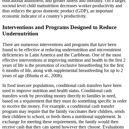
educational attainment, and greater illness and mortality. On a larger,
societal level child malnutrition decreases worker productivity and
thus reduces the gross domestic product (GDP), an important
economic indicator of a country’s productivity.
Interventions and Programs Designed to Reduce
Undernutrition
There are numerous interventions and programs that have been
found to be effective at reducing undernutrition and micronutrient
deficiencies in Latin America and the Caribbean. One of the most
effective interventions at improving nutrition and health in the first 2
years of life is the promotion of exclusive breastfeeding for the first
6 months of life, along with supplemental breastfeeding for up to 2
years of age (Bhutta et al., 2008).
In food insecure populations, conditional cash transfers have been
used to improve nutrition and health status. Conditional cash
transfers work by providing money directly to families in need,
based on a requirement that they must do something specific in order
to receive the money. For example, a conditional cash transfer
program may require that the family vaccinates their children, sends
their children to school, or feeds them a nutritional supplement. In
exchange for meeting these requirements, the family would then
receive cash that they can spend however they choose. Evaluations