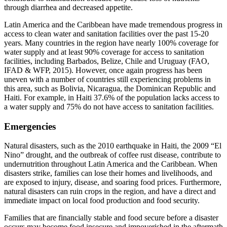
through diarrhea and decreased appetite.
Latin America and the Caribbean have made tremendous progress in
access to clean water and sanitation facilities over the past 15-20
years. Many countries in the region have nearly 100% coverage for
water supply and at least 90% coverage for access to sanitation
facilities, including Barbados, Belize, Chile and Uruguay (FAO,
IFAD & WFP, 2015). However, once again progress has been
uneven with a number of countries still experiencing problems in
this area, such as Bolivia, Nicaragua, the Dominican Republic and
Haiti. For example, in Haiti 37.6% of the population lacks access to
a water supply and 75% do not have access to sanitation facilities.
Emergencies
Natural disasters, such as the 2010 earthquake in Haiti, the 2009 “El
Nino” drought, and the outbreak of coffee rust disease, contribute to
undernutrition throughout Latin America and the Caribbean. When
disasters strike, families can lose their homes and livelihoods, and
are exposed to injury, disease, and soaring food prices. Furthermore,
natural disasters can ruin crops in the region, and have a direct and
immediate impact on local food production and food security.
Families that are financially stable and food secure before a disaster
occurs may become food insecure and impoverished in the aftermath