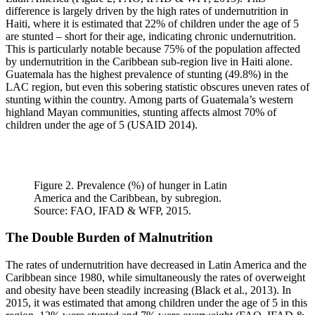
difference is largely driven by the high rates of undernutrition in
Haiti, where it is estimated that 22% of children under the age of 5
are stunted – short for their age, indicating chronic undernutrition.
This is particularly notable because 75% of the population affected
by undernutrition in the Caribbean sub-region live in Haiti alone.
Guatemala has the highest prevalence of stunting (49.8%) in the
LAC region, but even this sobering statistic obscures uneven rates of
stunting within the country. Among parts of Guatemala’s western
highland Mayan communities, stunting affects almost 70% of
children under the age of 5 (USAID 2014).
Figure 2. Prevalence (%) of hunger in Latin
America and the Caribbean, by subregion.
Source: FAO, IFAD & WFP, 2015.
The Double Burden of Malnutrition
The rates of undernutrition have decreased in Latin America and the
Caribbean since 1980, while simultaneously the rates of overweight
and obesity have been steadily increasing (Black et al., 2013). In
2015, it was estimated that among children under the age of 5 in this