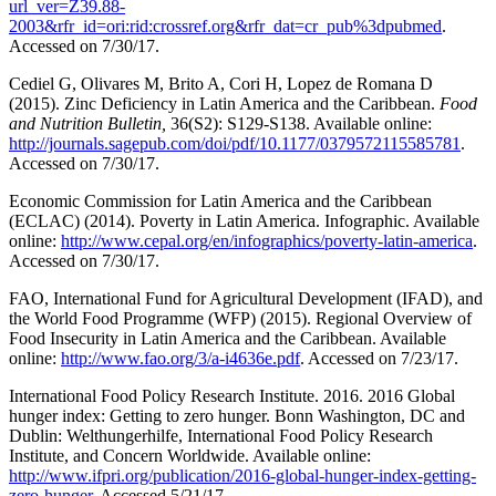
url_ver=Z39.88-
2003&rfr_id=ori:rid:crossref.org&rfr_dat=cr_pub%3dpubmed
.
Accessed on 7/30/17.
Cediel G, Olivares M, Brito A, Cori H, Lopez de Romana D
(2015). Zinc Deficiency in Latin America and the Caribbean.
Food
and Nutrition Bulletin,
36(S2): S129-S138. Available online:
http://journals.sagepub.com/doi/pdf/10.1177/0379572115585781
.
Accessed on 7/30/17.
Economic Commission for Latin America and the Caribbean
(ECLAC) (2014). Poverty in Latin America. Infographic. Available
online:
http://www.cepal.org/en/infographics/poverty-latin-america
.
Accessed on 7/30/17.
FAO, International Fund for Agricultural Development (IFAD), and
the World Food Programme (WFP) (2015). Regional Overview of
Food Insecurity in Latin America and the Caribbean. Available
online:
http://www.fao.org/3/a-i4636e.pdf
. Accessed on 7/23/17.
International Food Policy Research Institute. 2016. 2016 Global
hunger index: Getting to zero hunger. Bonn Washington, DC and
Dublin: Welthungerhilfe, International Food Policy Research
Institute, and Concern Worldwide. Available online:
http://www.ifpri.org/publication/2016-global-hunger-index-getting-
zero-hunger
. Accessed 5/21/17.