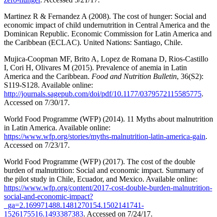
Martinez R & Fernandez A (2008). The cost of hunger: Social and
economic impact of child undernutrition in Central America and the
Dominican Republic. Economic Commission for Latin America and
the Caribbean (ECLAC). United Nations: Santiago, Chile.
Mujica-Coopman MF, Brito A, Lopez de Romana D, Rios-Castillo
I, Cori H, Olivares M (2015). Prevalence of anemia in Latin
America and the Caribbean.
Food and Nutrition Bulletin
, 36(S2):
S119-S128. Available online:
http://journals.sagepub.com/doi/pdf/10.1177/0379572115585775
.
Accessed on 7/30/17.
World Food Programme (WFP) (2014). 11 Myths about malnutrition
in Latin America. Available online:
https://www.wfp.org/stories/myths-malnutrition-latin-america-gain
.
Accessed on 7/23/17.
World Food Programme (WFP) (2017). The cost of the double
burden of malnutrition: Social and economic impact. Summary of
the pilot study in Chile, Ecuador, and Mexico. Available online:
https://www.wfp.org/content/2017-cost-double-burden-malnutrition-
social-and-economic-impact?
_ga=2.169971488.1481270154.1502141741-
1526175516.1493387383
. Accessed on 7/24/17.