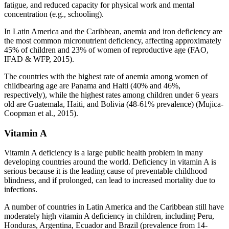
fatigue, and reduced capacity for physical work and mental
concentration (e.g., schooling).
In Latin America and the Caribbean, anemia and iron deficiency are
the most common micronutrient deficiency, affecting approximately
45% of children and 23% of women of reproductive age (FAO,
IFAD & WFP, 2015).
The countries with the highest rate of anemia among women of
childbearing age are Panama and Haiti (40% and 46%,
respectively), while the highest rates among children under 6 years
old are Guatemala, Haiti, and Bolivia (48-61% prevalence) (Mujica-
Coopman et al., 2015).
Vitamin A
Vitamin A deficiency is a large public health problem in many
developing countries around the world. Deficiency in vitamin A is
serious because it is the leading cause of preventable childhood
blindness, and if prolonged, can lead to increased mortality due to
infections.
A number of countries in Latin America and the Caribbean still have
moderately high vitamin A deficiency in children, including Peru,
Honduras, Argentina, Ecuador and Brazil (prevalence from 14-