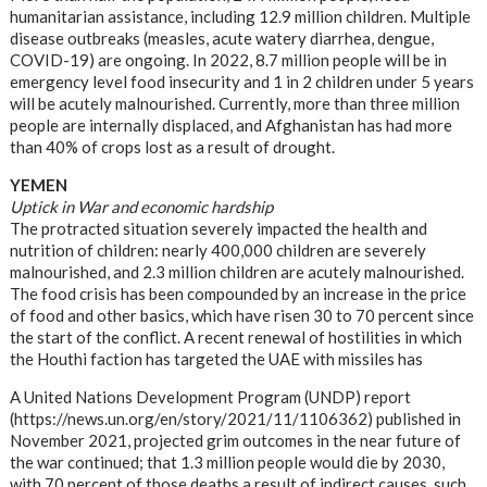
humanitarian assistance, including 12.9 million children. Multiple
disease outbreaks (measles, acute watery diarrhea, dengue,
COVID-19) are ongoing. In 2022, 8.7 million people will be in
emergency level food insecurity and 1 in 2 children under 5 years
will be acutely malnourished. Currently, more than three million
people are internally displaced, and Afghanistan has had more
than 40% of crops lost as a result of drought.
YEMEN
Uptick in War and economic hardship
The protracted situation severely impacted the health and
nutrition of children: nearly 400,000 children are severely
malnourished, and 2.3 million children are acutely malnourished.
The food crisis has been compounded by an increase in the price
of food and other basics, which have risen 30 to 70 percent since
the start of the conflict. A recent renewal of hostilities in which
the Houthi faction has targeted the UAE with missiles has
A United Nations Development Program (UNDP) report
(https://news.un.org/en/story/2021/11/1106362) published in
November 2021, projected grim outcomes in the near future of
the war continued; that 1.3 million people would die by 2030,
with 70 percent of those deaths a result of indirect causes, such