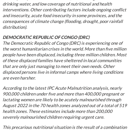
drinking water, and low coverage of nutritional and health
interventions. Other contributing factors include ongoing conflict
and insecurity, acute food insecurity in some provinces, and the
consequences of climate change (flooding, drought, poor rainfall
distribution).
DEMOCRATIC REPUBLIC OF CONGO (DRC)
The Democratic Republic of Congo (DRC) is experiencing one of
the worst humanitarian crises in the world. More than five million
people have been displaced, including three million children. Most
of these displaced families have sheltered in local communities
that are only just managing to meet their own needs. Other
displaced persons live in informal camps where living conditions
are even harsher.
According to the latest IPC Acute Malnutrition analysis, nearly
900,000 children under five and more than 400,000 pregnant or
lactating women are likely to be acutely malnourished through
August 2022 in the 70 health zones analyzed out of a total of 519
health zones. These estimates include more than 200,000
severely malnourished children requiring urgent care.
This precarious nutritional situation is the result of a combination