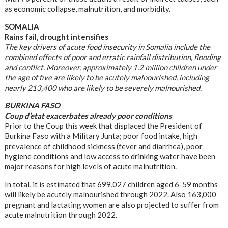
as economic collapse, malnutrition, and morbidity.
SOMALIA
Rains fail, drought intensifies
The key drivers of acute food insecurity in Somalia include the
combined effects of poor and erratic rainfall distribution, flooding
and conflict. Moreover, approximately 1.2 million children under
the age of five are likely to be acutely malnourished, including
nearly 213,400 who are likely to be severely malnourished.
BURKINA FASO
Coup d’etat exacerbates already poor conditions
Prior to the Coup this week that displaced the President of
Burkina Faso with a Military Junta; poor food intake, high
prevalence of childhood sickness (fever and diarrhea), poor
hygiene conditions and low access to drinking water have been
major reasons for high levels of acute malnutrition.
In total, it is estimated that 699,027 children aged 6-59 months
will likely be acutely malnourished through 2022. Also 163,000
pregnant and lactating women are also projected to suffer from
acute malnutrition through 2022.