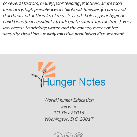
of several factors, mainly poor feeding practices, acute food
insecurity, high prevalence of childhood illnesses (malaria and
diarrhea) and outbreaks of measles and cholera, poor hygiene
conditions (inaccessibility to adequate sanitation facilities), very
low access to drinking water, and the consequences of the
security situation – mainly massive population displacement.
World Hunger Education
Service
P.O. Box 29015
Washington, D.C. 20017