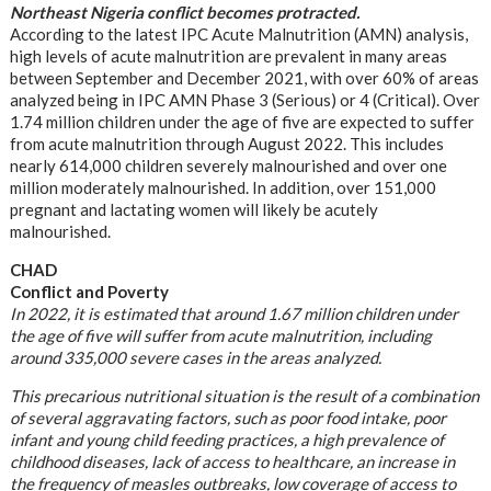
Northeast Nigeria conflict becomes protracted.
According to the latest IPC Acute Malnutrition (AMN) analysis,
high levels of acute malnutrition are prevalent in many areas
between September and December 2021, with over 60% of areas
analyzed being in IPC AMN Phase 3 (Serious) or 4 (Critical). Over
1.74 million children under the age of five are expected to suffer
from acute malnutrition through August 2022. This includes
nearly 614,000 children severely malnourished and over one
million moderately malnourished. In addition, over 151,000
pregnant and lactating women will likely be acutely
malnourished.
CHAD
Conflict and Poverty
In 2022, it is estimated that around 1.67 million children under
the age of five will suffer from acute malnutrition, including
around 335,000 severe cases in the areas analyzed.
This precarious nutritional situation is the result of a combination
of several aggravating factors, such as poor food intake, poor
infant and young child feeding practices, a high prevalence of
childhood diseases, lack of access to healthcare, an increase in
the frequency of measles outbreaks, low coverage of access to