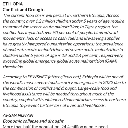
ETHIOPIA
Conflict and Drought
The current food crisis will persist in northern Ethiopia, Across
the country, over 1.2 million children under 5 years of age require
treatment for severe acute malnutrition; In Tigray region, the
conflict has impacted over 90 per cent of people. Limited staff
movements, lack of access to cash, fuel and life-saving supplies
have greatly hampered humanitarian operations; the prevalence
of moderate acute malnutrition and severe acute malnutrition in
children under 5 years of age is 18 and 2.4 per cent, respectively,
exceeding global emergency global acute malnutrition (GAM)
thresholds.
According to FEWSNET (https://fews.net), Ethiopia will be one of
the world’s most severe food security emergencies in 2022 due to
the combination of conflict and drought. Large-scale food and
livelihood assistance will be needed throughout much of the
country, coupled with unhindered humanitarian access in northern
Ethiopia to prevent further loss of lives and livelihoods.
AFGHANISTAN
Economic collapse and drought
More than half the population, 24.4 million people, need