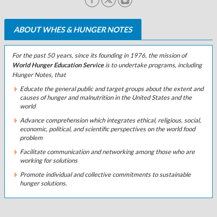
ABOUT WHES & HUNGER NOTES
For the past 50 years, since its founding in 1976, the mission of
World Hunger Education Service
is to undertake programs, including
Hunger Notes
, that
Educate the general public and target groups about the extent and
causes of hunger and malnutrition in the United States and the
world
Advance comprehension which integrates ethical, religious, social,
economic, political, and scientific perspectives on the world food
problem
Facilitate communication and networking among those who are
working for solutions
Promote individual and collective commitments to sustainable
hunger solutions.