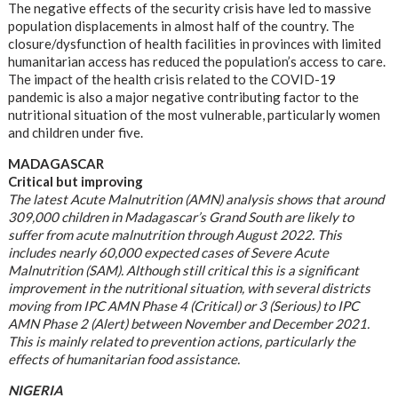
The negative effects of the security crisis have led to massive
population displacements in almost half of the country. The
closure/dysfunction of health facilities in provinces with limited
humanitarian access has reduced the population’s access to care.
The impact of the health crisis related to the COVID-19
pandemic is also a major negative contributing factor to the
nutritional situation of the most vulnerable, particularly women
and children under five.
MADAGASCAR
Critical but improving
The latest Acute Malnutrition (AMN) analysis shows that around
309,000 children in Madagascar’s Grand South are likely to
suffer from acute malnutrition through August 2022. This
includes nearly 60,000 expected cases of Severe Acute
Malnutrition (SAM). Although still critical this is a significant
improvement in the nutritional situation, with several districts
moving from IPC AMN Phase 4 (Critical) or 3 (Serious) to IPC
AMN Phase 2 (Alert) between November and December 2021.
This is mainly related to prevention actions, particularly the
effects of humanitarian food assistance.
NIGERIA