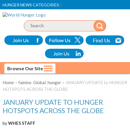
HUNGER NEWS CATEGORIES :
Browse Our Site
Home
>
famine
,
Global
,
hunger
> JANUARY UPDATE to HUNGER
HOTSPOTS ACROSS THE GLOBE
JANUARY UPDATE TO HUNGER
HOTSPOTS ACROSS THE GLOBE
by
WHES STAFF