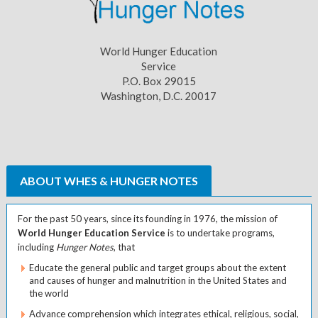
World Hunger Education
Service
P.O. Box 29015
Washington, D.C. 20017
ABOUT WHES & HUNGER NOTES
For the past 50 years, since its founding in 1976, the mission of
World Hunger Education Service
is to undertake programs,
including
Hunger Notes
, that
Educate the general public and target groups about the extent
and causes of hunger and malnutrition in the United States and
the world
Advance comprehension which integrates ethical, religious, social,