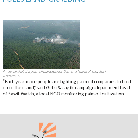
An aerial shot of a palm oil plantation on Sumatra Island. Photo: Jefri
Aries/IRIN
“Each year, more people are fighting palm oil companies to hold
on to their land,” said Gefri Saragih, campaign department head
of Sawit Watch, a local NGO monitoring palm oil cultivation.