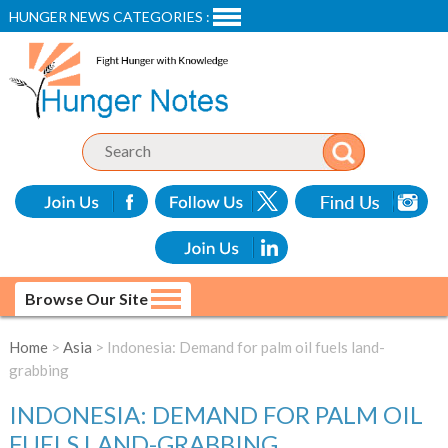
HUNGER NEWS CATEGORIES :
Browse Our Site
Home
>
Asia
> Indonesia: Demand for palm oil fuels land-
grabbing
INDONESIA: DEMAND FOR PALM OIL
FUELS LAND-GRABBING