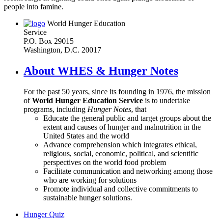
people into famine.
World Hunger Education
Service
P.O. Box 29015
Washington, D.C. 20017
About WHES & Hunger Notes
For the past 50 years, since its founding in 1976, the mission
of
World Hunger Education Service
is to undertake
programs, including
Hunger Notes
, that
Educate the general public and target groups about the
extent and causes of hunger and malnutrition in the
United States and the world
Advance comprehension which integrates ethical,
religious, social, economic, political, and scientific
perspectives on the world food problem
Facilitate communication and networking among those
who are working for solutions
Promote individual and collective commitments to
sustainable hunger solutions.
Hunger Quiz