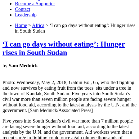
Become a Supporter
Contact
Leadership
Home
>
Africa
> ‘I can go days without eating’: Hunger rises
in South Sudan
‘I can go days without eating’: Hunger
rises in South Sudan
by
Sam Mednick
Photo: Wednesday, May 2, 2018, Gatdin Bol, 65, who fled fighting
and now survives by eating fruit from the trees, sits under a tree in
the town of Kandak, South Sudan. Five years into South Sudan’s
civil war more than seven million people are facing severe hunger
without food aid, according to the latest analysis by the U.N. and the
government. [Sam Mednick/Associated Press]
Five years into South Sudan’s civil war more than 7 million people
are facing severe hunger without food aid, according to the latest
analysis by the U.N. and the government. Aid workers warn that a
recent surge in fighting could once again plunge thousands of