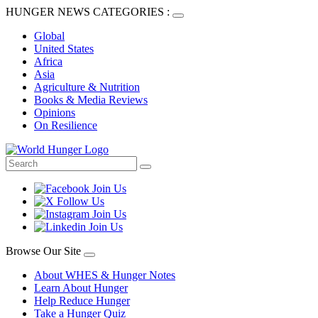
HUNGER NEWS CATEGORIES :
Global
United States
Africa
Asia
Agriculture & Nutrition
Books & Media Reviews
Opinions
On Resilience
Browse Our Site
About WHES & Hunger Notes
Learn About Hunger
Help Reduce Hunger
Take a Hunger Quiz