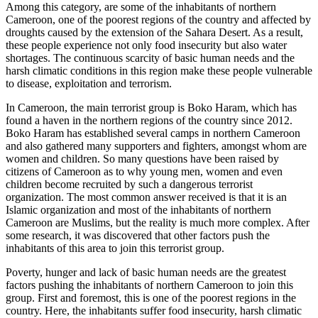
Among this category, are some of the inhabitants of northern
Cameroon, one of the poorest regions of the country and affected by
droughts caused by the extension of the Sahara Desert. As a result,
these people experience not only food insecurity but also water
shortages. The continuous scarcity of basic human needs and the
harsh climatic conditions in this region make these people vulnerable
to disease, exploitation and terrorism.
In Cameroon, the main terrorist group is Boko Haram, which has
found a haven in the northern regions of the country since 2012.
Boko Haram has established several camps in northern Cameroon
and also gathered many supporters and fighters, amongst whom are
women and children. So many questions have been raised by
citizens of Cameroon as to why young men, women and even
children become recruited by such a dangerous terrorist
organization. The most common answer received is that it is an
Islamic organization and most of the inhabitants of northern
Cameroon are Muslims, but the reality is much more complex. After
some research, it was discovered that other factors push the
inhabitants of this area to join this terrorist group.
Poverty, hunger and lack of basic human needs are the greatest
factors pushing the inhabitants of northern Cameroon to join this
group. First and foremost, this is one of the poorest regions in the
country. Here, the inhabitants suffer food insecurity, harsh climatic