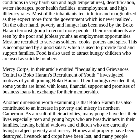
conditions (a very harsh sun and high temperatures), desertification,
water shortages, poor health facilities, unemployment, and high
illiteracy rates. Most of the inhabitants feel inferior and marginalized
as they expect more from the government which is never realized.
On the other hand, poverty and hunger has been used by the Boko
Haram terrorist group to recruit more people. Their recruitments are
seen by the poor and jobless youths as employment opportunities.
Most are recruited to serve as soldiers, cooks, porters and spies. This
is accompanied by a good salary which is used to provide food and
support families. Food is also used to attract hungry children who
are used as suicide bombers.
Mercy Corps, in their article entitled “Inequality and Grievances
Central to Boko Haram’s Recruitment of Youth,” investigated
motives of youth joining Boko Haram. Their findings revealed that,
some youths are lured with loans, financial support and promises of
business loans in exchange for their membership.
Another dimension worth examining is that Boko Haram has also
contributed to an increase in poverty and misery in northern
Cameroon. As a result of their activities, many people have lost their
lives especially men and young boys who are breadwinners in their
families, leaving behind widows and children who are currently
living in abject poverty and misery. Homes and property have been
destroyed, livestock and crops have been lost, and many people