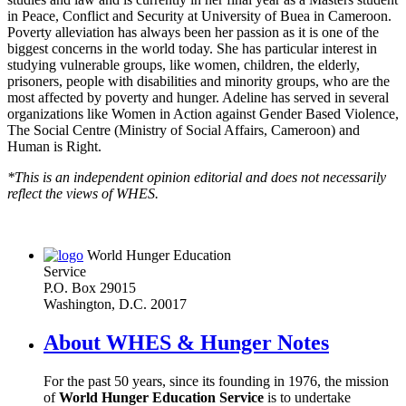
in Peace, Conflict and Security at University of Buea in Cameroon.
Poverty alleviation has always been her passion as it is one of the
biggest concerns in the world today. She has particular interest in
studying vulnerable groups, like women, children, the elderly,
prisoners, people with disabilities and minority groups, who are the
most affected by poverty and hunger. Adeline has served in several
organizations like Women in Action against Gender Based Violence,
The Social Centre (Ministry of Social Affairs, Cameroon) and
Human is Right.
*This is an independent opinion editorial and does not necessarily
reflect the views of WHES.
World Hunger Education
Service
P.O. Box 29015
Washington, D.C. 20017
About WHES & Hunger Notes
For the past 50 years, since its founding in 1976, the mission
of
World Hunger Education Service
is to undertake