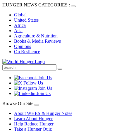
HUNGER NEWS CATEGORIES :
Global
United States
Africa
Asia
Agriculture & Nutrition
Books & Media Reviews
Opinions
On Resilience
Browse Our Site
About WHES & Hunger Notes
Learn About Hunger
Help Reduce Hunger
Take a Hunger Quiz