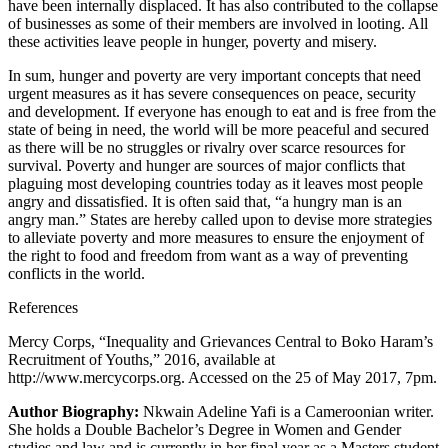
have been internally displaced. It has also contributed to the collapse
of businesses as some of their members are involved in looting. All
these activities leave people in hunger, poverty and misery.
In sum, hunger and poverty are very important concepts that need
urgent measures as it has severe consequences on peace, security
and development. If everyone has enough to eat and is free from the
state of being in need, the world will be more peaceful and secured
as there will be no struggles or rivalry over scarce resources for
survival. Poverty and hunger are sources of major conflicts that
plaguing most developing countries today as it leaves most people
angry and dissatisfied. It is often said that, “a hungry man is an
angry man.” States are hereby called upon to devise more strategies
to alleviate poverty and more measures to ensure the enjoyment of
the right to food and freedom from want as a way of preventing
conflicts in the world.
References
Mercy Corps, “Inequality and Grievances Central to Boko Haram’s
Recruitment of Youths,” 2016, available at
http://www.mercycorps.org. Accessed on the 25 of May 2017, 7pm.
Author Biography:
Nkwain Adeline Yafi is a Cameroonian writer.
She holds a Double Bachelor’s Degree in Women and Gender
studies and law and is currently in her final year as a Masters student