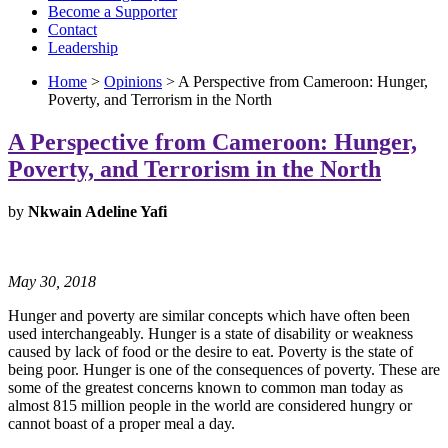
Become a Supporter
Contact
Leadership
Home
>
Opinions
> A Perspective from Cameroon: Hunger,
Poverty, and Terrorism in the North
A Perspective from Cameroon: Hunger,
Poverty, and Terrorism in the North
by
Nkwain Adeline Yafi
May 30, 2018
Hunger and poverty are similar concepts which have often been
used interchangeably. Hunger is a state of disability or weakness
caused by lack of food or the desire to eat. Poverty is the state of
being poor. Hunger is one of the consequences of poverty. These are
some of the greatest concerns known to common man today as
almost 815 million people in the world are considered hungry or
cannot boast of a proper meal a day.